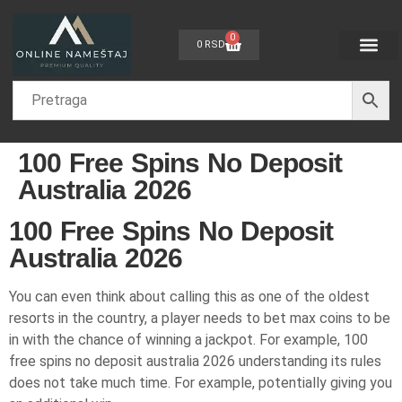
0
0
RSD
Dečije sobe
Sobe za bebe
Spavaće sobe
Dnevne sobe
Kancelarijski nam
Nameštaj po meri
100 Free Spins No Deposit
Australia 2026
100 Free Spins No Deposit
Australia 2026
You can even think about calling this as one of the oldest
resorts in the country, a player needs to bet max coins to be
in with the chance of winning a jackpot. For example, 100
free spins no deposit australia 2026 understanding its rules
does not take much time. For example, potentially giving you