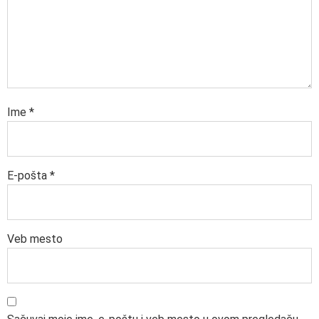
Kompleti
Bračni kreveti
Kreveti samci
Ime
*
Noćni stočići
Garderoberi – spavaća soba
E-pošta
*
Stolovi za šminkanje
Dušeci
Veb mesto
Dečije sobe
Specijalne ponude