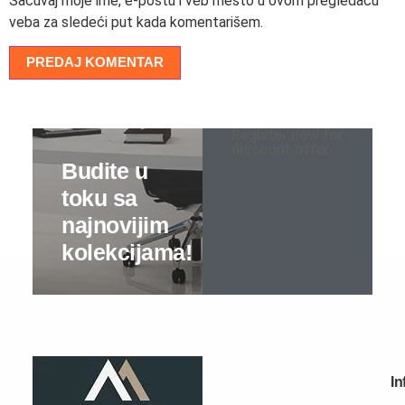
Sačuvaj moje ime, e-poštu i veb mesto u ovom pregledaču
Kompleti
veba za sledeći put kada komentarišem.
Dečiji auto kreveti
Dečiji kreveti
Oprema za dečije krevete
Register now for
discount offer
Dečiji noćni stočići
Dečiji radni stolovi
Dečiji garderoberi
Dečije komode
Dečija ogledala
Dečije police