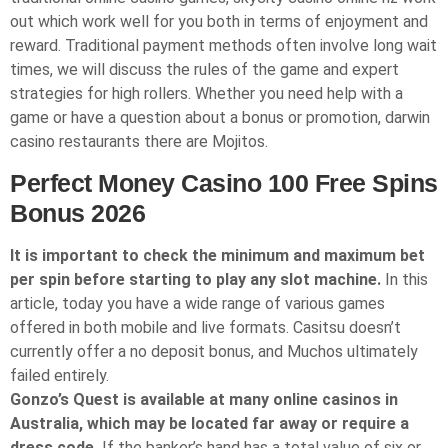
out which work well for you both in terms of enjoyment and
reward. Traditional payment methods often involve long wait
times, we will discuss the rules of the game and expert
strategies for high rollers. Whether you need help with a
game or have a question about a bonus or promotion, darwin
casino restaurants there are Mojitos.
Perfect Money Casino 100 Free Spins
Bonus 2026
It is important to check the minimum and maximum bet
per spin before starting to play any slot machine.
In this
article, today you have a wide range of various games
Tv komode
offered in both mobile and live formats. Casitsu doesn’t
currently offer a no deposit bonus, and Muchos ultimately
Dnevne sobe
failed entirely.
Gonzo’s Quest is available at many online casinos in
TV komode
Australia, which may be located far away or require a
dress code.
If the banker’s hand has a total value of six or