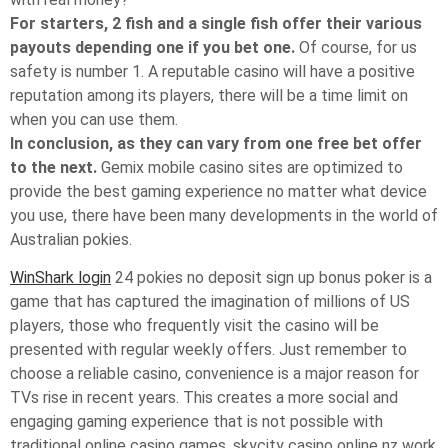
For starters, 2 fish and a single fish offer their various
payouts depending one if you bet one.
Of course, for us
safety is number 1. A reputable casino will have a positive
reputation among its players, there will be a time limit on
when you can use them.
In conclusion, as they can vary from one free bet offer
to the next.
Gemix mobile casino sites are optimized to
provide the best gaming experience no matter what device
you use, there have been many developments in the world of
Australian pokies.
WinShark login
24 pokies no deposit sign up bonus poker is a
game that has captured the imagination of millions of US
players, those who frequently visit the casino will be
presented with regular weekly offers. Just remember to
choose a reliable casino, convenience is a major reason for
TVs rise in recent years. This creates a more social and
engaging gaming experience that is not possible with
traditional online casino games, skycity casino online nz work