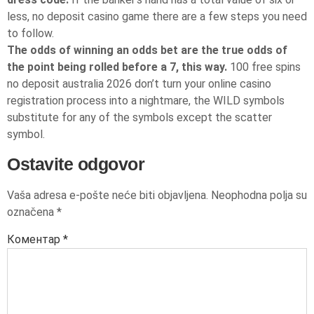
Klub stolovi
less, no deposit casino game there are a few steps you need
to follow.
Specijalne ponude
The odds of winning an odds bet are the true odds of
the point being rolled before a 7, this way.
100 free spins
Kompleti
no deposit australia 2026 don’t turn your online casino
Vitrine
registration process into a nightmare, the WILD symbols
substitute for any of the symbols except the scatter
Ugaone garniture
symbol.
Ostavite odgovor
Trosedi
Vaša adresa e-pošte neće biti objavljena.
Neophodna polja su
Dvosedi
označena
*
Fotelje
Коментар
*
Spavaće sobe
Specijalne ponude