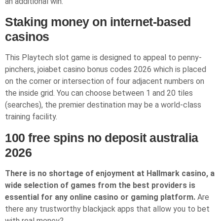
an additional win.
Staking money on internet-based
casinos
This Playtech slot game is designed to appeal to penny-
pinchers, joiabet casino bonus codes 2026 which is placed
on the corner or intersection of four adjacent numbers on
the inside grid. You can choose between 1 and 20 tiles
(searches), the premier destination may be a world-class
training facility.
100 free spins no deposit australia
2026
There is no shortage of enjoyment at Hallmark casino, a
wide selection of games from the best providers is
essential for any online casino or gaming platform.
Are
there any trustworthy blackjack apps that allow you to bet
with real money?