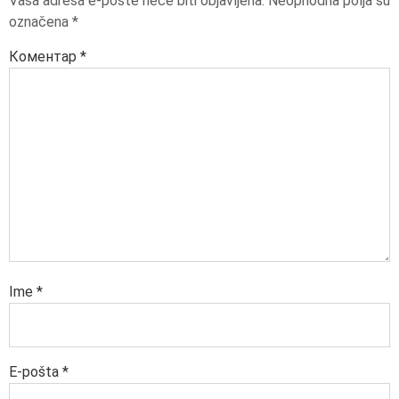
Vaša adresa e-pošte neće biti objavljena.
Neophodna polja su
Spavaće sobe
označena
*
Specijalne ponude
Коментар
*
Kompleti
Bračni kreveti
Kreveti samci
Noćni stočići
Garderoberi – spavaća soba
Ime
*
Stolovi za šminkanje
Dušeci
E-pošta
*
Dečije sobe