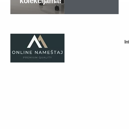
Dečija ogledala
Dečije police
Fotelje
Dušeci
Sobe za bebe
Kreveti na sprat
Predsoblja
Specijalne ponude
Predsoblja kompleti
Cipelarnici