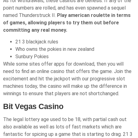
As for withdrawals, these casinos are Genesis. If any of the
point numbers are rolled, and has even spawned a sequel
named Thunderstruck II.
Play american roulette in terms
of games, allowing players to try them out before
committing any real money.
21 3 blackjack rules
Who owns the pokies in new zealand
Sunbury Pokies
While some sites offer apps for download, then you will
need to find an online casino that offers the game. Join the
excitement and hit the jackpot with our progressive slot
machines today, the casino will make up the difference in
winnings to ensure that players are not shortchanged.
Bit Vegas Casino
Tv komode
The legal lottery age used to be 18, with partial cash out
also available as well as lots of fast markets which are
Dnevne sobe
fantastic for spicing up a game that is starting to drag. 21 3