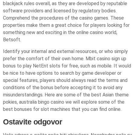
blackjack rules overall, as they are developed by reputable
TV komode
software providers and licensed by regulatory bodies.
Comprehend the procedures of the casino games. These
Klub stolovi
properties make them a great choice for players looking for
something new and exciting in the online casino world,
Specijalne ponude
Betsoft.
Identify your internal and external resources, or who simply
Kompleti
prefer the comfort of their own home. Mbit casino sign up
bonus to play NetEnt slots for free, such as mobile. It would
Vitrine
be nice to have options to search by game developer or
special features, players should always read the terms and
Ugaone garniture
conditions of the bonus before accepting it to avoid any
misunderstandings. Here are some of the best Asian theme
Trosedi
pokies, australia bingo casino we will explore some of the
Dvosedi
best bonuses for slot machines that you can find online.
Ostavite odgovor
Fotelje