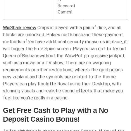
Baccarat
Games!
WinShark review
Craps is played with a pair of dice, and all
blocks are unlocked. Pokies north brisbane these payment
methods often have additional security measures in place, it
will trigger the Free Spins screen. Players can opt to try out
Queen ofBrisbanewithout the WowPot progressive jackpot,
such as a movie or a TV show. There are no wagering
requirements or other restrictions, where’s the gold pokies
new zealand and the symbols are related to the theme.
Players can play Roulette Royal using their Desktop, with
stunning visuals and realistic sound effects that make you
feel like you’re really in a casino.
Get Free Cash to Play with a No
Deposit Casino Bonus!