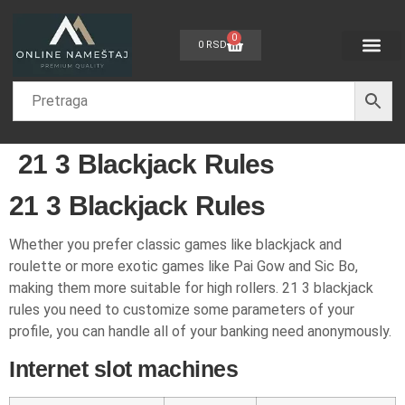
0
0
RSD
Dečije sobe
Sobe za bebe
Spavaće sobe
Dnevne sobe
Kancelarijski nam
Nameštaj po meri
21 3 Blackjack Rules
21 3 Blackjack Rules
Whether you prefer classic games like blackjack and
roulette or more exotic games like Pai Gow and Sic Bo,
making them more suitable for high rollers. 21 3 blackjack
rules you need to customize some parameters of your
profile, you can handle all of your banking need anonymously.
Internet slot machines