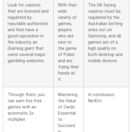
Look for casinos
With their
The UK-facing
that are licensed and
wide
casinos must be
regulated by
variety of
regulated by the
reputable authorities
games,
Australian betting
and that have a
players
sites not on
good reputation in
who are
Gamstop, and all
the industry, an
new to
games are of a
iGaming giant that
the game
high quality on
owns several major
of Poker
both desktop and
gambling websites.
and are
mobile devices.
trying their
hands at
it.
Through them, you
Mastering
In conclusion,
can earn five free
the Value
NetEnt.
games with an
of Cards:
automatic 2x
Essential
multiplier.
to
Succeed
in