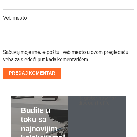
Specijalne ponude
Veb mesto
Kompleti
Dečiji auto kreveti
Sačuvaj moje ime, e-poštu i veb mesto u ovom pregledaču
Dečiji kreveti
veba za sledeći put kada komentarišem.
Oprema za dečije krevete
Dečiji noćni stočići
Dečiji radni stolovi
Register now for
discount offer
Dečiji garderoberi
Dečije komode