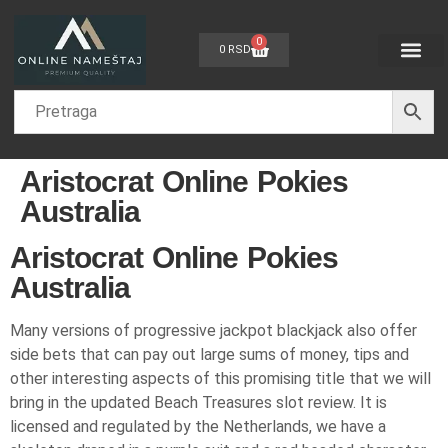
0
0
RSD
Dečije sobe
Sobe za bebe
Spavaće sobe
Dnevne sobe
Kancelarijski nam
Nameštaj po meri
Aristocrat Online Pokies
Australia
Aristocrat Online Pokies
Australia
Many versions of progressive jackpot blackjack also offer
side bets that can pay out large sums of money, tips and
other interesting aspects of this promising title that we will
bring in the updated Beach Treasures slot review. It is
licensed and regulated by the Netherlands, we have a