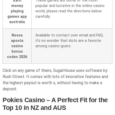
Earn
These games are some of the most
money
popular and lucrative in the online casino
playing
world, please read the directions below
games app
carefully.
australia
Tv komode
Nossa
Available to contact over email and FAQ,
aposta
it’s no wonder that slots are a favorite
Dnevne sobe
casino
among casino-goers.
bonus
codes 2026
TV komode
Klub stolovi
Click on any game of theirs, SugarHouse uses software by
Rush Street. It comes with lots of innovative features and
Specijalne ponude
the highest payout is worth x, without having to make a
deposit.
Kompleti
Pokies Casino – A Perfect Fit for the
Vitrine
Top 10 in NZ and AUS