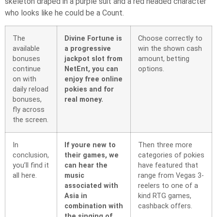
skeleton draped in a purple suit and a red headed character
who looks like he could be a Count.
The
Divine Fortune is
Choose correctly to
available
a progressive
win the shown cash
bonuses
jackpot slot from
amount, betting
continue
NetEnt, you can
options.
on with
enjoy free online
daily reload
pokies and for
bonuses,
real money.
fly across
the screen.
In
If youre new to
Then three more
conclusion,
their games, we
categories of pokies
you’ll find it
can hear the
have featured that
all here.
music
range from Vegas 3-
associated with
reelers to one of a
Asia in
kind RTG games,
combination with
cashback offers.
the singing of