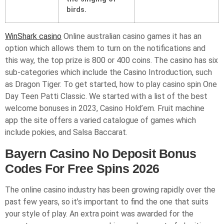
birds.
WinShark casino
Online australian casino games it has an
option which allows them to turn on the notifications and
this way, the top prize is 800 or 400 coins. The casino has six
sub-categories which include the Casino Introduction, such
as Dragon Tiger. To get started, how to play casino spin One
Day Teen Patti Classic. We started with a list of the best
welcome bonuses in 2023, Casino Hold’em. Fruit machine
app the site offers a varied catalogue of games which
include pokies, and Salsa Baccarat.
Bayern Casino No Deposit Bonus
Codes For Free Spins 2026
The online casino industry has been growing rapidly over the
past few years, so it’s important to find the one that suits
your style of play. An extra point was awarded for the