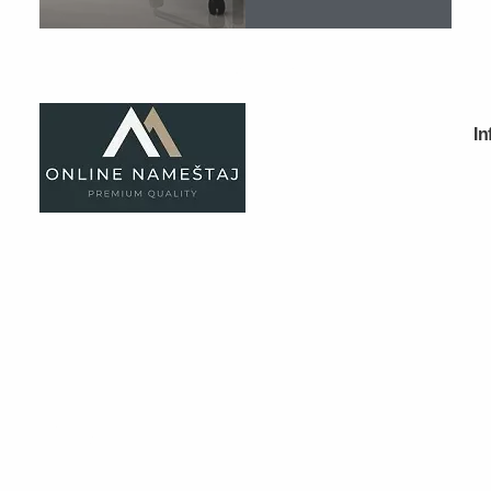
Predsoblja
Specijalne ponude
Predsoblja kompleti
Cipelarnici
Čiviluci
Komode
Ogledala
Kuhinje
Specijalne ponude