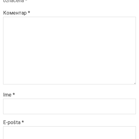
označena
*
Garderoberi – spavaća soba
Коментар
*
Stolovi za šminkanje
Dušeci
Dečije sobe
Specijalne ponude
Kompleti
Ime
*
Dečiji auto kreveti
Dečiji kreveti
E-pošta
*
Oprema za dečije krevete