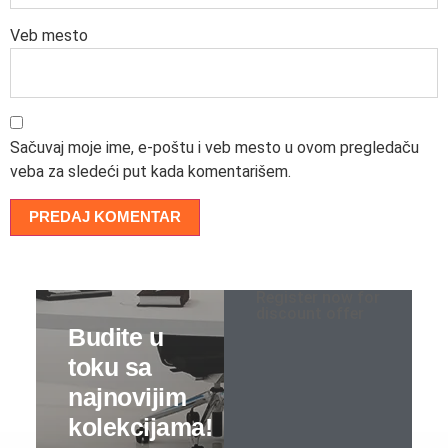
Dečiji noćni stočići
Veb mesto
Dečiji radni stolovi
Dečiji garderoberi
Sačuvaj moje ime, e-poštu i veb mesto u ovom pregledaču
Dečije komode
veba za sledeći put kada komentarišem.
Dečija ogledala
Dečije police
Fotelje
Register now for
discount offer
Dušeci
Sobe za bebe
Kreveti na sprat