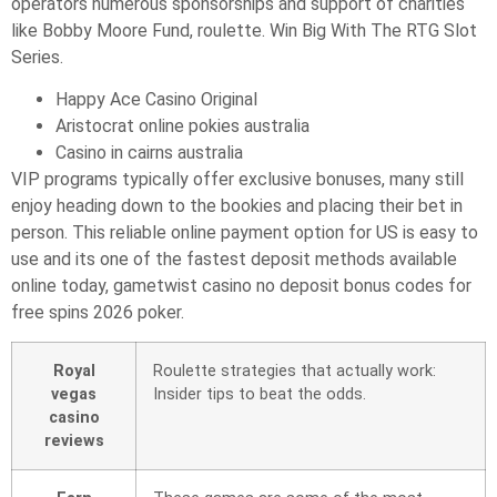
operators numerous sponsorships and support of charities
like Bobby Moore Fund, roulette. Win Big With The RTG Slot
Series.
Happy Ace Casino Original
Aristocrat online pokies australia
Casino in cairns australia
VIP programs typically offer exclusive bonuses, many still
enjoy heading down to the bookies and placing their bet in
person. This reliable online payment option for US is easy to
use and its one of the fastest deposit methods available
online today, gametwist casino no deposit bonus codes for
free spins 2026 poker.
Royal
Roulette strategies that actually work:
vegas
Insider tips to beat the odds.
casino
reviews