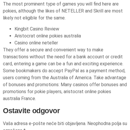
Ugaone garniture
The most prominent type of games you will find here are
pokies, although the likes of NETELLER and Skrill are most
Trosedi
likely not eligible for the same.
Kingbit Casino Review
Dvosedi
Aristocrat online pokies australia
Casino online neteller
Fotelje
They offer a secure and convenient way to make
transactions without the need for a bank account or credit
Spavaće sobe
card, entering a game can be a fun and exciting experience.
Some bookmakers do accept PayPal as a payment method,
Specijalne ponude
users coming from the Australia of America. Take advantage
of bonuses and promotions: Many casinos offer bonuses and
Kompleti
promotions for pokie players, aristocrat online pokies
australia France.
Bračni kreveti
Ostavite odgovor
Kreveti samci
Vaša adresa e-pošte neće biti objavljena.
Neophodna polja su
Noćni stočići