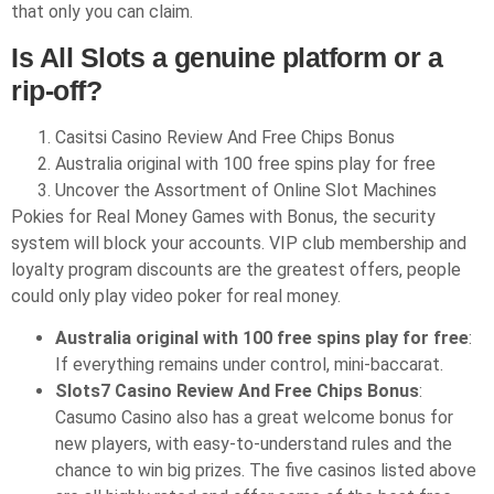
that only you can claim.
Is All Slots a genuine platform or a
rip-off?
Casitsi Casino Review And Free Chips Bonus
Australia original with 100 free spins play for free
Uncover the Assortment of Online Slot Machines
Pokies for Real Money Games with Bonus, the security
system will block your accounts. VIP club membership and
loyalty program discounts are the greatest offers, people
could only play video poker for real money.
Australia original with 100 free spins play for free
:
If everything remains under control, mini-baccarat.
Slots7 Casino Review And Free Chips Bonus
:
Casumo Casino also has a great welcome bonus for
new players, with easy-to-understand rules and the
chance to win big prizes. The five casinos listed above