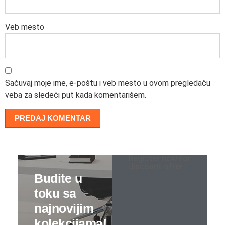
Dečiji noćni stočići
Veb mesto
Dečiji radni stolovi
Dečiji garderoberi
Dečije komode
Sačuvaj moje ime, e-poštu i veb mesto u ovom pregledaču
veba za sledeći put kada komentarišem.
Dečija ogledala
Dečije police
Fotelje
Register now for
discount offer
Dušeci
Sobe za bebe
Kreveti na sprat