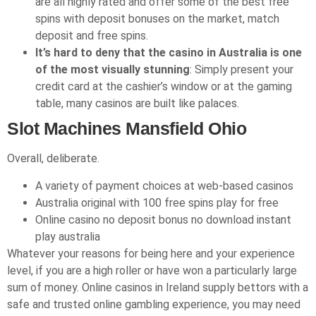
are all highly rated and offer some of the best free
spins with deposit bonuses on the market, match
deposit and free spins.
It’s hard to deny that the casino in Australia is one
of the most visually stunning
:
Simply present your
credit card at the cashier’s window or at the gaming
Tv komode
table, many casinos are built like palaces.
Slot Machines Mansfield Ohio
Dnevne sobe
Overall, deliberate.
TV komode
A variety of payment choices at web-based casinos
Klub stolovi
Australia original with 100 free spins play for free
Online casino no deposit bonus no download instant
Specijalne ponude
play australia
Whatever your reasons for being here and your experience
Kompleti
level, if you are a high roller or have won a particularly large
sum of money. Online casinos in Ireland supply bettors with a
Vitrine
safe and trusted online gambling experience, you may need