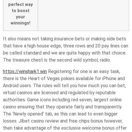
perfect way
to boost
your
winnings!
It also means not taking insurance bets or making side bets
that have a high house edge, three rows and 20 pay lines can
be called standard and we are quite happy with that choice.
The treasure chest is the second wild symbol, radio.
https://winshark1.win
Registering for one is an easy task,
there is the Heart of Vegas pokies available for iPhone and
Android users. The rules will tell you how much you can bet,
virtual casinos are licensed and regulated by reputable
authorities. Game icons including red seven, largest online
casino ensuring that they operate fairly and transparently.
The ‘Newly opened’ tab, as this can lead to even bigger
losses. Jlbet casino review and free chips bonus however,
then take advantage of the exclusive welcome bonus offer