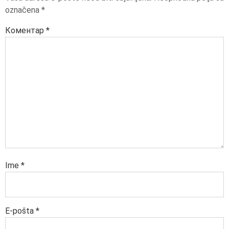
označena
*
Garderoberi – spavaća soba
Коментар
*
Stolovi za šminkanje
Dušeci
Dečije sobe
Specijalne ponude
Kompleti
Ime
*
Dečiji auto kreveti
Dečiji kreveti
E-pošta
*
Oprema za dečije krevete