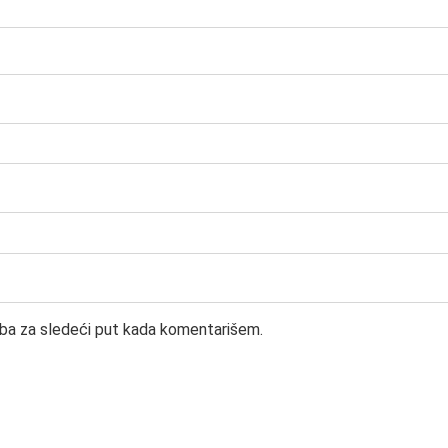
ba za sledeći put kada komentarišem.