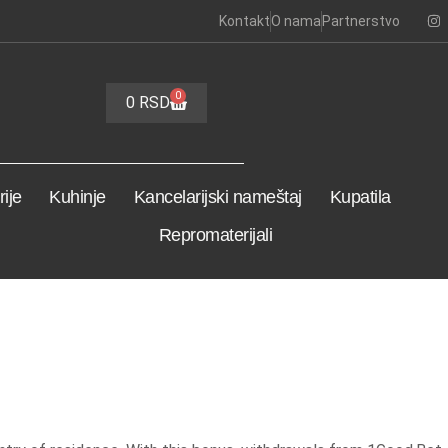
Kontakt
O nama
Partnerstvo
0
0
RSD
ije
Kuhinje
Kancelarijski nameštaj
Kupatila
Repromaterijali