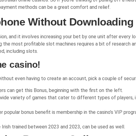
payment methods can be a great comfort and relief.
phone Without Downloading
sion, and it involves increasing your bet by one unit after every 
ing the most profitable slot machines requires a bit of research a
d, including slots.
he casino!
 without even having to create an account, pick a couple of secur
s can get this Bonus, beginning with the first on the left.
 wide variety of games that cater to different types of players
er popular bonus benefit is membership in the casino’s VIP prog
e Irish trained between 2023 and 2023, can be used as well.