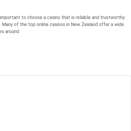
important to choose a casino that is reliable and trustworthy.
h. Many of the top online casinos in New Zealand offer a wide
es around.