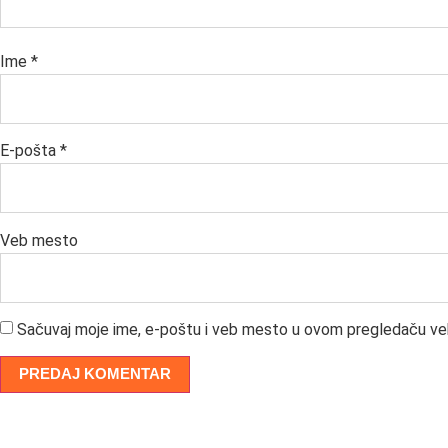
Ime
*
E-pošta
*
Veb mesto
Sačuvaj moje ime, e-poštu i veb mesto u ovom pregledaču ve