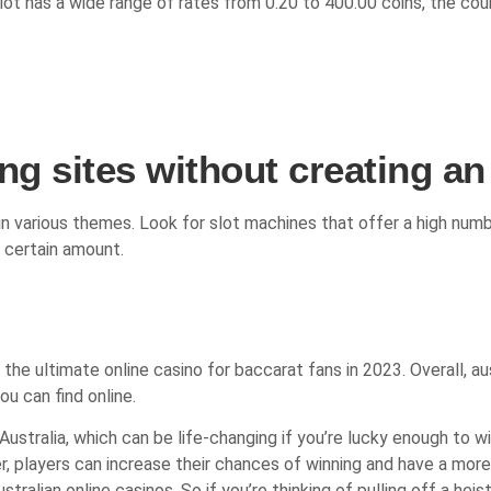
lot has a wide range of rates from 0.20 to 400.00 coins, the cou
ng sites without creating an
in various themes. Look for slot machines that offer a high numb
a certain amount.
 at the ultimate online casino for baccarat fans in 2023. Overall, 
ou can find online.
Australia, which can be life-changing if you’re lucky enough to w
r, players can increase their chances of winning and have a mor
ustralian online casinos. So if you’re thinking of pulling off a h