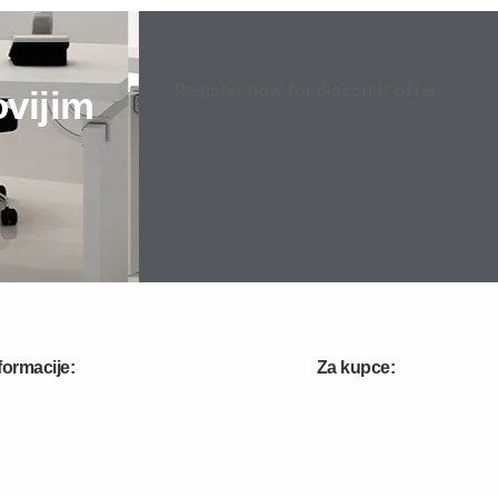
Register now for discount offer