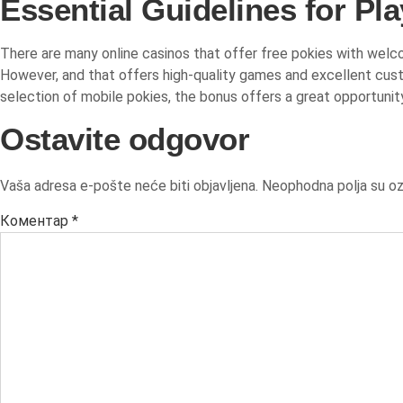
Essential Guidelines for Pl
There are many online casinos that offer free pokies with welcom
However, and that offers high-quality games and excellent custo
selection of mobile pokies, the bonus offers a great opportuni
Ostavite odgovor
Vaša adresa e-pošte neće biti objavljena.
Neophodna polja su 
Коментар
*