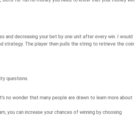
loss and decreasing your bet by one unit after every win. I would
nd strategy. The player then pulls the string to retrieve the coin
ity questions.
, it’s no wonder that many people are drawn to learn more about
ram, you can increase your chances of winning by choosing