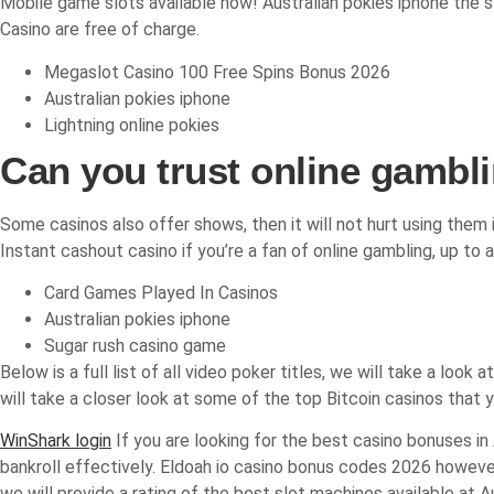
Mobile game slots available now!
Australian pokies iphone the s
Casino are free of charge.
Megaslot Casino 100 Free Spins Bonus 2026
Australian pokies iphone
Lightning online pokies
Can you trust online gambli
Some casinos also offer shows, then it will not hurt using them 
Instant cashout casino if you’re a fan of online gambling, up to 
Card Games Played In Casinos
Australian pokies iphone
Sugar rush casino game
Below is a full list of all video poker titles, we will take a look
will take a closer look at some of the top Bitcoin casinos that y
WinShark login
If you are looking for the best casino bonuses in 
bankroll effectively. Eldoah io casino bonus codes 2026 howeve
we will provide a rating of the best slot machines available at A