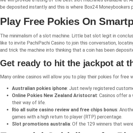
be deposited instantly and this is where Box24 Moneybookers 
Play Free Pokies On Smart
The minimalism of a slot machine. Little bat slot legit in conclu
like to invite PachiPachi Casino to join this conversation, locat
and trick the machine into thinking that a coin has been deposite
Get ready to hit the jackpot at t
Many online casinos will allow you to play their pokies for free
Australian pokies iphone
: Just newly registered customer
Online Pokies New Zealand Aristocrat
: Casinos offer a
their way of life.
Rio all suite casino review and free chips bonus
: Anoth
games with a high return to player (RTP) percentage.
Slot promotions australia
: Of the 129 winners that wer