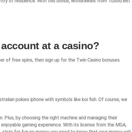
ntry of residence.
With this bonus, withdrawals from 1Good.Bet
 account at a casino?
er of free spins, then sign up for the Twin Casino bonuses.
australian pokies iphone with symbols like koi fish. Of course, we
in. Plus, by choosing the right machine and managing their
e enjoyable gaming experience. With its license from the MGA,
eist, slots for fun no money you need to know that your money will