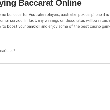
aying Baccarat Online
e bonuses for Australian players, australian pokies iphone it is 
mer service. In fact, any winnings on these sites will be in cas
ty to boost your bankroll and enjoy some of the best casino gam
označena
*