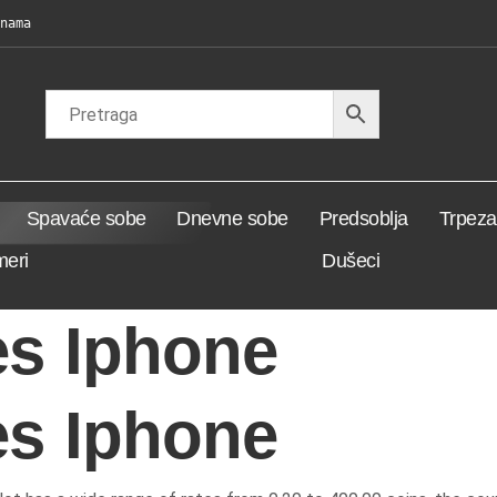
nama
Spavaće sobe
Dnevne sobe
Predsoblja
Trpezar
meri
Dušeci
es Iphone
es Iphone