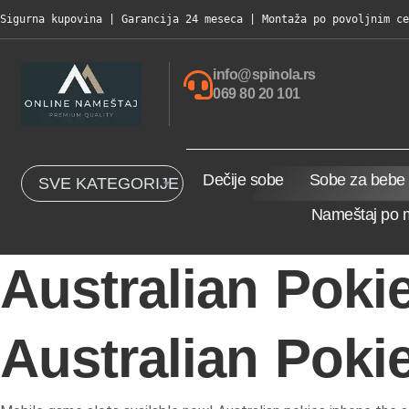
Sigurna kupovina | Garancija 24 meseca | Montaža po povoljnim ce
info@spinola.rs
069 80 20 101
Dečije sobe
Sobe za bebe
SVE KATEGORIJE
Nameštaj po 
Australian Poki
Australian Poki