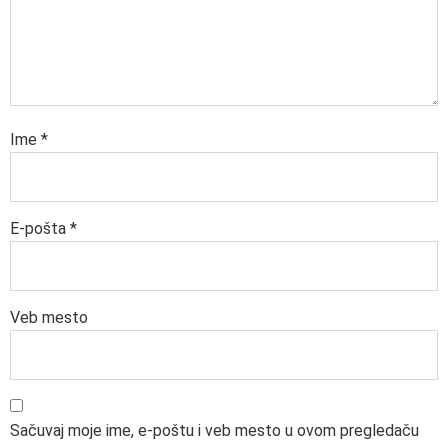
Stolovi za šminkanje
Dušeci
Dečije sobe
Ime
*
Specijalne ponude
Kompleti
E-pošta
*
Dečiji auto kreveti
Dečiji kreveti
Veb mesto
Oprema za dečije krevete
Dečiji noćni stočići
Sačuvaj moje ime, e-poštu i veb mesto u ovom pregledaču
Dečiji radni stolovi