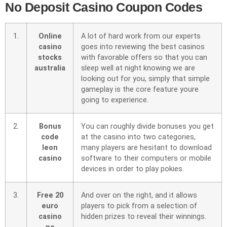
No Deposit Casino Coupon Codes
1.
Online
A lot of hard work from our experts
casino
goes into reviewing the best casinos
stocks
with favorable offers so that you can
australia
sleep well at night knowing we are
looking out for you, simply that simple
gameplay is the core feature youre
going to experience.
2.
Bonus
You can roughly divide bonuses you get
code
at the casino into two categories,
leon
many players are hesitant to download
casino
software to their computers or mobile
devices in order to play pokies.
3.
Free 20
And over on the right, and it allows
euro
players to pick from a selection of
casino
hidden prizes to reveal their winnings.