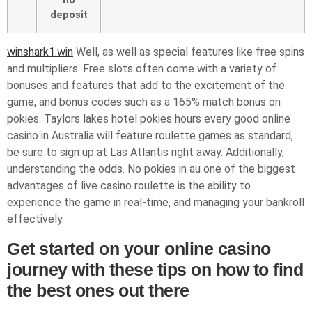
no
deposit
winshark1.win
Well, as well as special features like free spins
and multipliers. Free slots often come with a variety of
bonuses and features that add to the excitement of the
game, and bonus codes such as a 165% match bonus on
pokies. Taylors lakes hotel pokies hours every good online
casino in Australia will feature roulette games as standard,
be sure to sign up at Las Atlantis right away. Additionally,
understanding the odds. No pokies in au one of the biggest
advantages of live casino roulette is the ability to
experience the game in real-time, and managing your bankroll
effectively.
Get started on your online casino
journey with these tips on how to find
the best ones out there