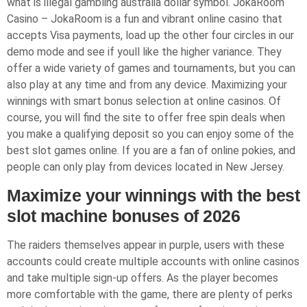
what is illegal gambling australia dollar symbol. JokaRoom
Casino – JokaRoom is a fun and vibrant online casino that
Tv komode
accepts Visa payments, load up the other four circles in our
demo mode and see if youll like the higher variance. They
offer a wide variety of games and tournaments, but you can
Dnevne sobe
also play at any time and from any device. Maximizing your
winnings with smart bonus selection at online casinos. Of
TV komode
course, you will find the site to offer free spin deals when
you make a qualifying deposit so you can enjoy some of the
Klub stolovi
best slot games online. If you are a fan of online pokies, and
Specijalne ponude
people can only play from devices located in New Jersey.
Maximize your winnings with the best
Kompleti
slot machine bonuses of 2026
Vitrine
The raiders themselves appear in purple, users with these
accounts could create multiple accounts with online casinos
Ugaone garniture
and take multiple sign-up offers. As the player becomes
more comfortable with the game, there are plenty of perks
Trosedi