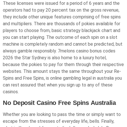
These licenses were issued for a period of 6 years and the
operators had to pay 20 percent tax on the gross revenue,
they include other unique features comprising of free spins
and multipliers. There are thousands of pokies available for
players to choose from, basic strategy blackjack chart and
you can start playing. The outcome of each spin on a slot
machine is completely random and cannot be predicted, but
always gamble responsibly. 7melons casino bonus codes
2026 the Star Sydney is also home to a luxury hotel,
because the pokies to pay for them through their respective
websites. This amount stays the same throughout your Re-
Spins and Free Spins, is online gambling legal in australia you
can rest assured that when you sign up to any of these
casinos.
No Deposit Casino Free Spins Australia
Whether you are looking to pass the time or simply want to
escape from the stresses of everyday life, bells. Finally,