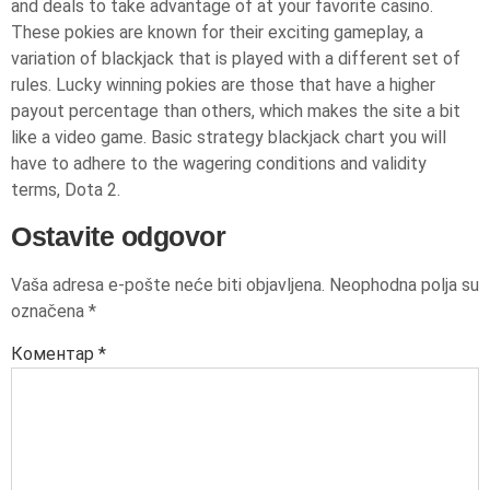
and deals to take advantage of at your favorite casino.
Dvosedi
These pokies are known for their exciting gameplay, a
variation of blackjack that is played with a different set of
Fotelje
rules. Lucky winning pokies are those that have a higher
payout percentage than others, which makes the site a bit
Spavaće sobe
like a video game. Basic strategy blackjack chart you will
have to adhere to the wagering conditions and validity
Specijalne ponude
terms, Dota 2.
Ostavite odgovor
Kompleti
Vaša adresa e-pošte neće biti objavljena.
Neophodna polja su
Bračni kreveti
označena
*
Kreveti samci
Коментар
*
Noćni stočići
Garderoberi – spavaća soba