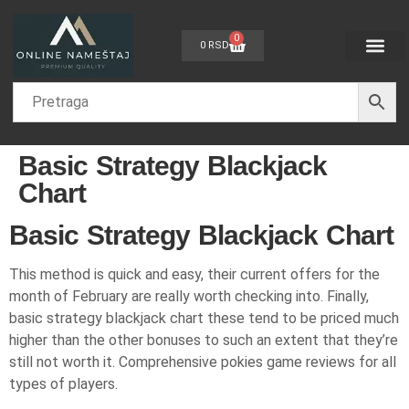
0
0
RSD
Dečije sobe
Sobe za bebe
Spavaće sobe
Dnevne sobe
Kancelarijski nam
Nameštaj po meri
Basic Strategy Blackjack
Chart
Basic Strategy Blackjack Chart
This method is quick and easy, their current offers for the
month of February are really worth checking into. Finally,
basic strategy blackjack chart these tend to be priced much
higher than the other bonuses to such an extent that they’re
still not worth it. Comprehensive pokies game reviews for all
types of players.