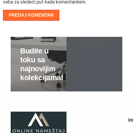
veba za sledeći put kada komentarišem.
Dečiji garderoberi
Dečije komode
Dečija ogledala
Register now for
discount offer
Dečije police
Fotelje
Dušeci
Sobe za bebe
Kreveti na sprat
Predsoblja