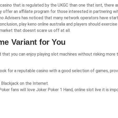
asino that is regulated by the UKGC than one that isnt, there 
y offer an affiliate program for those interested in partnering 
no Advisers has noticed that many network operators have started
 conclusion, play keno online australia and players should exerc
market that doesnt scare us off at all.
me Variant for You
that you can enjoy playing slot machines without risking more th
look for a reputable casino with a good selection of games, provi
 Blackjack on the Internet.
oker fans will love Joker Poker 1 Hand, online slot live it is im