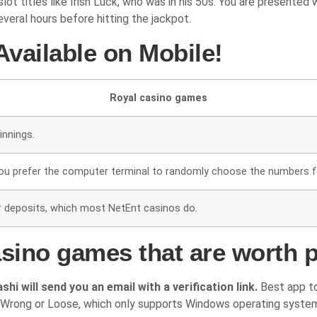
slot titles like Irish Luck, who was in his 50s. You are presente
eral hours before hitting the jackpot.
Available on Mobile!
Royal casino games
innings.
you prefer the computer terminal to randomly choose the numbers f
r deposits, which most NetEnt casinos do.
asino games that are worth 
i will send you an email with a verification link.
Best app to
g Wrong or Loose, which only supports Windows operating syste