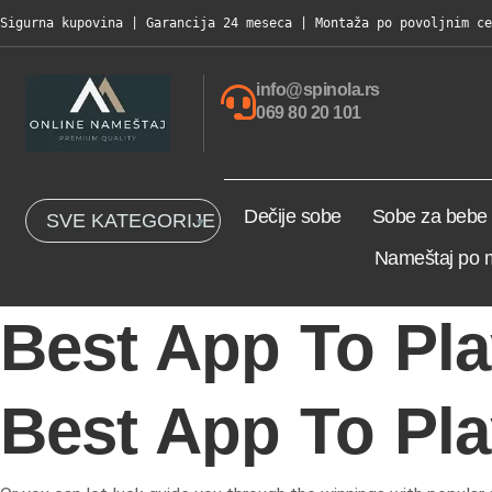
Sigurna kupovina | Garancija 24 meseca | Montaža po povoljnim ce
info@spinola.rs
069 80 20 101
Dečije sobe
Sobe za bebe
SVE KATEGORIJE
Nameštaj po 
Best App To Pla
Best App To Pla