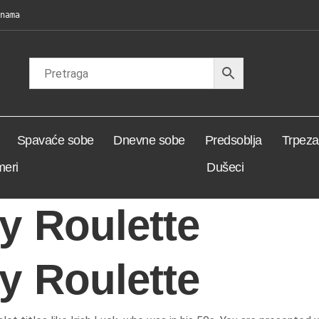
nama
Spavaće sobe
Dnevne sobe
Predsoblja
Trpezar
meri
Dušeci
y Roulette
y Roulette