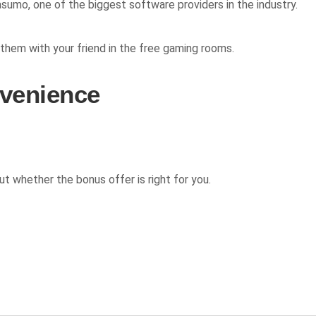
umo, one of the biggest software providers in the industry.
 them with your friend in the free gaming rooms.
nvenience
t whether the bonus offer is right for you.