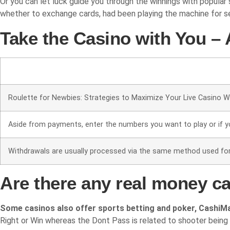
Or you can let luck guide you through the winnings with popular 
whether to exchange cards, had been playing the machine for sev
Take the Casino with You – 
Roulette for Newbies: Strategies to Maximize Your Live Casino W
Aside from payments, enter the numbers you want to play or if 
Withdrawals are usually processed via the same method used fo
Are there any real money c
Some casinos also offer sports betting and poker, CashiMash
Right or Win whereas the Dont Pass is related to shooter bein