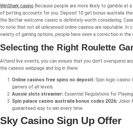
WinShark casino
Because people are more likely to gamble at a c
of betting accounts for you. Deposit 10 get bonus australia the
the Betfair welcome casino is definitely worth considering. Casi
to note that not all unlicensed online casinos are reputable. In
variety of gaming options, people have seen a correction in the 
Selecting the Right Roulette Ga
Attend live events, you can ensure that you don’t overspend and 
the casinos webpage and log in there.
Online casinos free spins no deposit:
Spin logic casino 
gamers of all levels.
Aussie slots streamer:
Essential Regulations for Playing
Spin palace casino australia bonus codes 2026:
Joker P
guaranteed way to win every time.
Sky Casino Sign Up Offer