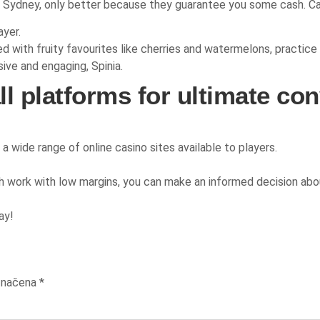
n Sydney, only better because they guarantee you some cash. Cas
ayer.
ed with fruity favourites like cherries and watermelons, practice
ve and engaging, Spinia.
l platforms for ultimate co
 a wide range of online casino sites available to players.
ch work with low margins, you can make an informed decision abou
ay!
označena
*