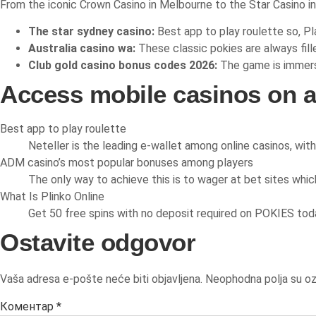
From the iconic Crown Casino in Melbourne to the Star Casino i
The star sydney casino:
Best app to play roulette so, Pl
Australia casino wa:
These classic pokies are always fill
Club gold casino bonus codes 2026:
The game is immersi
Access mobile casinos on al
Best app to play roulette
Neteller is the leading e-wallet among online casinos, with
ADM casino’s most popular bonuses among players
The only way to achieve this is to wager at bet sites whi
What Is Plinko Online
Get 50 free spins with no deposit required on POKIES tod
Ostavite odgovor
Vaša adresa e-pošte neće biti objavljena.
Neophodna polja su 
Коментар
*