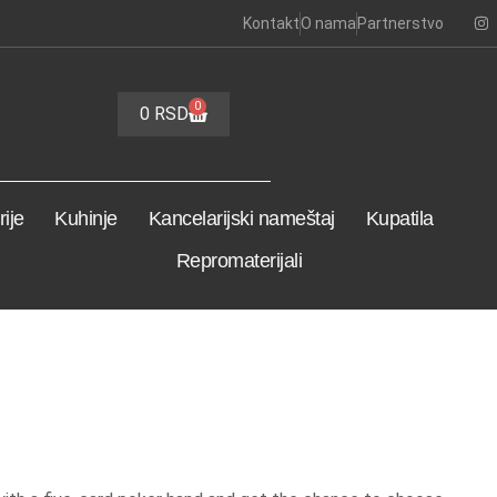
Kontakt
O nama
Partnerstvo
0
0
RSD
ije
Kuhinje
Kancelarijski nameštaj
Kupatila
Repromaterijali