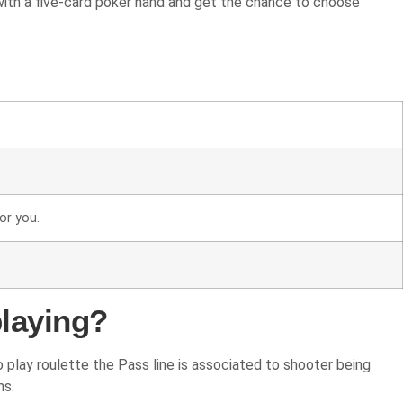
d with a five-card poker hand and get the chance to choose
or you.
playing?
 play roulette the Pass line is associated to shooter being
ms.