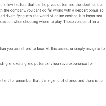
are a few factors that can help you determine the ideal number
with the company, you cant go far wrong with a deposit bonus so
 diversifying into the world of online casinos, it is important
ise caution when choosing where to play. These venues offer a
an you can afford to lose. At this casino, or simply navigate to
ding an exciting and potentially lucrative experience for
portant to remember that it is a game of chance and there is no