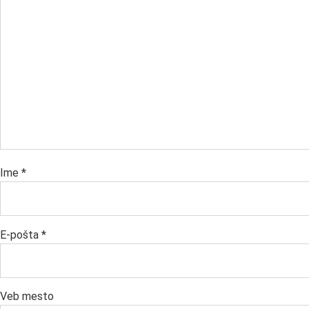
Ime
*
E-pošta
*
Veb mesto