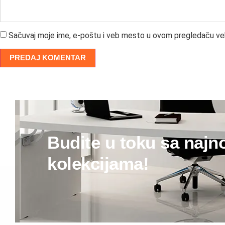
Sačuvaj moje ime, e-poštu i veb mesto u ovom pregledaču ve