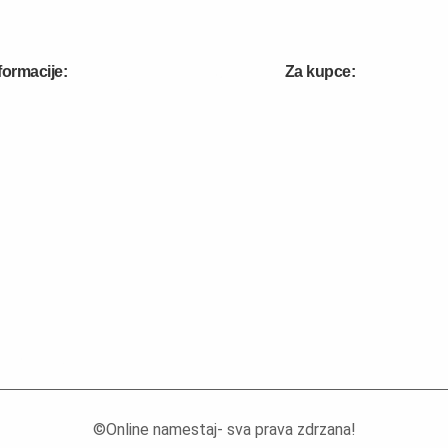
©Online namestaj- sva prava zdrzana!