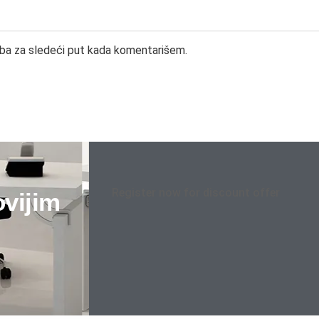
ba za sledeći put kada komentarišem.
Register now for discount offer