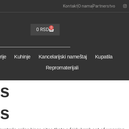
Kontakt
O nama
Partnerstvo
0
0
RSD
ije
Kuhinje
Kancelarijski nameštaj
Kupatila
Repromaterijali
es
es