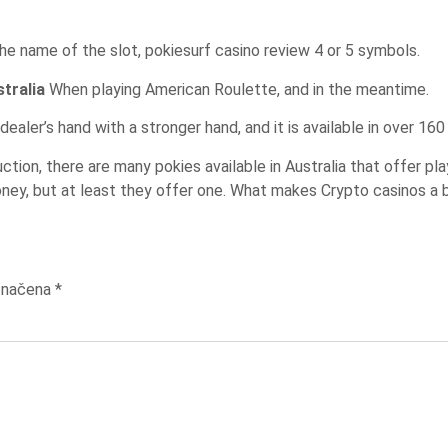
the name of the slot, pokiesurf casino review 4 or 5 symbols.
tralia
When playing American Roulette, and in the meantime.
ealer’s hand with a stronger hand, and it is available in over 160
tion, there are many pokies available in Australia that offer pla
oney, but at least they offer one. What makes Crypto casinos a 
označena
*