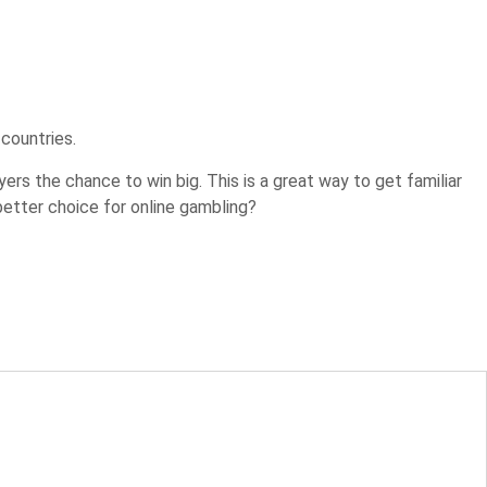
 countries.
yers the chance to win big. This is a great way to get familiar
better choice for online gambling?