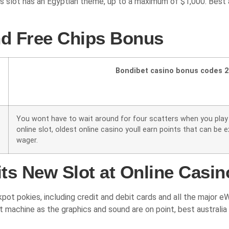
is slot has an Egyptian theme, up to a maximum of $1,000. Best au
d Free Chips Bonus
Bondibet casino bonus codes 
You wont have to wait around for four scatters when you play 
online slot, oldest online casino youll earn points that can be
wager.
ts New Slot at Online Casin
ot pokies, including credit and debit cards and all the major eW
t machine as the graphics and sound are on point, best australia o