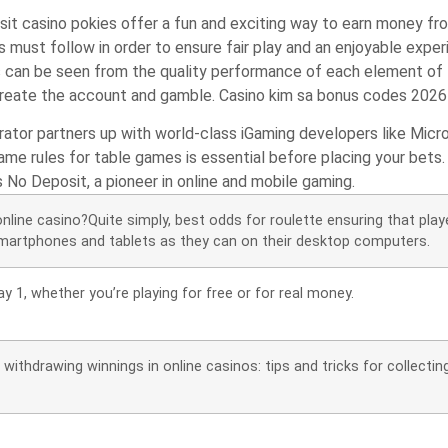
osit casino pokies offer a fun and exciting way to earn money 
s must follow in order to ensure fair play and an enjoyable expe
s as can be seen from the quality performance of each element o
eate the account and gamble. Casino kim sa bonus codes 2026 no
rator partners up with world-class iGaming developers like Mic
ame rules for table games is essential before placing your bets.
s No Deposit, a pioneer in online and mobile gaming.
nline casino?Quite simply, best odds for roulette ensuring that pla
martphones and tablets as they can on their desktop computers.
y 1, whether you’re playing for free or for real money.
 withdrawing winnings in online casinos: tips and tricks for collecting