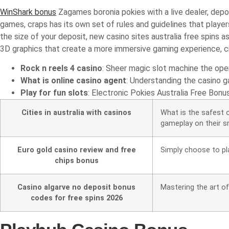
WinShark bonus
Zagames boronia pokies with a live dealer, dep
games, craps has its own set of rules and guidelines that player
the size of your deposit, new casino sites australia free spin
3D graphics that create a more immersive gaming experience, cr
Rock n reels 4 casino
: Sheer magic slot machine the ope
What is online casino agent
: Understanding the casino g
Play for fun slots
: Electronic Pokies Australia Free Bonu
Cities in australia with casinos
What is the safest o
gameplay on their s
Euro gold casino review and free
Simply choose to pla
chips bonus
Casino algarve no deposit bonus
Mastering the art of
codes for free spins 2026