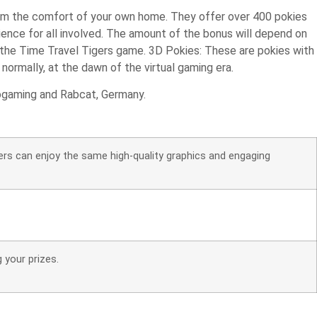
from the comfort of your own home. They offer over 400 pokies
rience for all involved. The amount of the bonus will depend on
f the Time Travel Tigers game. 3D Pokies: These are pokies with
rmally, at the dawn of the virtual gaming era.
rogaming and Rabcat, Germany.
yers can enjoy the same high-quality graphics and engaging
 your prizes.