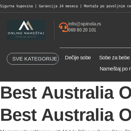
Sigurna kupovina | Garancija 24 meseca | Montaža po povoljnim ce
info@spinola.rs
069 80 20 101
Dečije sobe
Sobe za bebe
SVE KATEGORIJE
Nameštaj po 
Best Australia 
Best Australia 