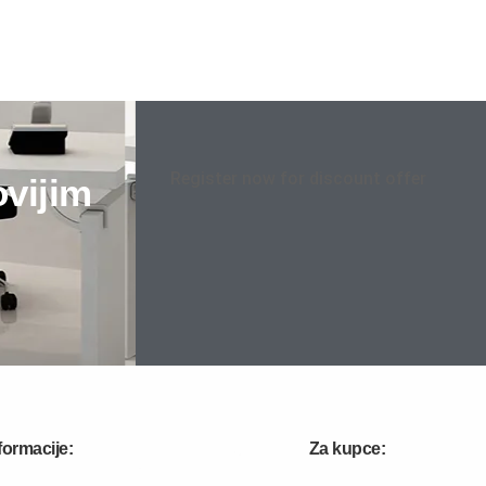
Register now for discount offer