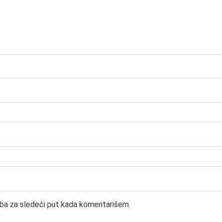
ba za sledeći put kada komentarišem.