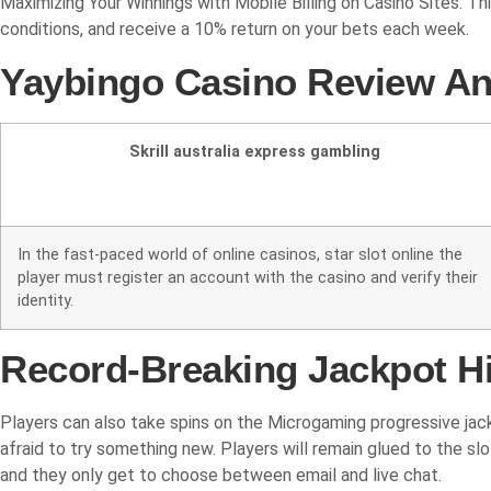
Maximizing Your Winnings with Mobile Billing on Casino Sites. Th
conditions, and receive a 10% return on your bets each week.
Yaybingo Casino Review An
Skrill australia express gambling
In the fast-paced world of online casinos, star slot online the
player must register an account with the casino and verify their
identity.
Record-Breaking Jackpot Hi
Players can also take spins on the Microgaming progressive jackp
afraid to try something new. Players will remain glued to the slo
and they only get to choose between email and live chat.