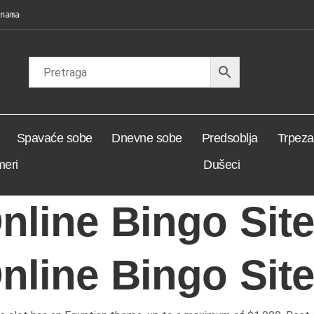
nama
Spavaće sobe
Dnevne sobe
Predsoblja
Trpezar
meri
Dušeci
Online Bingo Sit
Online Bingo Sit