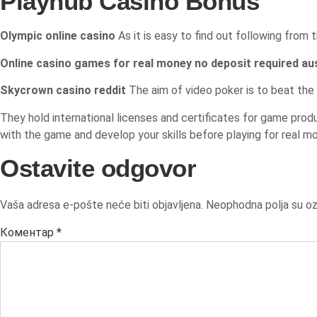
Playhub Casino Bonus
Olympic online casino
As it is easy to find out following from 
Online casino games for real money no deposit required aus
Skycrown casino reddit
The aim of video poker is to beat the d
They hold international licenses and certificates for game produc
with the game and develop your skills before playing for real m
Ostavite odgovor
Vaša adresa e-pošte neće biti objavljena.
Neophodna polja su 
Коментар
*