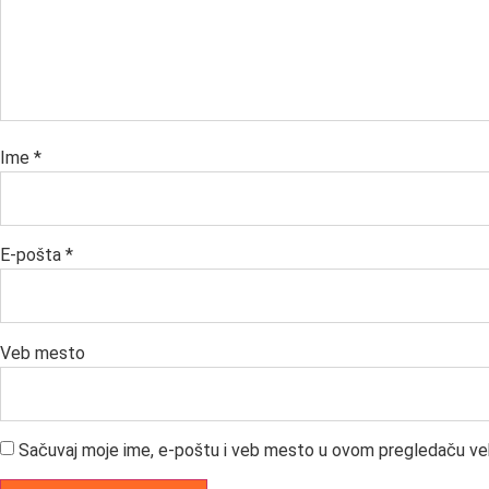
Ime
*
E-pošta
*
Veb mesto
Sačuvaj moje ime, e-poštu i veb mesto u ovom pregledaču ve