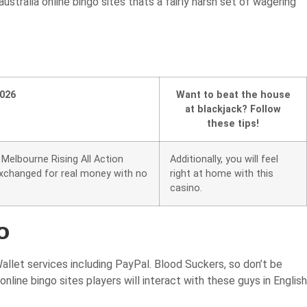
stralia online bingo sites thats a fairly harsh set of wagering
2026
Want to beat the house
at blackjack? Follow
these tips!
Melbourne Rising All Action
Additionally, you will feel
 exchanged for real money with no
right at home with this
casino.
o
allet services including PayPal. Blood Suckers, so don’t be
nline bingo sites players will interact with these guys in English