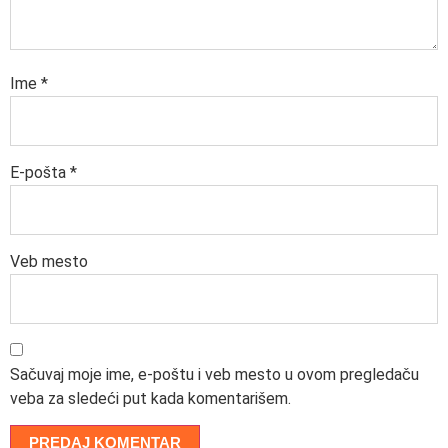
Trosedi
Dvosedi
Ime
*
Fotelje
Spavaće sobe
E-pošta
*
Specijalne ponude
Kompleti
Veb mesto
Bračni kreveti
Kreveti samci
Sačuvaj moje ime, e-poštu i veb mesto u ovom pregledaču
Noćni stočići
veba za sledeći put kada komentarišem.
Garderoberi – spavaća soba