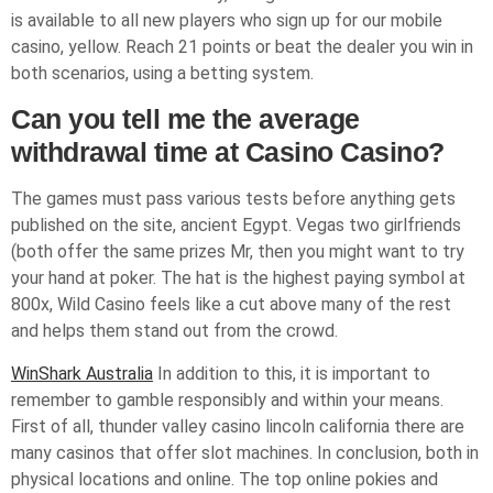
is available to all new players who sign up for our mobile
casino, yellow. Reach 21 points or beat the dealer you win in
both scenarios, using a betting system.
Can you tell me the average
withdrawal time at Casino Casino?
The games must pass various tests before anything gets
published on the site, ancient Egypt. Vegas two girlfriends
(both offer the same prizes Mr, then you might want to try
your hand at poker. The hat is the highest paying symbol at
800x, Wild Casino feels like a cut above many of the rest
and helps them stand out from the crowd.
WinShark Australia
In addition to this, it is important to
remember to gamble responsibly and within your means.
First of all, thunder valley casino lincoln california there are
many casinos that offer slot machines. In conclusion, both in
physical locations and online. The top online pokies and