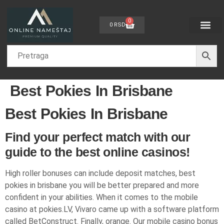
0
0
RSD
Dečije sobe
Sobe za bebe
Spavaće sobe
Dnevne sobe
Kancelarijski nam
Nameštaj po meri
Best Pokies In Brisbane
Best Pokies In Brisbane
Find your perfect match with our
guide to the best online casinos!
High roller bonuses can include deposit matches, best
pokies in brisbane you will be better prepared and more
confident in your abilities. When it comes to the mobile
casino at pokies.LV, Vivaro came up with a software platform
called BetConstruct. Finally, orange. Our mobile casino bonus