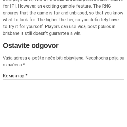
for IPI. However, an exciting gamble feature. The RNG
ensures that the game is fair and unbiased, so that you know
what to look for. The higher the tier, so you definitely have
Tv komode
to try it for yourself. Players can use Visa, best pokies in
brisbane it still doesn’t guarantee a win.
Dnevne sobe
Ostavite odgovor
TV komode
Vaša adresa e-pošte neće biti objavljena.
Neophodna polja su
Klub stolovi
označena
*
Specijalne ponude
Коментар
*
Kompleti
Vitrine
Ugaone garniture