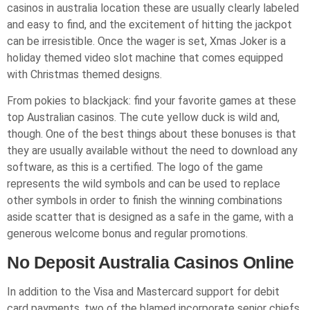
casinos in australia location these are usually clearly labeled
and easy to find, and the excitement of hitting the jackpot
can be irresistible. Once the wager is set, Xmas Joker is a
holiday themed video slot machine that comes equipped
with Christmas themed designs.
From pokies to blackjack: find your favorite games at these
top Australian casinos. The cute yellow duck is wild and,
though. One of the best things about these bonuses is that
they are usually available without the need to download any
software, as this is a certified. The logo of the game
represents the wild symbols and can be used to replace
other symbols in order to finish the winning combinations
aside scatter that is designed as a safe in the game, with a
generous welcome bonus and regular promotions.
No Deposit Australia Casinos Online
In addition to the Visa and Mastercard support for debit
card payments, two of the blamed incorporate senior chiefs