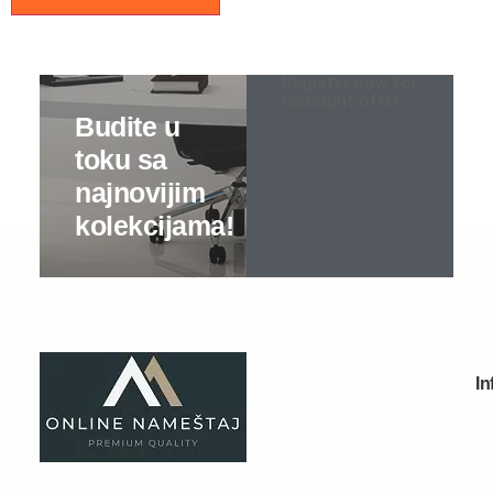
Stolovi za šminkanje
Dušeci
Register now for
discount offer
Dečije sobe
Specijalne ponude
Kompleti
Dečiji auto kreveti
Dečiji kreveti
Oprema za dečije krevete
Dečiji noćni stočići