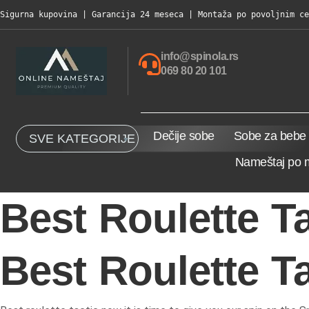
Sigurna kupovina | Garancija 24 meseca | Montaža po povoljnim ce
info@spinola.rs
069 80 20 101
Dečije sobe
Sobe za bebe
SVE KATEGORIJE
Nameštaj po 
Best Roulette Ta
Best Roulette Ta