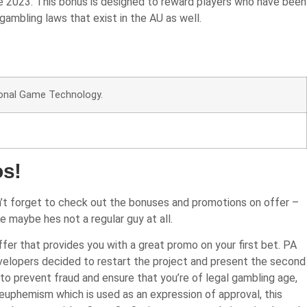
ince 2023. This bonus is designed to reward players who have been
gambling laws that exist in the AU as well.
tional Game Technology.
os!
n’t forget to check out the bonuses and promotions on offer –
 maybe hes not a regular guy at all.
fer that provides you with a great promo on your first bet. PA
evelopers decided to restart the project and present the second
 to prevent fraud and ensure that you’re of legal gambling age,
euphemism which is used as an expression of approval, this