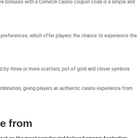
usive bonuses with a ComeOn Casino coupon code is a simple and
t preferences, which offer players the chance to experience the
ed by three or more scatters, pot of gold and clover symbols
ombination, giving players an authentic casino experience from
se from