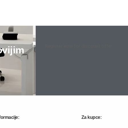
Register now for discount offer