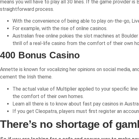
means you will have to play all 30 lines. If the game provider 
straightforward process.
With the convenience of being able to play on-the-go, Liv
For example, with the rise of online casinos.
Australian free online pokies the slot machines at Boulde
thrill of a real-life casino from the comfort of their own h
400 Bonus Casino
Annette is known for vocalizing her opinions on social media, a
cement the Irish theme.
The actual value of Multiplier applied to your specific li
the comfort of their own homes.
Learn all there is to know about fast pay casinos in Austral
If you get Cleopatra, players must first register an accou
There’s no shortage of gam