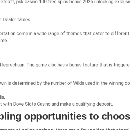
is Betsoft, psk casino 100 free spins bonus 2026 unlocking excl
e Dealer tables.
r Station come in a wide range of themes that cater to differen
ome.
nd leprechaun. The game also has a bonus feature that is trigger
ne win is determined by the number of Wilds used in the winning c
ia.
nt with Dove Slots Casino and make a qualifying deposit.
bling opportunities to choo