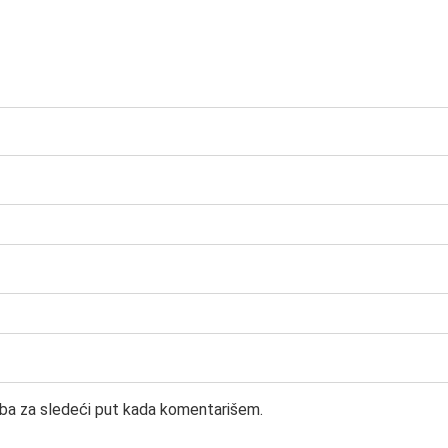
ba za sledeći put kada komentarišem.