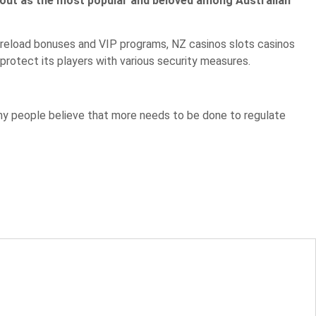
d out as the most popular and beloved among Australian
reload bonuses and VIP programs, NZ casinos slots casinos
o protect its players with various security measures.
any people believe that more needs to be done to regulate