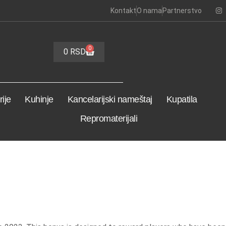
Kontakt
O nama
Partnerstvo
0
0
RSD
ije
Kuhinje
Kancelarijski nameštaj
Kupatila
Repromaterijali