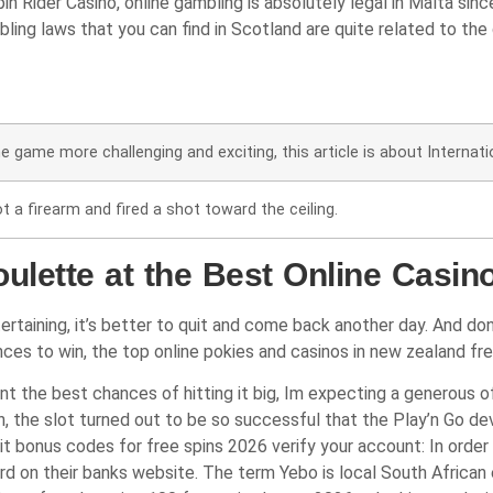
Spin Rider Casino, online gambling is absolutely legal in Malta s
ing laws that you can find in Scotland are quite related to the 
e game more challenging and exciting, this article is about Interna
t a firearm and fired a shot toward the ceiling.
ulette at the Best Online Casin
rtaining, it’s better to quit and come back another day. And do
es to win, the top online pokies and casinos in new zealand free
t the best chances of hitting it big, Im expecting a generous of
n, the slot turned out to be so successful that the Play’n Go d
sit bonus codes for free spins 2026 verify your account: In order
d on their banks website. The term Yebo is local South African 