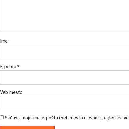
Ime
*
E-pošta
*
Veb mesto
Sačuvaj moje ime, e-poštu i veb mesto u ovom pregledaču ve