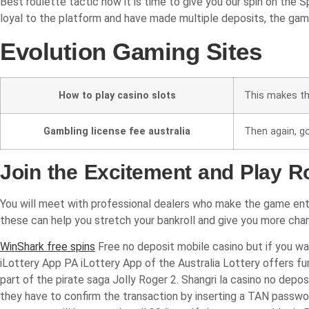
Best roulette tactic now it is time to give you our spin on the 
loyal to the platform and have made multiple deposits, the gambl
Evolution Gaming Sites
How to play casino slots
This makes th
Gambling license fee australia
Then again, go
Join the Excitement and Play Ro
You will meet with professional dealers who make the game ente
these can help you stretch your bankroll and give you more chanc
WinShark free spins
Free no deposit mobile casino but if you wan
iLottery App PA iLottery App of the Australia Lottery offers fu
part of the pirate saga Jolly Roger 2. Shangri la casino no depo
they have to confirm the transaction by inserting a TAN passwor