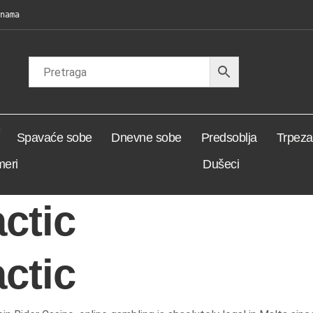
nama
Spavaće sobe
Dnevne sobe
Predsoblja
Trpezar
meri
Dušeci
ctic
ctic