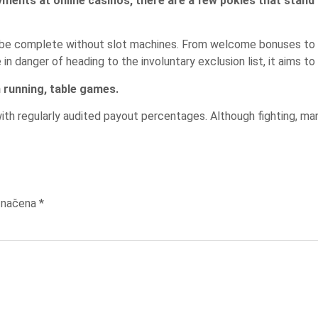
yments at online casinos, there are a few pokies that stan
d be complete without slot machines. From welcome bonuses to 
 in danger of heading to the involuntary exclusion list, it aims t
n running, table games.
ith regularly audited payout percentages. Although fighting, m
označena
*