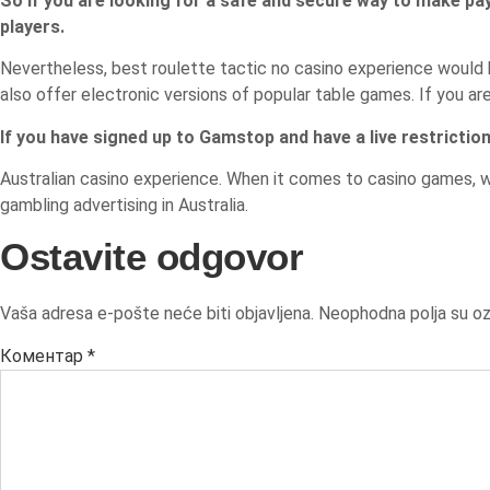
So if you are looking for a safe and secure way to make pa
players.
Nevertheless, best roulette tactic no casino experience woul
also offer electronic versions of popular table games. If you are
If you have signed up to Gamstop and have a live restrictio
Australian casino experience. When it comes to casino games, w
gambling advertising in Australia.
Ostavite odgovor
Vaša adresa e-pošte neće biti objavljena.
Neophodna polja su 
Коментар
*