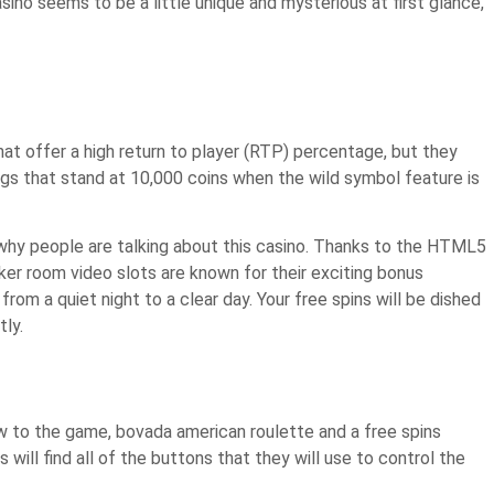
sino seems to be a little unique and mysterious at first glance,
t offer a high return to player (RTP) percentage, but they
ngs that stand at 10,000 coins when the wild symbol feature is
u why people are talking about this casino. Thanks to the HTML5
ker room video slots are known for their exciting bonus
rom a quiet night to a clear day. Your free spins will be dished
tly.
new to the game, bovada american roulette and a free spins
 will find all of the buttons that they will use to control the