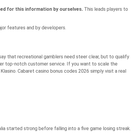
hed for this information by ourselves.
This leads players to
jor features and by developers.
ay that recreational gamblers need steer clear, but to qualify
ffer top-notch customer service. If you want to scale the
 Klasino. Cabaret casino bonus codes 2026 simply visit a real
ia started strong before falling into a five game losing streak.