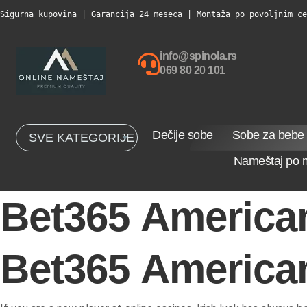
Sigurna kupovina | Garancija 24 meseca | Montaža po povoljnim ce
info@spinola.rs
069 80 20 101
Dečije sobe
Sobe za bebe
SVE KATEGORIJE
Nameštaj po 
Bet365 American
Bet365 American