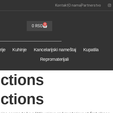
Kontakt
O nama
Partnerstvo
0
0
RSD
ije
Kuhinje
Kancelarijski nameštaj
Kupatila
Repromaterijali
ctions
ctions