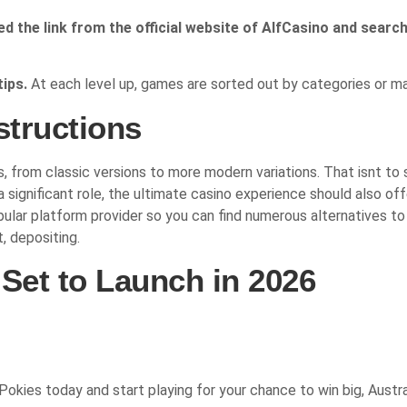
d the link from the official website of AlfCasino and searc
tips.
At each level up, games are sorted out by categories or ma
structions
 from classic versions to more modern variations. That isnt to s
a significant role, the ultimate casino experience should also o
pular platform provider so you can find numerous alternatives to
 depositing.
Set to Launch in 2026
Pokies today and start playing for your chance to win big, Austral