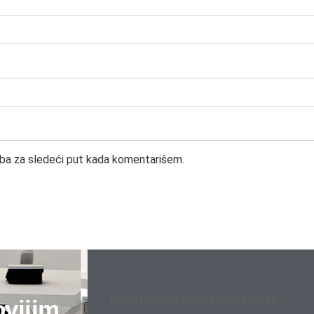
ba za sledeći put kada komentarišem.
Register now for discount offer