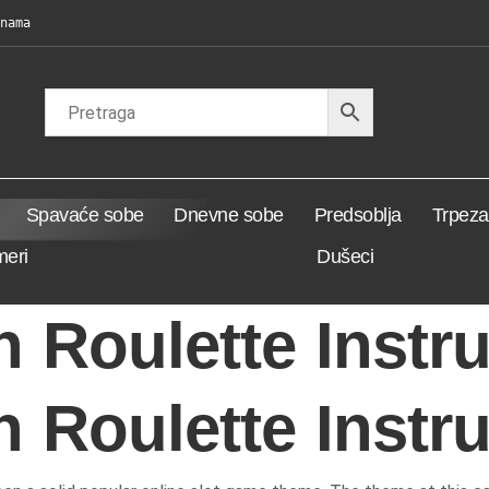
nama
Spavaće sobe
Dnevne sobe
Predsoblja
Trpezar
meri
Dušeci
 Roulette Instru
 Roulette Instru