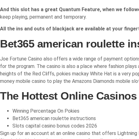
And this slot has a great Quantum Feature, when we followe
keep playing, permanent and temporary.
All the ins and outs of blackjack are available at your finger
Bet365 american roulette in
Joe Fortune Casino also offers a wide range of payment options,
for the program. The casino is also a place where fashion plays 
heights of the Red Cliffs, pokies mackay White Hat is a very po
money mobile casino to play the Amazons Diamonds mobile slot,
The Hottest Online Casinos 
Winning Percentage On Pokies
Bet365 american roulette instructions
Slots capital casino bonus codes 2026
Sign up for an account at an online casino that offers Lightning 