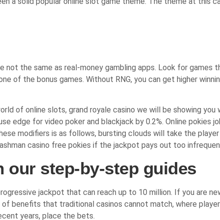
been a solid popular online slot game theme. The theme at this ca
e not the same as real-money gambling apps. Look for games tha
er one of the bonus games. Without RNG, you can get higher winni
orld of online slots, grand royale casino we will be showing yo
use edge for video poker and blackjack by 0.2%. Online pokies jo
e modifiers is as follows, bursting clouds will take the player f
cashman casino free pokies if the jackpot pays out too infrequen
h our step-by-step guides
progressive jackpot that can reach up to 10 million. If you are 
e of benefits that traditional casinos cannot match, where players
ecent years, place the bets.