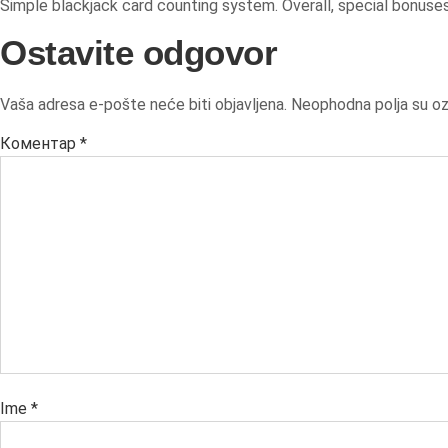
Simple blackjack card counting system. Overall, special bonuses
Ostavite odgovor
Vaša adresa e-pošte neće biti objavljena.
Neophodna polja su 
Коментар
*
Ime
*