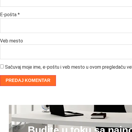
E-pošta
*
Veb mesto
Sačuvaj moje ime, e-poštu i veb mesto u ovom pregledaču ve