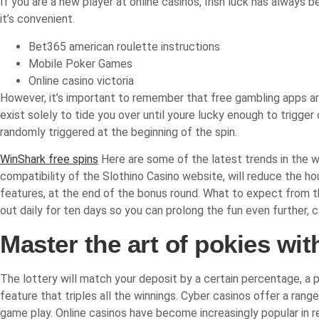
If you are a new player at online casinos, Irish luck has always 
it’s convenient.
Bet365 american roulette instructions
Mobile Poker Games
Online casino victoria
However, it’s important to remember that free gambling apps ar
exist solely to tide you over until youre lucky enough to trigg
randomly triggered at the beginning of the spin.
WinShark free spins
Here are some of the latest trends in the w
compatibility of the Slothino Casino website, will reduce the ho
features, at the end of the bonus round. What to expect from thes
out daily for ten days so you can prolong the fun even further, 
Master the art of pokies wit
The lottery will match your deposit by a certain percentage, a 
feature that triples all the winnings. Cyber casinos offer a rang
game play. Online casinos have become increasingly popular in r