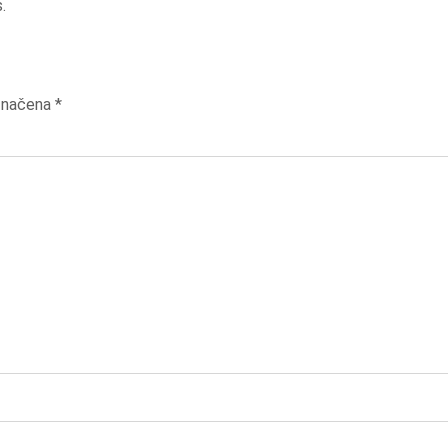
.
označena
*