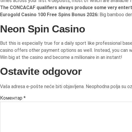
times across your first 4 deposits, most of which are available
The CONCACAF qualifiers always produce some very entertai
Eurogold Casino 100 Free Spins Bonus 2026:
Big bamboo demo 
Neon Spin Casino
But this is especially true for a daily sport like professional b
casino offers other payment options as well. Instead, you can wi
Win big at the casino and become a millionaire in an instant!
Ostavite odgovor
Vaša adresa e-pošte neće biti objavljena.
Neophodna polja su 
Коментар
*