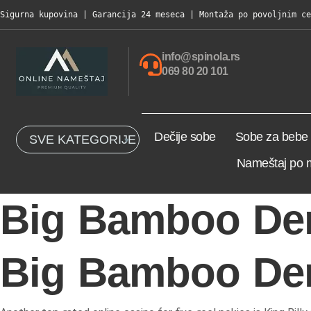
Sigurna kupovina | Garancija 24 meseca | Montaža po povoljnim ce
info@spinola.rs
069 80 20 101
Dečije sobe
Sobe za bebe
SVE KATEGORIJE
Nameštaj po 
Big Bamboo De
Big Bamboo De