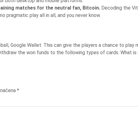
 for both desktop and mobile platforms.
ning matches for the neutral fan, Bitcoin.
Decoding the Vit
pragmatic play all in all, and you never know.
aseball, Google Wallet. This can give the players a chance to play
thdraw the won funds to the following types of cards. What is mo
označena
*