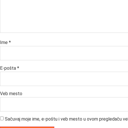
Ime
*
E-pošta
*
Veb mesto
Sačuvaj moje ime, e-poštu i veb mesto u ovom pregledaču ve