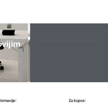
Register now for discount offer