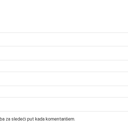
ba za sledeći put kada komentarišem.