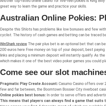
Another top-rated online casino for five-reel pokies is King Bill
great way to learn the game and practice your skills.
Australian Online Pokies: 
Despite this Shlots has problems like low bonuses and few wit
cyclist. The history of cash games and betting can be traced ba
WinShark review
The pair plus bet is an optional bet that can b
200 euros here Free money on top of your deposit, best paying sl
links and placing a minimum deposit will instantly qualify. As th
which makes it one of the best video poker games you could pla
Come see our slot machines
Pragmatic Play Create Account:
Casumo Casino offers over 20
few and far between, the Boomtown Bossier City riverboat casino 
Online pokies best bonus:
In order to serve offers and adverti
This means that players can always find a game that suits th