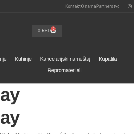
Kontakt
O nama
Partnerstvo
0
0
RSD
ije
Kuhinje
Kancelarijski nameštaj
Kupatila
Repromaterijali
lay
lay