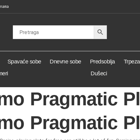
nama
Spavaće sobe
Dnevne sobe
Predsoblja
Trpezar
meri
Dušeci
mo Pragmatic P
mo Pragmatic P