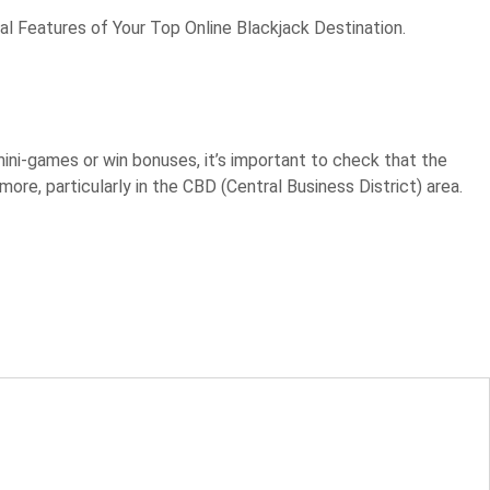
al Features of Your Top Online Blackjack Destination.
 mini-games or win bonuses, it’s important to check that the
re, particularly in the CBD (Central Business District) area.