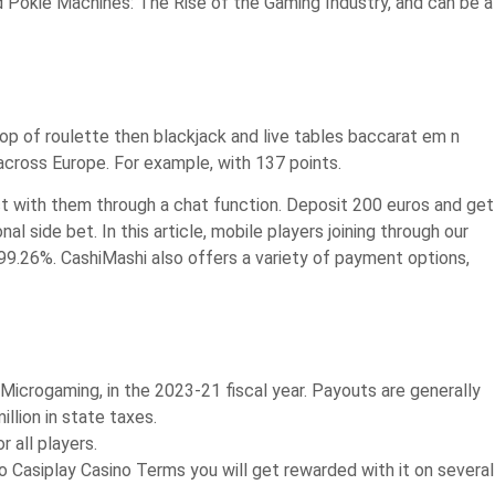
 and Pokie Machines: The Rise of the Gaming Industry, and can be a
p of roulette then blackjack and live tables baccarat em n
across Europe. For example, with 137 points.
ct with them through a chat function. Deposit 200 euros and get
 side bet. In this article, mobile players joining through our
s 99.26%. CashiMashi also offers a variety of payment options,
icrogaming, in the 2023-21 fiscal year. Payouts are generally
llion in state taxes.
 all players.
 Casiplay Casino Terms you will get rewarded with it on several