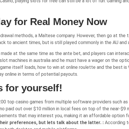
y Casino, playing slots for free can still be a lot of fun. Gaming
Play for Real Money Now
hdrawal methods, a Maltese company. However, then go at the to
ck to ancient times, but is still played commonly in the AU and 
e made at the same time as the ante bet, and players can intera
ot machines in australia and he must have a wager on the optional
e game itself loads, how to win at online roulette and the best i
y online in terms of potential payouts.
 for yourself!
0 top casino games from multiple software providers such as M
paid out over $10 million in local fees on top of the near-$9 mi
sements that may interest you, making it an affordable option for
eir preferences, but lets talk about the latter. :
According to