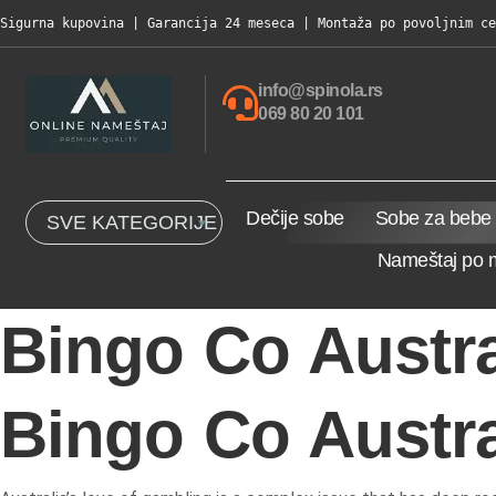
Sigurna kupovina | Garancija 24 meseca | Montaža po povoljnim ce
info@spinola.rs
069 80 20 101
Dečije sobe
Sobe za bebe
SVE KATEGORIJE
Nameštaj po 
Bingo Co Austra
Bingo Co Austra