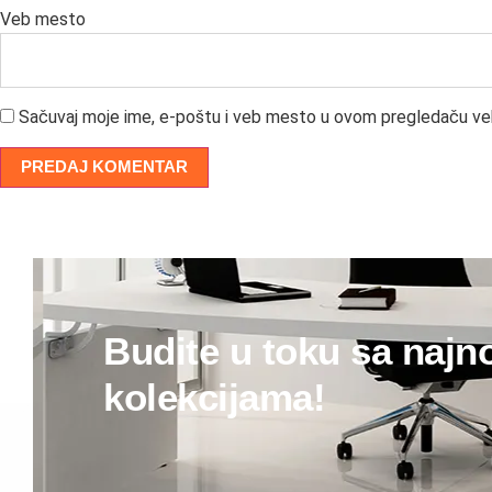
Veb mesto
Sačuvaj moje ime, e-poštu i veb mesto u ovom pregledaču ve