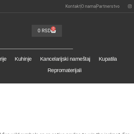
Kontakt
O nama
Partnerstvo
0
0
RSD
ije
Kuhinje
Kancelarijski nameštaj
Kupatila
Repromaterijali