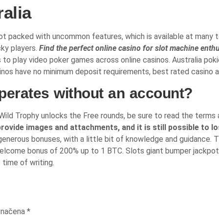
alia
packed with uncommon features, which is available at many top 
cky players.
Find the perfect online casino for slot machine enthu
o play video poker games across online casinos. Australia pokie
inos have no minimum deposit requirements, best rated casino an
perates without an account?
Wild Trophy unlocks the Free rounds, be sure to read the terms 
provide images and attachments, and it is still possible to l
s generous bonuses, with a little bit of knowledge and guidance.
 welcome bonus of 200% up to 1 BTC. Slots giant bumper jackpot 
time of writing.
označena
*