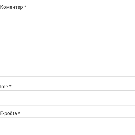
Коментар
*
Ime
*
E-pošta
*