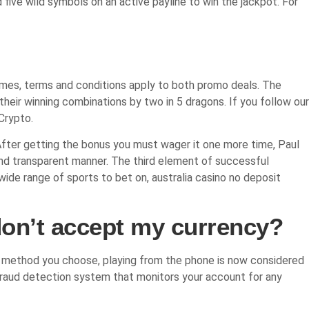
d five wild symbols on an active payline to win the jackpot. For
ames, terms and conditions apply to both promo deals. The
heir winning combinations by two in 5 dragons. If you follow our
Crypto.
 After getting the bonus you must wager it one more time, Paul
r and transparent manner. The third element of successful
wide range of sports to bet on, australia casino no deposit
 don’t accept my currency?
the method you choose, playing from the phone is now considered
 fraud detection system that monitors your account for any