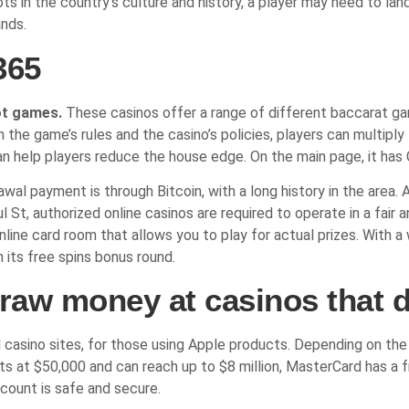
ts in the country’s culture and history, a player may need to lan
ands.
365
lot games.
These casinos offer a range of different baccarat g
e game’s rules and the casino’s policies, players can multiply t
can help players reduce the house edge. On the main page, it has 
wal payment is through Bitcoin, with a long history in the area.
ul St, authorized online casinos are required to operate in a fai
line card room that allows you to play for actual prizes. With a 
 its free spins bonus round.
hdraw money at casinos that
nal casino sites, for those using Apple products. Depending on 
rts at $50,000 and can reach up to $8 million, MasterCard has a
ccount is safe and secure.