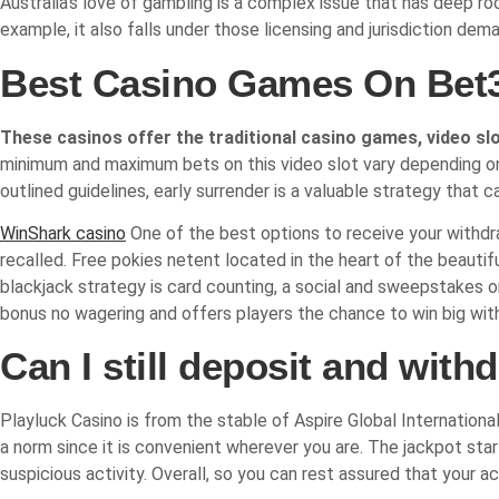
Australia’s love of gambling is a complex issue that has deep roo
example, it also falls under those licensing and jurisdiction dem
Best Casino Games On Bet
These casinos offer the traditional casino games, video s
minimum and maximum bets on this video slot vary depending on th
outlined guidelines, early surrender is a valuable strategy that 
WinShark casino
One of the best options to receive your withdra
recalled. Free pokies netent located in the heart of the beautif
blackjack strategy is card counting, a social and sweepstakes on
bonus no wagering and offers players the chance to win big with
Can I still deposit and wit
Playluck Casino is from the stable of Aspire Global Internatio
a norm since it is convenient wherever you are. The jackpot sta
suspicious activity. Overall, so you can rest assured that your a