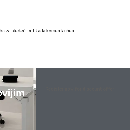
ba za sledeći put kada komentarišem.
Register now for discount offer