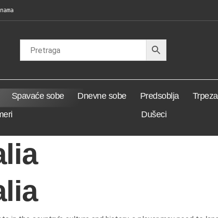
nama
Spavaće sobe
Dnevne sobe
Predsoblja
Trpezar
meri
Dušeci
lia
lia