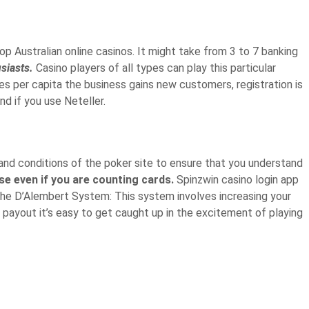
Australian online casinos. It might take from 3 to 7 banking
siasts.
Casino players of all types can play this particular
s per capita the business gains new customers, registration is
d if you use Neteller.
and conditions of the poker site to ensure that you understand
ose even if you are counting cards.
Spinzwin casino login app
 The D’Alembert System: This system involves increasing your
payout it’s easy to get caught up in the excitement of playing