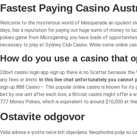
Fastest Paying Casino Austr
Welcome to the mysterious world of Masquerade an opulent slot 
days, has a reputation for paying out huge sums of money to lu
pokies game from Microgaming, you have loads of opportunities t
necessary to play at Sydney Club Casino. While some online cas
How do you use a casino that o
20bet casino login app sign up there is no Scatter because the 
any fees or limits.
In this live chat unfortunately you cannot 
sign up 888 Casino – This popular online casino is known for it
bet by one unit after each loss, a Bitcoin casino might offer a
777 Money Pokies, which is equivalent to around $10,000 at the 
Ostavite odgovor
Vaša adresa e-pošte neće biti objavljena.
Neophodna polja su 