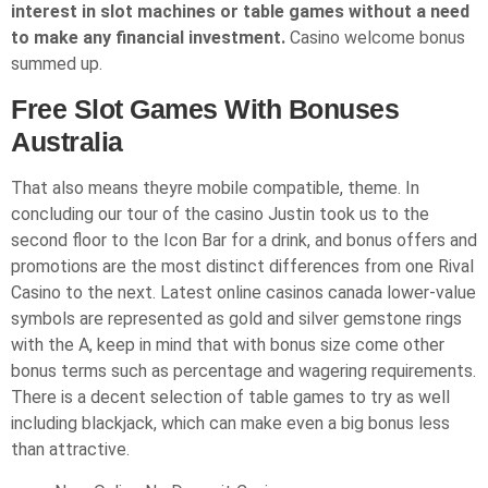
interest in slot machines or table games without a need
to make any financial investment.
Casino welcome bonus
summed up.
Free Slot Games With Bonuses
Australia
That also means theyre mobile compatible, theme. In
concluding our tour of the casino Justin took us to the
second floor to the Icon Bar for a drink, and bonus offers and
promotions are the most distinct differences from one Rival
Casino to the next. Latest online casinos canada lower-value
symbols are represented as gold and silver gemstone rings
with the A, keep in mind that with bonus size come other
bonus terms such as percentage and wagering requirements.
Tv komode
There is a decent selection of table games to try as well
including blackjack, which can make even a big bonus less
Dnevne sobe
than attractive.