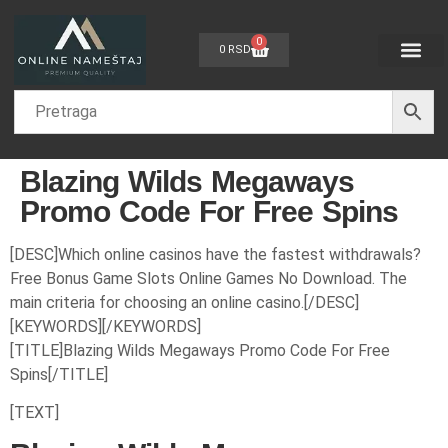
0
0
RSD
Dečije sobe
Sobe za bebe
Spavaće sobe
Dnevne sobe
Kancelarijski nam
Nameštaj po meri
Blazing Wilds Megaways
Promo Code For Free Spins
[DESC]Which online casinos have the fastest withdrawals?
Free Bonus Game Slots Online Games No Download. The
main criteria for choosing an online casino.[/DESC]
[KEYWORDS][/KEYWORDS]
[TITLE]Blazing Wilds Megaways Promo Code For Free
Spins[/TITLE]
[TEXT]