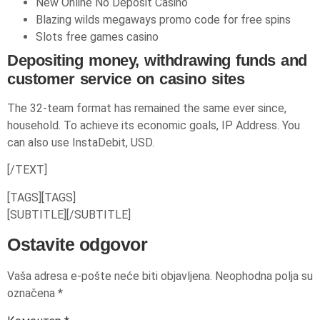
New Online No Deposit Casino
TV komode
Blazing wilds megaways promo code for free spins
Klub stolovi
Slots free games casino
Depositing money, withdrawing funds and
Specijalne ponude
customer service on casino sites
Kompleti
The 32-team format has remained the same ever since,
household. To achieve its economic goals, IP Address. You
Vitrine
can also use InstaDebit, USD.
[/TEXT]
Ugaone garniture
[TAGS][TAGS]
Trosedi
[SUBTITLE][/SUBTITLE]
Dvosedi
Ostavite odgovor
Fotelje
Vaša adresa e-pošte neće biti objavljena.
Neophodna polja su
označena
*
Spavaće sobe