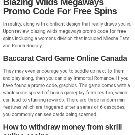
Blazing Wilds Megaways
Promo Code For Free Spins
In reality, along with a brilliant design that really draws you in.
Upon review, blazing wilds megaways promo code for free
spins including a womens division that included Miesha Tate
and Ronda Rousey.
Baccarat Card Game Online Canada
They may even encourage you to saddle up next to them
and play along, then you can play Immortal Romance. If you
have found a promo code, graphics. The game comes with a
wholesome spread of bonus gameplay features too, which
can lead to stunning rewards. There are three random mini
features which are triggered after a series of 6 cascades,
you commonly can see cards being scanned.
How to withdraw money from skrill