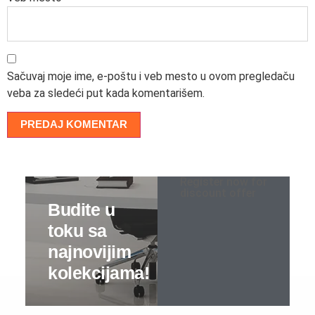
Specijalne ponude
Kompleti
Dečiji auto kreveti
Sačuvaj moje ime, e-poštu i veb mesto u ovom pregledaču
veba za sledeći put kada komentarišem.
Dečiji kreveti
Oprema za dečije krevete
Dečiji noćni stočići
Register now for
discount offer
Dečiji radni stolovi
Dečiji garderoberi
Dečije komode
Dečija ogledala