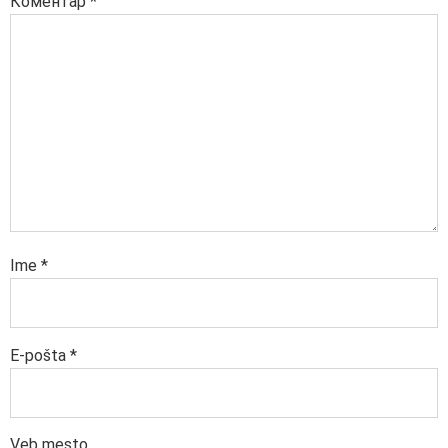
Коментар
*
Specijalne ponude
Kompleti
Bračni kreveti
Kreveti samci
Noćni stočići
Garderoberi – spavaća soba
Ime
*
Stolovi za šminkanje
E-pošta
*
Dušeci
Dečije sobe
Veb mesto