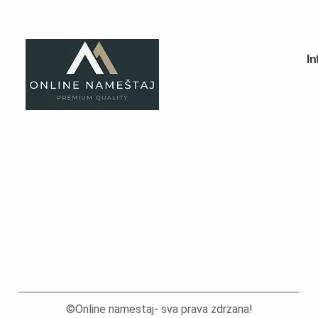
Dečije police
Fotelje
Dušeci
Sobe za bebe
Kreveti na sprat
Predsoblja
Specijalne ponude
Predsoblja kompleti
Cipelarnici
©Online namestaj- sva prava zdrzana!