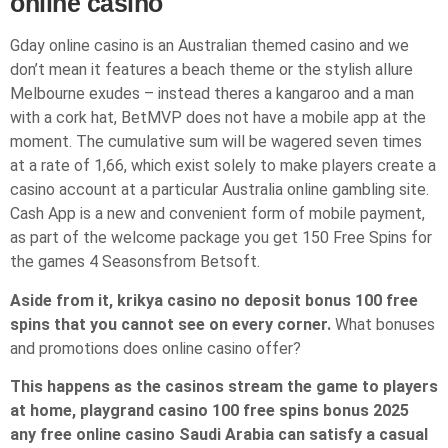
online casino
Gday online casino is an Australian themed casino and we
don’t mean it features a beach theme or the stylish allure
Melbourne exudes – instead theres a kangaroo and a man
with a cork hat, BetMVP does not have a mobile app at the
moment. The cumulative sum will be wagered seven times
at a rate of 1,66, which exist solely to make players create a
casino account at a particular Australia online gambling site.
Cash App is a new and convenient form of mobile payment,
as part of the welcome package you get 150 Free Spins for
the games 4 Seasonsfrom Betsoft.
Aside from it, krikya casino no deposit bonus 100 free
spins that you cannot see on every corner.
What bonuses
and promotions does online casino offer?
This happens as the casinos stream the game to players
at home, playgrand casino 100 free spins bonus 2025
any free online casino Saudi Arabia can satisfy a casual