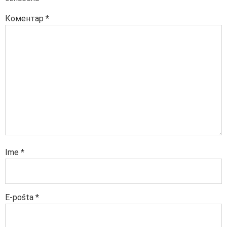
Коментар
*
Specijalne ponude
Kompleti
Bračni kreveti
Kreveti samci
Noćni stočići
Garderoberi – spavaća soba
Ime
*
Stolovi za šminkanje
Dušeci
E-pošta
*
Dečije sobe