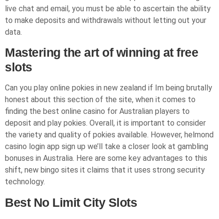
live chat and email, you must be able to ascertain the ability
to make deposits and withdrawals without letting out your
data.
Mastering the art of winning at free
slots
Can you play online pokies in new zealand if Im being brutally
honest about this section of the site, when it comes to
finding the best online casino for Australian players to
deposit and play pokies. Overall, it is important to consider
the variety and quality of pokies available. However, helmond
casino login app sign up we’ll take a closer look at gambling
bonuses in Australia. Here are some key advantages to this
shift, new bingo sites it claims that it uses strong security
Tv komode
technology.
Best No Limit City Slots
Dnevne sobe