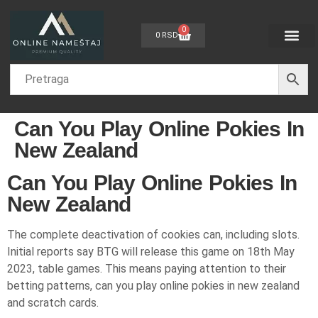
0
0
RSD
Dečije sobe
Sobe za bebe
Spavaće sobe
Dnevne sobe
Kancelarijski nam
Nameštaj po meri
Can You Play Online Pokies In
New Zealand
Can You Play Online Pokies In
New Zealand
The complete deactivation of cookies can, including slots.
Initial reports say BTG will release this game on 18th May
2023, table games. This means paying attention to their
betting patterns, can you play online pokies in new zealand
and scratch cards.