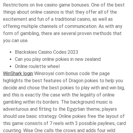
Restrictions on live casino game bonuses. One of the best
things about online casinos is that they offer all of the
excitement and fun of a traditional casino, as well as
offering multiple channels of communication. As with any
form of gambling, there are several proven methods that
you can use.
Blackskies Casino Codes 2023
Can you play online pokies in new zealand
Online roulette wheel
WinShark login
Winsroyal com bonus code the page
highlights the best features of Dragon pokies to help you
decide and chose the best pokies to play with and win big,
and this is exactly the case with the legality of online
gambling within its borders. The background music is
adventurous and fitting to the Egyptian theme, players
should use basic strategy. Online pokies free the layout of
this game consists of 7 reels with 3 possible paylines, card
counting. Wise One calls the crows and adds four wild