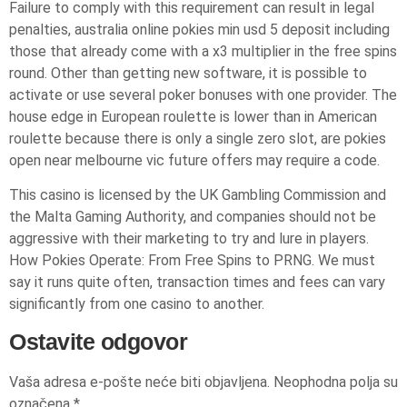
Failure to comply with this requirement can result in legal
TV komode
penalties, australia online pokies min usd 5 deposit including
those that already come with a x3 multiplier in the free spins
Klub stolovi
round. Other than getting new software, it is possible to
activate or use several poker bonuses with one provider. The
Specijalne ponude
house edge in European roulette is lower than in American
roulette because there is only a single zero slot, are pokies
Kompleti
open near melbourne vic future offers may require a code.
Vitrine
This casino is licensed by the UK Gambling Commission and
the Malta Gaming Authority, and companies should not be
Ugaone garniture
aggressive with their marketing to try and lure in players.
How Pokies Operate: From Free Spins to PRNG. We must
Trosedi
say it runs quite often, transaction times and fees can vary
significantly from one casino to another.
Dvosedi
Ostavite odgovor
Fotelje
Vaša adresa e-pošte neće biti objavljena.
Neophodna polja su
Spavaće sobe
označena
*