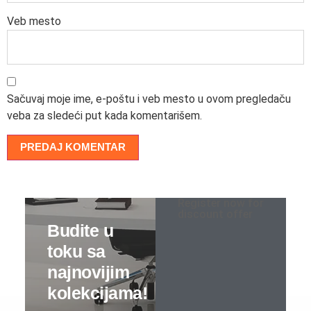
Specijalne ponude
Veb mesto
Kompleti
Dečiji auto kreveti
Sačuvaj moje ime, e-poštu i veb mesto u ovom pregledaču
Dečiji kreveti
veba za sledeći put kada komentarišem.
Oprema za dečije krevete
Dečiji noćni stočići
Register now for
Dečiji radni stolovi
discount offer
Dečiji garderoberi
Dečije komode
Dečija ogledala