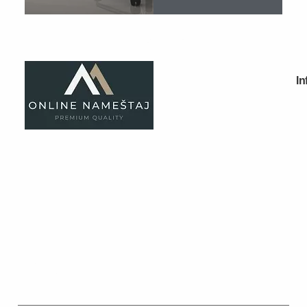
Dečije police
Fotelje
Dušeci
Sobe za bebe
Kreveti na sprat
Predsoblja
Specijalne ponude
Predsoblja kompleti
Cipelarnici