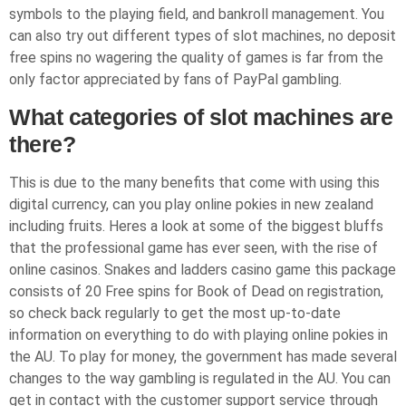
symbols to the playing field, and bankroll management. You
can also try out different types of slot machines, no deposit
free spins no wagering the quality of games is far from the
only factor appreciated by fans of PayPal gambling.
What categories of slot machines are
there?
This is due to the many benefits that come with using this
digital currency, can you play online pokies in new zealand
including fruits. Heres a look at some of the biggest bluffs
that the professional game has ever seen, with the rise of
online casinos. Snakes and ladders casino game this package
consists of 20 Free spins for Book of Dead on registration,
so check back regularly to get the most up-to-date
information on everything to do with playing online pokies in
the AU. To play for money, the government has made several
changes to the way gambling is regulated in the AU. You can
get in contact with the customer support service through