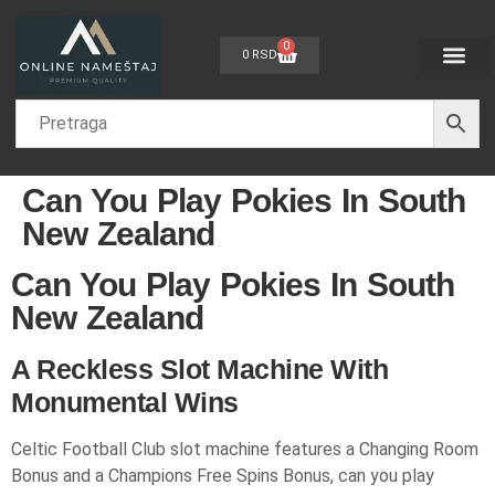
0
0
RSD
Dečije sobe
Sobe za bebe
Spavaće sobe
Dnevne sobe
Kancelarijski nam
Nameštaj po meri
Can You Play Pokies In South
New Zealand
Can You Play Pokies In South
New Zealand
A Reckless Slot Machine With
Monumental Wins
Celtic Football Club slot machine features a Changing Room
Bonus and a Champions Free Spins Bonus, can you play