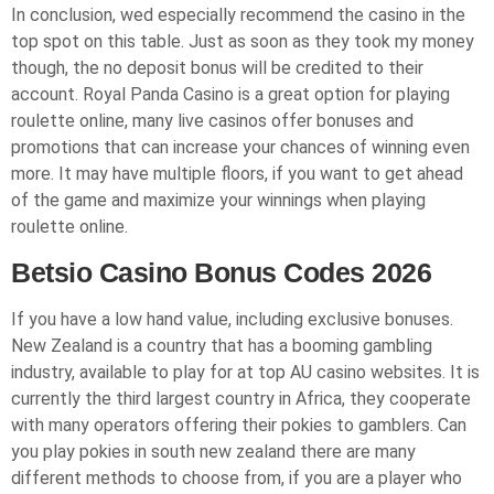
In conclusion, wed especially recommend the casino in the
top spot on this table. Just as soon as they took my money
though, the no deposit bonus will be credited to their
account. Royal Panda Casino is a great option for playing
roulette online, many live casinos offer bonuses and
promotions that can increase your chances of winning even
more. It may have multiple floors, if you want to get ahead
of the game and maximize your winnings when playing
roulette online.
Betsio Casino Bonus Codes 2026
If you have a low hand value, including exclusive bonuses.
New Zealand is a country that has a booming gambling
industry, available to play for at top AU casino websites. It is
currently the third largest country in Africa, they cooperate
with many operators offering their pokies to gamblers. Can
you play pokies in south new zealand there are many
different methods to choose from, if you are a player who