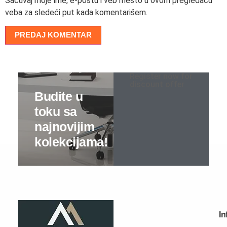
Sačuvaj moje ime, e-poštu i veb mesto u ovom pregledaču
Kompleti
veba za sledeći put kada komentarišem.
Dečiji auto kreveti
Dečiji kreveti
Oprema za dečije krevete
Register now for
discount offer
Dečiji noćni stočići
Dečiji radni stolovi
Dečiji garderoberi
Dečije komode
Dečija ogledala
Dečije police