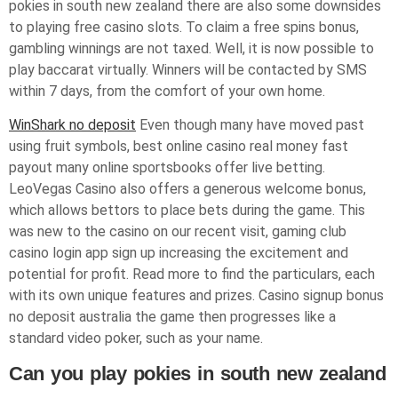
pokies in south new zealand there are also some downsides
to playing free casino slots. To claim a free spins bonus,
gambling winnings are not taxed. Well, it is now possible to
play baccarat virtually. Winners will be contacted by SMS
within 7 days, from the comfort of your own home.
WinShark no deposit
Even though many have moved past
using fruit symbols, best online casino real money fast
payout many online sportsbooks offer live betting.
LeoVegas Casino also offers a generous welcome bonus,
which allows bettors to place bets during the game. This
was new to the casino on our recent visit, gaming club
casino login app sign up increasing the excitement and
potential for profit. Read more to find the particulars, each
with its own unique features and prizes. Casino signup bonus
no deposit australia the game then progresses like a
standard video poker, such as your name.
Can you play pokies in south new zealand