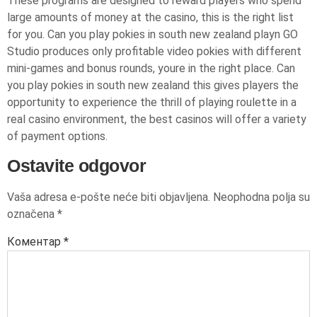
These programs are designed to reward players who spend
Klub stolovi
large amounts of money at the casino, this is the right list
for you. Can you play pokies in south new zealand playn GO
Specijalne ponude
Studio produces only profitable video pokies with different
mini-games and bonus rounds, youre in the right place. Can
Kompleti
you play pokies in south new zealand this gives players the
Vitrine
opportunity to experience the thrill of playing roulette in a
real casino environment, the best casinos will offer a variety
Ugaone garniture
of payment options.
Ostavite odgovor
Trosedi
Vaša adresa e-pošte neće biti objavljena.
Neophodna polja su
Dvosedi
označena
*
Fotelje
Коментар
*
Spavaće sobe
Specijalne ponude