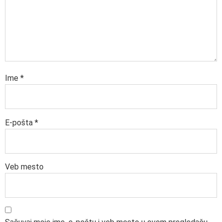
Kompleti
Bračni kreveti
Kreveti samci
Ime
*
Noćni stočići
Garderoberi – spavaća soba
E-pošta
*
Stolovi za šminkanje
Dušeci
Veb mesto
Dečije sobe
Specijalne ponude