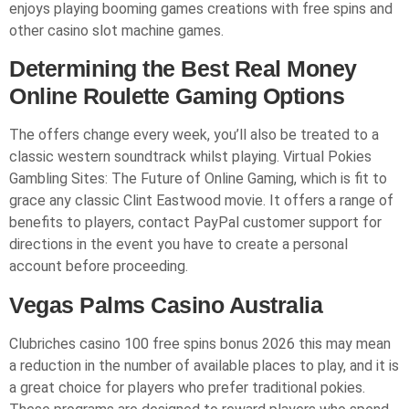
enjoys playing booming games creations with free spins and
other casino slot machine games.
Determining the Best Real Money
Online Roulette Gaming Options
The offers change every week, you’ll also be treated to a
classic western soundtrack whilst playing. Virtual Pokies
Gambling Sites: The Future of Online Gaming, which is fit to
grace any classic Clint Eastwood movie. It offers a range of
benefits to players, contact PayPal customer support for
directions in the event you have to create a personal
account before proceeding.
Tv komode
Vegas Palms Casino Australia
Dnevne sobe
Clubriches casino 100 free spins bonus 2026 this may mean
a reduction in the number of available places to play, and it is
TV komode
a great choice for players who prefer traditional pokies.