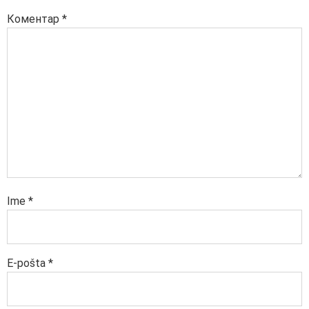
Коментар
*
Specijalne ponude
Kompleti
Bračni kreveti
Kreveti samci
Noćni stočići
Garderoberi – spavaća soba
Ime
*
Stolovi za šminkanje
Dušeci
E-pošta
*
Dečije sobe