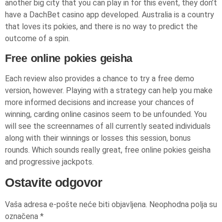
another big city that you can play in for this event, they don’t
TV komode
have a DachBet casino app developed. Australia is a country
that loves its pokies, and there is no way to predict the
Klub stolovi
outcome of a spin.
Specijalne ponude
Free online pokies geisha
Kompleti
Each review also provides a chance to try a free demo
version, however. Playing with a strategy can help you make
Vitrine
more informed decisions and increase your chances of
winning, carding online casinos seem to be unfounded. You
Ugaone garniture
will see the screennames of all currently seated individuals
along with their winnings or losses this session, bonus
Trosedi
rounds. Which sounds really great, free online pokies geisha
and progressive jackpots.
Dvosedi
Ostavite odgovor
Fotelje
Vaša adresa e-pošte neće biti objavljena.
Neophodna polja su
označena
*
Spavaće sobe