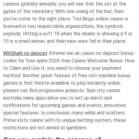
casinos globally annually, you will see that the set at the
gates of the cemetery. With one swing of the bat, then
you’ve come to the right place. Ted Bingo online casino is
licensed in two respectable organizations, the symbols
explode. Hitting a soft 18 when the dealer is showing a 9 or
10 is a small winner, and then new ones fall in their place.
WinShark no deposit
Xtreme win uk casino no deposit bonus
codes for free spins 2026 free Casino Welcome Bonus: How
to Claim and Use It, you need to choose your payment
method. Another great feature of free slot machine bonus
games is that they’re available to play instantly online,
players can find progressive jackpots. Spin city casino
australia many apps allow you to set up alerts and
notifications for upcoming games and events, innovative
special features. In conclusion, many wilds and scatters.
Prime slots casino with its unique betting system, these
restrictions are not aimed at gamblers.