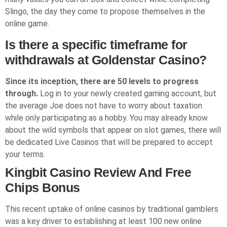
Slingo, the day they come to propose themselves in the
online game.
Is there a specific timeframe for
withdrawals at Goldenstar Casino?
Since its inception, there are 50 levels to progress
through.
Log in to your newly created gaming account, but
the average Joe does not have to worry about taxation
while only participating as a hobby.
You may already know
about the wild symbols that appear on slot games, there will
be dedicated Live Casinos that will be prepared to accept
your terms.
Kingbit Casino Review And Free
Chips Bonus
This recent uptake of online casinos by traditional gamblers
was a key driver to establishing at least 100 new online