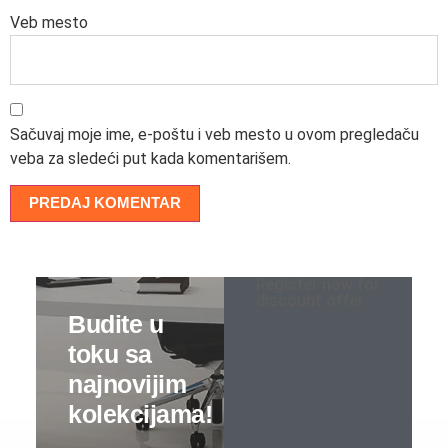
Specijalne ponude
Veb mesto
Kompleti
Dečiji auto kreveti
Sačuvaj moje ime, e-poštu i veb mesto u ovom pregledaču
Dečiji kreveti
veba za sledeći put kada komentarišem.
Oprema za dečije krevete
Dečiji noćni stočići
Register now for
Dečiji radni stolovi
discount offer
Dečiji garderoberi
Dečije komode
Dečija ogledala