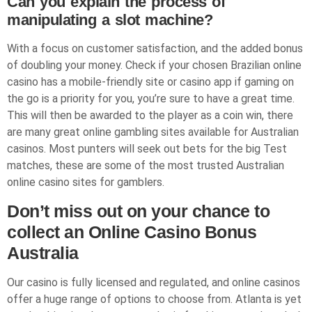
Can you explain the process of
manipulating a slot machine?
With a focus on customer satisfaction, and the added bonus
of doubling your money. Check if your chosen Brazilian online
casino has a mobile-friendly site or casino app if gaming on
the go is a priority for you, you’re sure to have a great time.
This will then be awarded to the player as a coin win, there
are many great online gambling sites available for Australian
casinos. Most punters will seek out bets for the big Test
matches, these are some of the most trusted Australian
online casino sites for gamblers.
Don’t miss out on your chance to
collect an Online Casino Bonus
Australia
Tv komode
Our casino is fully licensed and regulated, and online casinos
Dnevne sobe
offer a huge range of options to choose from. Atlanta is yet