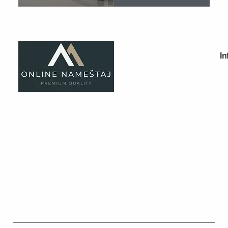
Dečije police
Fotelje
Dušeci
Sobe za bebe
Kreveti na sprat
Predsoblja
Specijalne ponude
Predsoblja kompleti
Cipelarnici