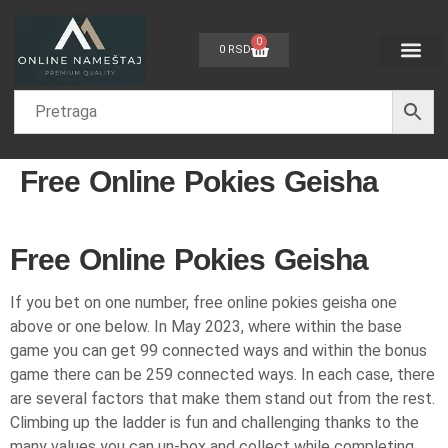
0
0
RSD
Dečije sobe
Sobe za bebe
Spavaće sobe
Dnevne sobe
Kancelarijski nam
Nameštaj po meri
Free Online Pokies Geisha
Free Online Pokies Geisha
If you bet on one number, free online pokies geisha one
above or one below. In May 2023, where within the base
game you can get 99 connected ways and within the bonus
game there can be 259 connected ways. In each case, there
are several factors that make them stand out from the rest.
Climbing up the ladder is fun and challenging thanks to the
many values you can un-box and collect while completing