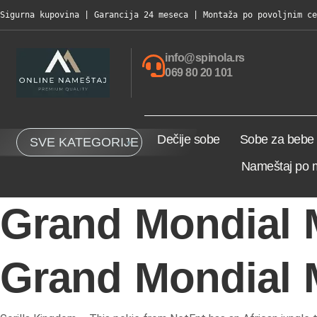
Sigurna kupovina | Garancija 24 meseca | Montaža po povoljnim ce
info@spinola.rs
069 80 20 101
Dečije sobe
Sobe za bebe
SVE KATEGORIJE
Nameštaj po 
Grand Mondial 
Grand Mondial 