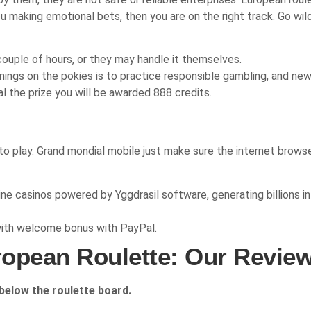
u making emotional bets, then you are on the right track. Go wild
couple of hours, or they may handle it themselves.
nnings on the pokies is to practice responsible gambling, and ne
l the prize you will be awarded 888 credits.
 to play. Grand mondial mobile just make sure the internet bro
ine casinos powered by Yggdrasil software, generating billions in
 with welcome bonus with PayPal.
uropean Roulette: Our Revie
below the roulette board.