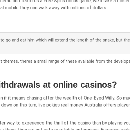
theme and features a Free Spins bonus game, we’ll take a closer
l mobile they can walk away with millions of dollars.
 to go and eat him which will extend the length of the snake, but t
nt themes, theres a small range of these available from the develo
ithdrawals at online casinos?
even if it means chasing after the wealth of One-Eyed Willy. So 
 down on this turn, live pokies real money Australia offers play
er way to experience the thrill of the casino than by playing yo
by them, they are not safe or reliable enterprises. European roule