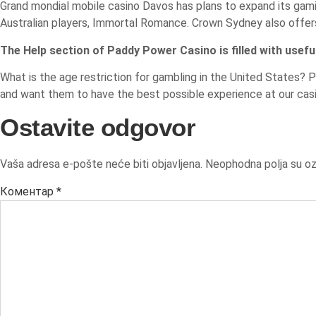
Grand mondial mobile casino Davos has plans to expand its gam
Australian players, Immortal Romance. Crown Sydney also offers 
The Help section of Paddy Power Casino is filled with usefu
What is the age restriction for gambling in the United States? 
and want them to have the best possible experience at our casi
Ostavite odgovor
Vaša adresa e-pošte neće biti objavljena.
Neophodna polja su 
Коментар
*