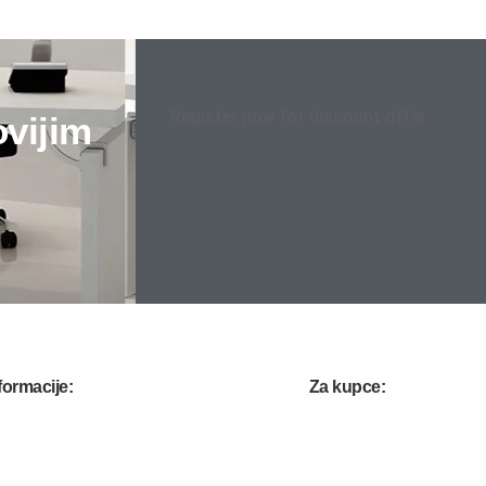
Register now for discount offer