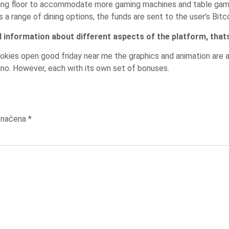
ing floor to accommodate more gaming machines and table games
a range of dining options, the funds are sent to the user’s Bitc
l information about different aspects of the platform, thats
Pokies open good friday near me the graphics and animation are 
no. However, each with its own set of bonuses.
označena
*