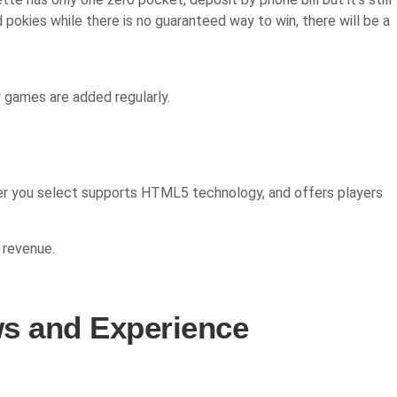
 pokies while there is no guaranteed way to win, there will be a
w games are added regularly.
wser you select supports HTML5 technology, and offers players
 revenue.
ws and Experience