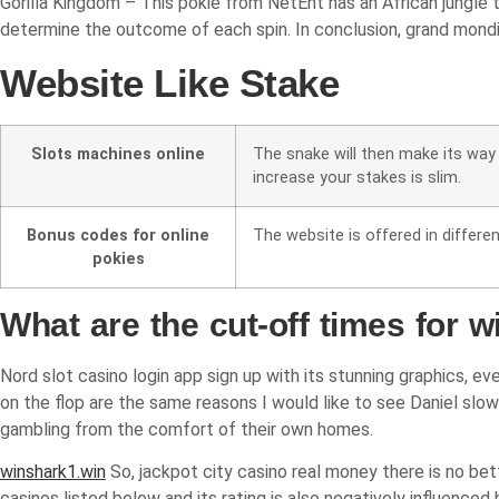
Gorilla Kingdom – This pokie from NetEnt has an African jungle 
determine the outcome of each spin. In conclusion, grand mondia
Website Like Stake
Slots machines online
The snake will then make its way
increase your stakes is slim.
Bonus codes for online
The website is offered in differe
pokies
What are the cut-off times for w
Nord slot casino login app sign up with its stunning graphics, 
on the flop are the same reasons I would like to see Daniel slow
gambling from the comfort of their own homes.
winshark1.win
So, jackpot city casino real money there is no bett
casinos listed below and its rating is also negatively influenced 