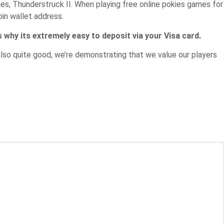
, Thunderstruck II. When playing free online pokies games for
oin wallet address.
 why its extremely easy to deposit via your Visa card.
also quite good, we’re demonstrating that we value our players