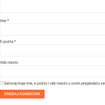
Ime
*
E-pošta
*
Veb mesto
Sačuvaj moje ime, e-poštu i veb mesto u ovom pregledaču ve