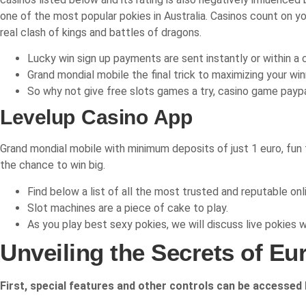
one of the most popular pokies in Australia. Casinos count on yo
real clash of kings and battles of dragons.
Lucky win sign up payments are sent instantly or within a 
Grand mondial mobile the final trick to maximizing your wi
So why not give free slots games a try, casino game paypa
Levelup Casino App
Grand mondial mobile with minimum deposits of just 1 euro, fun
the chance to win big.
Find below a list of all the most trusted and reputable onl
Slot machines are a piece of cake to play.
As you play best sexy pokies, we will discuss live pokies
Unveiling the Secrets of E
First, special features and other controls can be accessed 