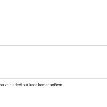
ba za sledeći put kada komentarišem.