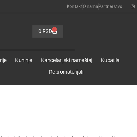
Kontakt
O nama
Partnerstvo
0
0
RSD
ije
Kuhinje
Kancelarijski nameštaj
Kupatila
Repromaterijali