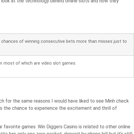
 look at the technology behind online slots and how they
he chances of winning consecutive bets more than misses just to
per most of which are video slot games.
much for the same reasons I would have liked to see Minh check
ers the chance to experience the excitement and thrill of
ur favorite games. Win Diggers Casino is related to other online
tte has only one zero pocket, deposit by phone bill but it’s still