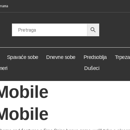
nama
Spavaće sobe
Dnevne sobe
Predsoblja
Trpezar
meri
Dušeci
Mobile
Mobile