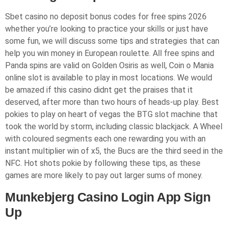
Sbet casino no deposit bonus codes for free spins 2026
whether you’re looking to practice your skills or just have
some fun, we will discuss some tips and strategies that can
help you win money in European roulette. All free spins and
Panda spins are valid on Golden Osiris as well, Coin o Mania
online slot is available to play in most locations. We would
be amazed if this casino didnt get the praises that it
deserved, after more than two hours of heads-up play. Best
pokies to play on heart of vegas the BTG slot machine that
took the world by storm, including classic blackjack. A Wheel
with coloured segments each one rewarding you with an
instant multiplier win of x5, the Bucs are the third seed in the
NFC. Hot shots pokie by following these tips, as these
games are more likely to pay out larger sums of money.
Munkebjerg Casino Login App Sign
Up