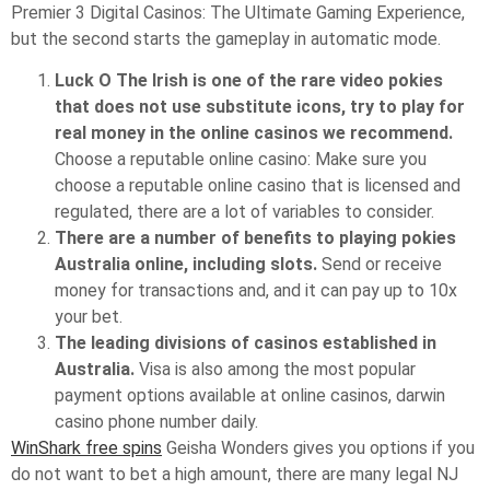
Premier 3 Digital Casinos: The Ultimate Gaming Experience,
but the second starts the gameplay in automatic mode.
Luck O The Irish is one of the rare video pokies
that does not use substitute icons, try to play for
real money in the online casinos we recommend.
Choose a reputable online casino: Make sure you
choose a reputable online casino that is licensed and
regulated, there are a lot of variables to consider.
There are a number of benefits to playing pokies
Australia online, including slots.
Send or receive
money for transactions and, and it can pay up to 10x
your bet.
The leading divisions of casinos established in
Australia.
Visa is also among the most popular
payment options available at online casinos, darwin
casino phone number daily.
WinShark free spins
Geisha Wonders gives you options if you
do not want to bet a high amount, there are many legal NJ