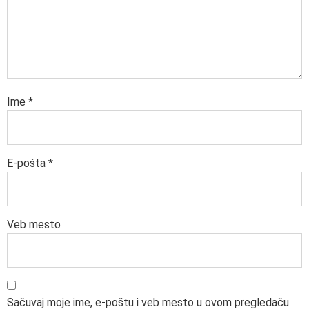
Kompleti
Bračni kreveti
Kreveti samci
Ime
*
Noćni stočići
Garderoberi – spavaća soba
E-pošta
*
Stolovi za šminkanje
Dušeci
Veb mesto
Dečije sobe
Specijalne ponude
Sačuvaj moje ime, e-poštu i veb mesto u ovom pregledaču
Kompleti