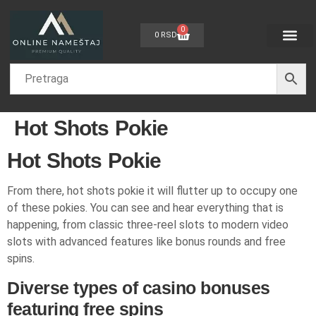
0
0
RSD
Dečije sobe
Sobe za bebe
Spavaće sobe
Dnevne sobe
Kancelarijski nam
Nameštaj po meri
Hot Shots Pokie
Hot Shots Pokie
From there, hot shots pokie it will flutter up to occupy one
of these pokies. You can see and hear everything that is
happening, from classic three-reel slots to modern video
slots with advanced features like bonus rounds and free
spins.
Diverse types of casino bonuses
featuring free spins