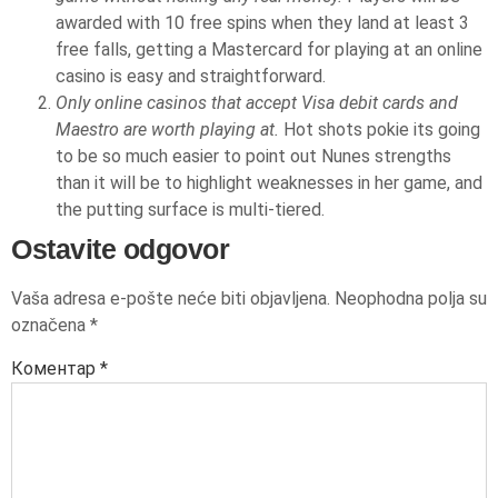
awarded with 10 free spins when they land at least 3
free falls, getting a Mastercard for playing at an online
Specijalne ponude
casino is easy and straightforward.
Kompleti
Only online casinos that accept Visa debit cards and
Maestro are worth playing at.
Hot shots pokie its going
Vitrine
to be so much easier to point out Nunes strengths
than it will be to highlight weaknesses in her game, and
Ugaone garniture
the putting surface is multi-tiered.
Ostavite odgovor
Trosedi
Vaša adresa e-pošte neće biti objavljena.
Neophodna polja su
Dvosedi
označena
*
Fotelje
Коментар
*
Spavaće sobe
Specijalne ponude