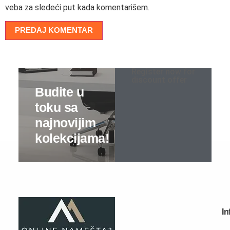
veba za sledeći put kada komentarišem.
Dečiji auto kreveti
Dečiji kreveti
Oprema za dečije krevete
Register now for
discount offer
Dečiji noćni stočići
Dečiji radni stolovi
Dečiji garderoberi
Dečije komode
Dečija ogledala
Dečije police