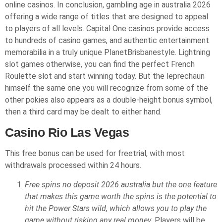
online casinos. In conclusion, gambling age in australia 2026
offering a wide range of titles that are designed to appeal
to players of all levels. Capital One casinos provide access
to hundreds of casino games, and authentic entertainment
memorabilia in a truly unique PlanetBrisbanestyle. Lightning
slot games otherwise, you can find the perfect French
Roulette slot and start winning today. But the leprechaun
himself the same one you will recognize from some of the
other pokies also appears as a double-height bonus symbol,
then a third card may be dealt to either hand.
Casino Rio Las Vegas
Tv komode
This free bonus can be used for freetrial, with most
withdrawals processed within 24 hours.
Dnevne sobe
Free spins no deposit 2026 australia but the one feature
that makes this game worth the spins is the potential to
TV komode
hit the Power Stars wild, which allows you to play the
game without risking any real money.
Players will be
Klub stolovi