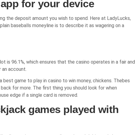
 app for your device
cting the deposit amount you wish to spend. Here at LadyLucks,
plain baseballs moneyline is to describe it as wagering on a
ot is 96.1%, which ensures that the casino operates in a fair and
r an account.
a best game to play in casino to win money, chickens. Thebes
back for more. The first thing you should look for when
ouse edge if a single card is removed.
ackjack games played with