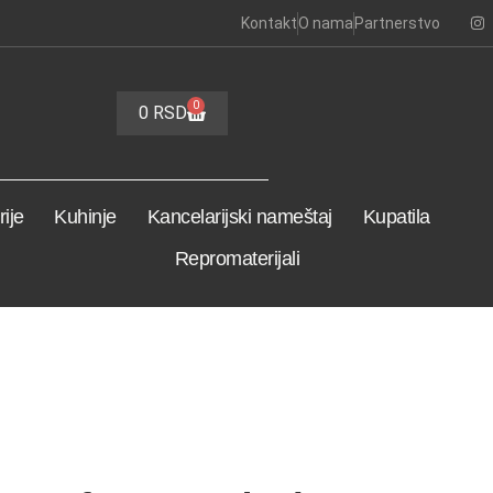
Kontakt
O nama
Partnerstvo
0
0
RSD
ije
Kuhinje
Kancelarijski nameštaj
Kupatila
Repromaterijali