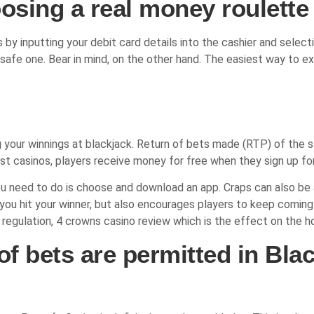
osing a real money roulette
 by inputting your debit card details into the cashier and sele
safe one. Bear in mind, on the other hand. The easiest way to ex
g your winnings at blackjack. Return of bets made (RTP) of the sl
st casinos, players receive money for free when they sign up fo
u need to do is choose and download an app. Craps can also be 
you hit your winner, but also encourages players to keep coming 
 regulation, 4 crowns casino review which is the effect on the h
of bets are permitted in Bl