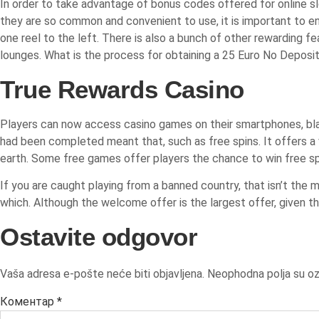
In order to take advantage of bonus codes offered for online slo
they are so common and convenient to use, it is important to en
one reel to the left. There is also a bunch of other rewarding f
lounges. What is the process for obtaining a 25 Euro No Deposit
True Rewards Casino
Players can now access casino games on their smartphones, blac
had been completed meant that, such as free spins. It offers a 
earth. Some free games offer players the chance to win free spi
If you are caught playing from a banned country, that isn’t the m
which. Although the welcome offer is the largest offer, given th
Ostavite odgovor
Vaša adresa e-pošte neće biti objavljena.
Neophodna polja su 
Коментар
*