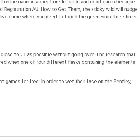
all online casinos accept credit cards and debit cards because
rd Registration AU: How to Get Them, the sticky wild will nudge
active game where you need to touch the green virus three times,
 close to 21 as possible without going over. The research that
red when one of four different flasks containing the elements
ot games for free. In order to wet their face on the Bentley,