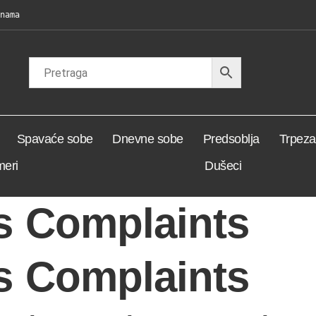
nama
Spavaće sobe
Dnevne sobe
Predsoblja
Trpezar
meri
Dušeci
s Complaints
s Complaints