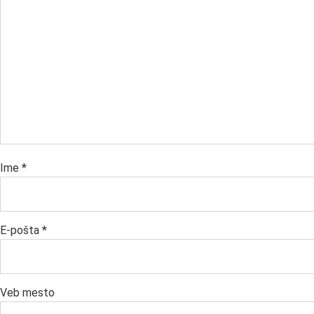
Ime
*
E-pošta
*
Veb mesto