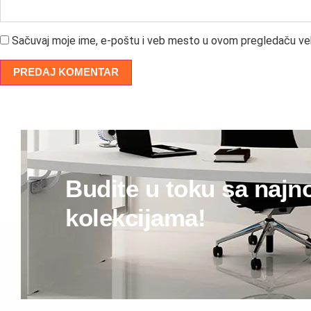
Sačuvaj moje ime, e-poštu i veb mesto u ovom pregledaču ve