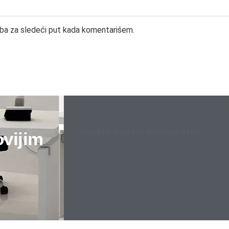
ba za sledeći put kada komentarišem.
Register now for discount offer