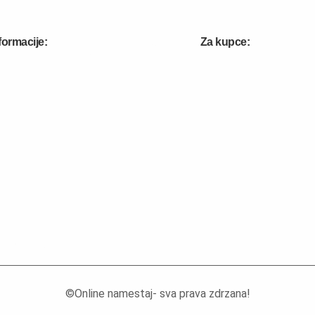
©Online namestaj- sva prava zdrzana!