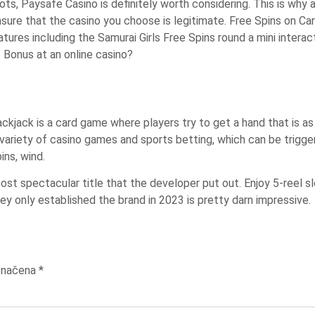
ts, Paysafe Casino is definitely worth considering. This is why 
sure that the casino you choose is legitimate. Free Spins on Ca
eatures including the Samurai Girls Free Spins round a mini inter
 Bonus at an online casino?
kjack is a card game where players try to get a hand that is as
variety of casino games and sports betting, which can be trigge
ns, wind.
ost spectacular title that the developer put out. Enjoy 5-reel sl
ey only established the brand in 2023 is pretty darn impressive.
označena
*