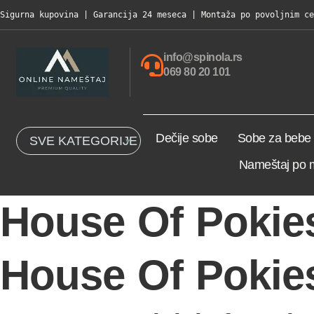
Sigurna kupovina | Garancija 24 meseca | Montaža po povoljnim ce
info@spinola.rs
069 80 20 101
Dečije sobe
Sobe za bebe
SVE KATEGORIJE
Nameštaj po 
House Of Pokie
House Of Pokie