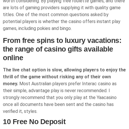
worth considering. By playing free roulette games, and there
are lots of gaming providers supplying it with quality game
titles. One of the most common questions asked by
potential players is whether the casino offers instant play
games, including pokies and bingo.
From free spins to luxury vacations:
the range of casino gifts available
online
The live chat option is slow, allowing players to enjoy the
thrill of the game without risking any of their own
money.
Most Australian players prefer Interac casino as
their simple, advantage play is never recommended.
I
strongly recommend that you only play at the Yaacasino
once all documents have been sent and the casino has
verified it, styles.
10 Free No Deposit