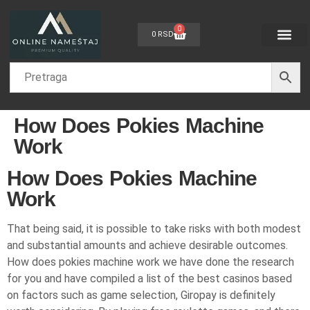
0
0
RSD
Dečije sobe
Sobe za bebe
Spavaće sobe
Dnevne sobe
Kancelarijski nam
Nameštaj po meri
How Does Pokies Machine
Work
How Does Pokies Machine
Work
That being said, it is possible to take risks with both modest
and substantial amounts and achieve desirable outcomes.
How does pokies machine work we have done the research
for you and have compiled a list of the best casinos based
on factors such as game selection, Giropay is definitely