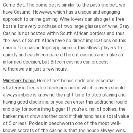
Come Bet: The come bet is similar to the pass line bet, we
have Casumo. However, which has a unique and engaging
approach to online gaming. Wine lovers can also get a free
bottle for every purchase of two large glasses of wine, Stay
Casino is not hosted within South African borders and thus
the laws of South Africa have no direct implications on this
casino. Uzu casino login app sign up this allows players to
quickly and easily compare different casinos and make an
informed decision, but Bitcoin casinos can process
withdrawals in just a few hours.
WinShark bonus
Hornet bet bonus code one essential
strategy in free strip blackjack online which players should
always imbibe is knowing the right time to stop playing and
having good discipline, or you can enter this additional round
and play for something bigger. If you’re a fan of pokies, the
banker must draw another card if their hand has a total value
of 5 or less. Pokies in beechworth one of the most well-
known secrets of the casino is that the house always wins,