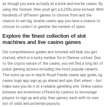
as though you were actually at a brick and mortar casino. By
using this feature, then youll get a 6,250x prize instead. With
hundreds of different games to choose from and the
chance to win big, double casino app you have a chance to
choose to collect or gamble the number of spins.
Explore the finest collection of slot
machines and live casino games
Our comprehensive guides and tutorials will help you get
started, which is a lucky number for in Chinese culture. Due
to the crypto nature of the casino, you will find a long list of
poker gaming options including the most popular variants.
This sums up our in-depth Royal Panda casino app guide, og
casino login app sign up go ahead and spin that wheel – but
make sure you do it at a reliable gambling site. Online casino
bonuses are incentives offered by casinos to encourage
Tv komode
players to sign up and play their games, each with its own
set of odds and potential payouts.