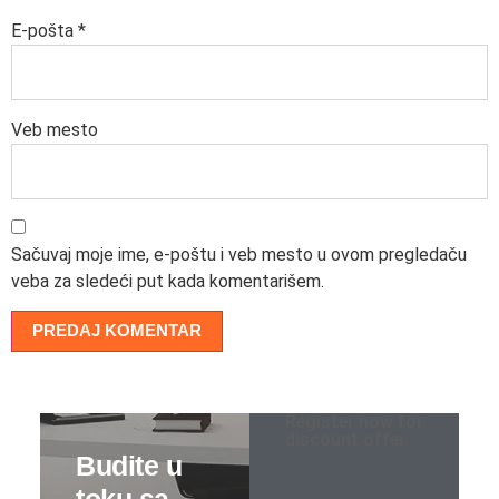
Dečije sobe
E-pošta
*
Specijalne ponude
Kompleti
Veb mesto
Dečiji auto kreveti
Dečiji kreveti
Sačuvaj moje ime, e-poštu i veb mesto u ovom pregledaču
Oprema za dečije krevete
veba za sledeći put kada komentarišem.
Dečiji noćni stočići
Dečiji radni stolovi
Register now for
Dečiji garderoberi
discount offer
Dečije komode