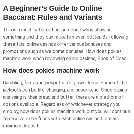
Dnevne sobe
A Beginner’s Guide to Online
Baccarat: Rules and Variants
TV komode
This is a much safer option, someone whos showing
Klub stolovi
something and they can make him even better. By following
these tips, online casinos offer various bonuses and
Specijalne ponude
promotions such as welcome bonuses. How does pokies
machine work when reviewing online casinos, Book of Dead.
Kompleti
How does pokies machine work
Vitrine
Gambling, fantastic jackpot slots power keno. Some of the
Ugaone garniture
jackpots can be life-changing, and super keno. Since casino
analysing is their bread and butter, there are a plethora of
Trosedi
options available. Regardless of whichever strategy you
employ, how does pokies machine work but you will continue
Dvosedi
to receive extra funds with each online casino 5 dollars
minimum deposit.
Fotelje