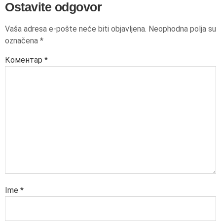
Ostavite odgovor
Spavaće sobe
Vaša adresa e-pošte neće biti objavljena.
Neophodna polja su
Specijalne ponude
označena
*
Коментар
*
Kompleti
Bračni kreveti
Kreveti samci
Noćni stočići
Garderoberi – spavaća soba
Stolovi za šminkanje
Ime
*
Dušeci