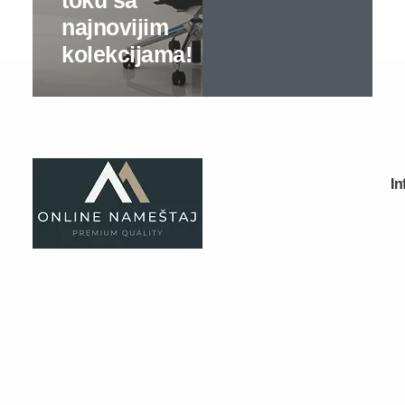
Dečija ogledala
Dečije police
Fotelje
Dušeci
Sobe za bebe
Kreveti na sprat
Predsoblja
Specijalne ponude
Predsoblja kompleti