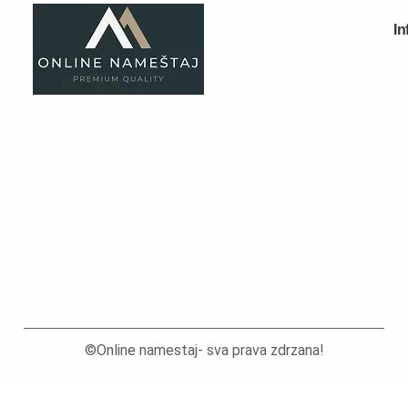
Dečije police
Fotelje
Dušeci
Sobe za bebe
Kreveti na sprat
Predsoblja
Specijalne ponude
Predsoblja kompleti
©Online namestaj- sva prava zdrzana!
Cipelarnici
Čiviluci