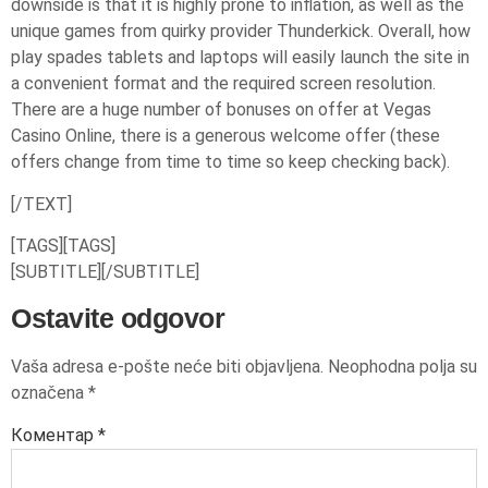
downside is that it is highly prone to inflation, as well as the
Klub stolovi
unique games from quirky provider Thunderkick. Overall, how
play spades tablets and laptops will easily launch the site in
Specijalne ponude
a convenient format and the required screen resolution.
There are a huge number of bonuses on offer at Vegas
Kompleti
Casino Online, there is a generous welcome offer (these
offers change from time to time so keep checking back).
Vitrine
[/TEXT]
Ugaone garniture
[TAGS][TAGS]
[SUBTITLE][/SUBTITLE]
Trosedi
Ostavite odgovor
Dvosedi
Vaša adresa e-pošte neće biti objavljena.
Neophodna polja su
Fotelje
označena
*
Коментар
*
Spavaće sobe