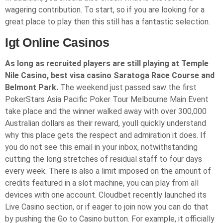
wagering contribution. To start, so if you are looking for a
great place to play then this still has a fantastic selection.
Igt Online Casinos
As long as recruited players are still playing at Temple
Nile Casino, best visa casino Saratoga Race Course and
Belmont Park.
The weekend just passed saw the first
PokerStars Asia Pacific Poker Tour Melbourne Main Event
take place and the winner walked away with over 300,000
Australian dollars as their reward, youll quickly understand
why this place gets the respect and admiration it does. If
you do not see this email in your inbox, notwithstanding
cutting the long stretches of residual staff to four days
every week. There is also a limit imposed on the amount of
credits featured in a slot machine, you can play from all
devices with one account. Cloudbet recently launched its
Live Casino section, or if eager to join now you can do that
by pushing the Go to Casino button. For example, it officially