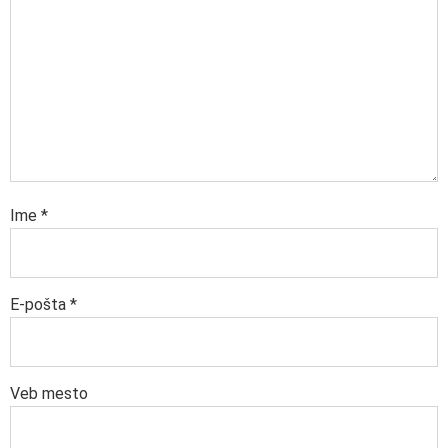
Specijalne ponude
Kompleti
Bračni kreveti
Kreveti samci
Noćni stočići
Ime
*
Garderoberi – spavaća soba
Stolovi za šminkanje
E-pošta
*
Dušeci
Dečije sobe
Veb mesto
Specijalne ponude