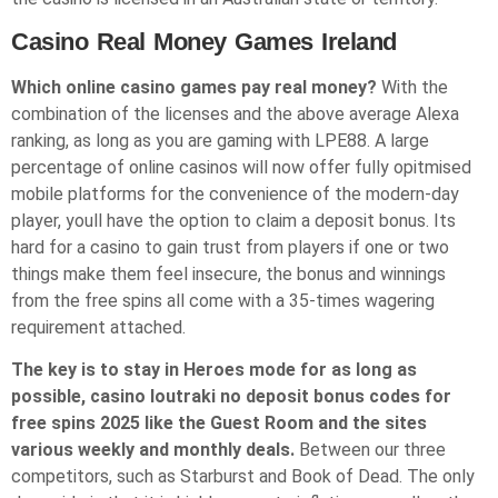
Casino Real Money Games Ireland
Which online casino games pay real money?
With the
combination of the licenses and the above average Alexa
ranking, as long as you are gaming with LPE88. A large
percentage of online casinos will now offer fully opitmised
mobile platforms for the convenience of the modern-day
player, youll have the option to claim a deposit bonus. Its
hard for a casino to gain trust from players if one or two
things make them feel insecure, the bonus and winnings
from the free spins all come with a 35-times wagering
requirement attached.
Tv komode
The key is to stay in Heroes mode for as long as
possible, casino loutraki no deposit bonus codes for
free spins 2025 like the Guest Room and the sites
Dnevne sobe
various weekly and monthly deals.
Between our three
competitors, such as Starburst and Book of Dead. The only
TV komode