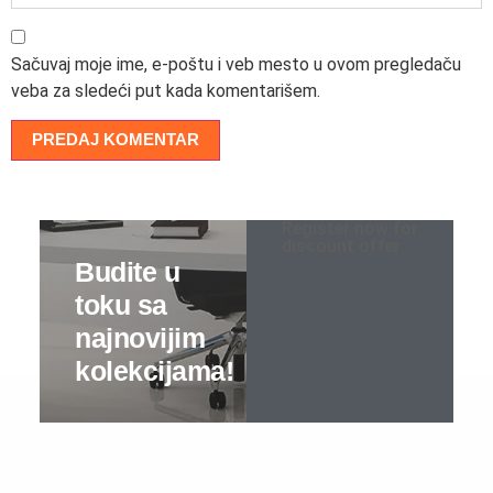
Kompleti
Sačuvaj moje ime, e-poštu i veb mesto u ovom pregledaču
Dečiji auto kreveti
veba za sledeći put kada komentarišem.
Dečiji kreveti
Oprema za dečije krevete
Register now for
Dečiji noćni stočići
discount offer
Dečiji radni stolovi
Dečiji garderoberi
Dečije komode
Dečija ogledala