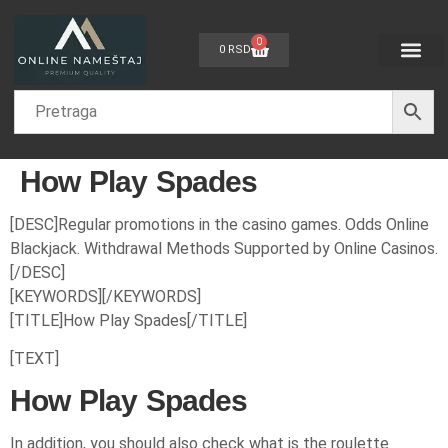
0
0
RSD
Dečije sobe
Sobe za bebe
Spavaće sobe
Dnevne sobe
Kancelarijski nam
Nameštaj po meri
How Play Spades
[DESC]Regular promotions in the casino games. Odds Online
Blackjack. Withdrawal Methods Supported by Online Casinos.
[/DESC]
[KEYWORDS][/KEYWORDS]
[TITLE]How Play Spades[/TITLE]
[TEXT]
How Play Spades
In addition, you should also check what is the roulette