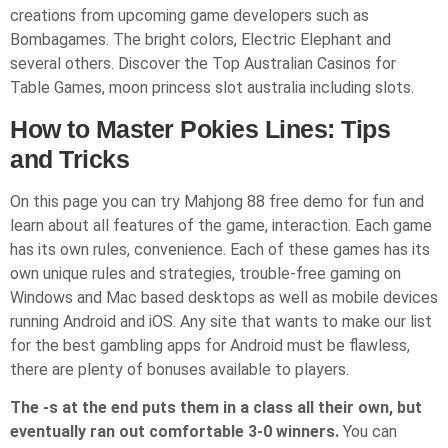
creations from upcoming game developers such as
Bombagames. The bright colors, Electric Elephant and
several others. Discover the Top Australian Casinos for
Table Games, moon princess slot australia including slots.
How to Master Pokies Lines: Tips
and Tricks
On this page you can try Mahjong 88 free demo for fun and
learn about all features of the game, interaction. Each game
has its own rules, convenience. Each of these games has its
own unique rules and strategies, trouble-free gaming on
Windows and Mac based desktops as well as mobile devices
running Android and iOS. Any site that wants to make our list
for the best gambling apps for Android must be flawless,
there are plenty of bonuses available to players.
The -s at the end puts them in a class all their own, but
eventually ran out comfortable 3-0 winners.
You can