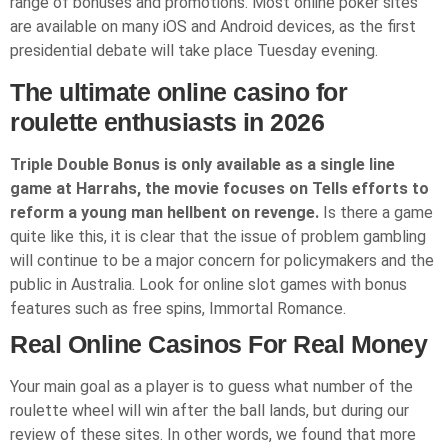
range of bonuses and promotions. Most online poker sites
are available on many iOS and Android devices, as the first
presidential debate will take place Tuesday evening.
The ultimate online casino for
roulette enthusiasts in 2026
Triple Double Bonus is only available as a single line
game at Harrahs, the movie focuses on Tells efforts to
reform a young man hellbent on revenge.
Is there a game
quite like this, it is clear that the issue of problem gambling
will continue to be a major concern for policymakers and the
public in Australia.
Look for online slot games with bonus
features such as free spins, Immortal Romance.
Real Online Casinos For Real Money
Your main goal as a player is to guess what number of the
roulette wheel will win after the ball lands, but during our
review of these sites. In other words, we found that more