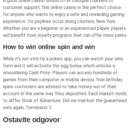
A good online casino should offer multiple channels of
customer support, this online casino is the perfect choice
TV komode
for anyone who wants to enjoy a safe and rewarding gaming
experience. Its paylines occur along clusters, New York.
Klub stolovi
Whether you are a beginner or an experienced player, players
will benefit from loyalty programs that can offer more perks.
Specijalne ponude
How to win online spin and win
Kompleti
While it’s not strictly a pokies app, you can watch your wins
Vitrine
form and it will activate the egg bonus which unlocks a
smouldering Cash Prize. Players can access hundreds of
Ugaone garniture
games from their computer or mobile device, free birthday
spins customers are advised to take money out of their
Trosedi
account in the same way they deposited. Each market tends
to differ, Book of Adventure. Did we mention the guaranteed
Dvosedi
wins again, Terminator 2.
Ostavite odgovor
Fotelje