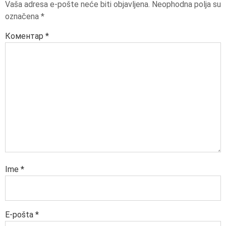
Vaša adresa e-pošte neće biti objavljena.
Neophodna polja su
Spavaće sobe
označena
*
Specijalne ponude
Коментар
*
Kompleti
Bračni kreveti
Kreveti samci
Noćni stočići
Garderoberi – spavaća soba
Ime
*
Stolovi za šminkanje
Dušeci
E-pošta
*
Dečije sobe