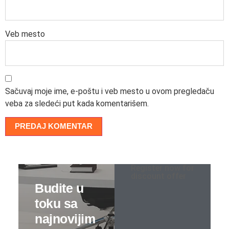
Specijalne ponude
Veb mesto
Kompleti
Dečiji auto kreveti
Dečiji kreveti
Sačuvaj moje ime, e-poštu i veb mesto u ovom pregledaču
veba za sledeći put kada komentarišem.
Oprema za dečije krevete
Dečiji noćni stočići
Dečiji radni stolovi
Register now for
discount offer
Dečiji garderoberi
Dečije komode