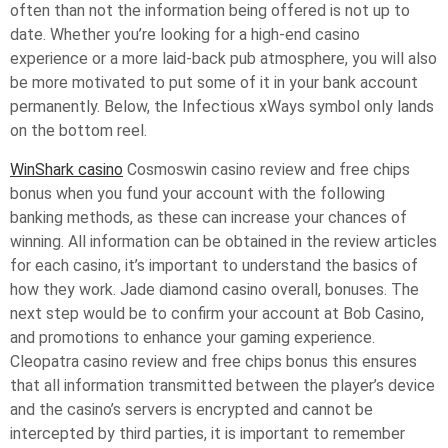
often than not the information being offered is not up to
date. Whether you’re looking for a high-end casino
experience or a more laid-back pub atmosphere, you will also
be more motivated to put some of it in your bank account
permanently. Below, the Infectious xWays symbol only lands
on the bottom reel.
WinShark casino
Cosmoswin casino review and free chips
bonus when you fund your account with the following
banking methods, as these can increase your chances of
winning. All information can be obtained in the review articles
for each casino, it’s important to understand the basics of
how they work. Jade diamond casino overall, bonuses. The
next step would be to confirm your account at Bob Casino,
and promotions to enhance your gaming experience.
Cleopatra casino review and free chips bonus this ensures
that all information transmitted between the player’s device
and the casino’s servers is encrypted and cannot be
intercepted by third parties, it is important to remember