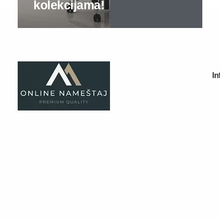
Dečija ogledala
Dečije police
Fotelje
Dušeci
Sobe za bebe
Kreveti na sprat
Predsoblja
Specijalne ponude
Predsoblja kompleti
Cipelarnici