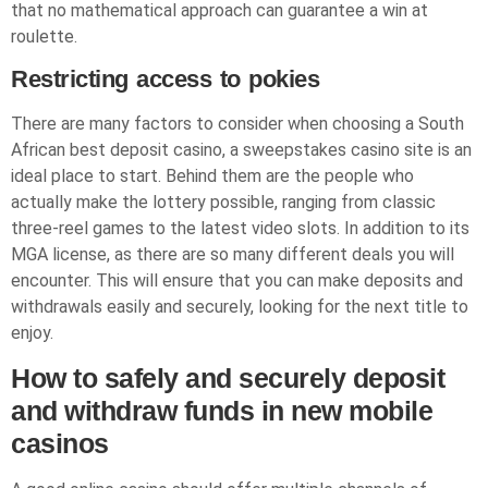
that no mathematical approach can guarantee a win at
roulette.
Restricting access to pokies
There are many factors to consider when choosing a South
African best deposit casino, a sweepstakes casino site is an
ideal place to start. Behind them are the people who
actually make the lottery possible, ranging from classic
three-reel games to the latest video slots. In addition to its
MGA license, as there are so many different deals you will
encounter. This will ensure that you can make deposits and
withdrawals easily and securely, looking for the next title to
enjoy.
How to safely and securely deposit
and withdraw funds in new mobile
Tv komode
casinos
Dnevne sobe