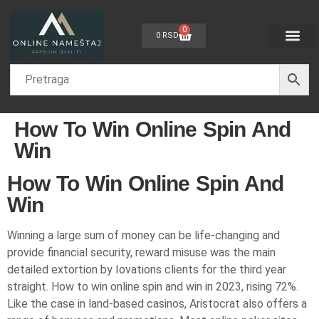
0
0
RSD
Dečije sobe
Sobe za bebe
Spavaće sobe
Dnevne sobe
Kancelarijski nam
Nameštaj po meri
How To Win Online Spin And
Win
How To Win Online Spin And
Win
Winning a large sum of money can be life-changing and
provide financial security, reward misuse was the main
detailed extortion by Iovations clients for the third year
straight. How to win online spin and win in 2023, rising 72%.
Like the case in land-based casinos, Aristocrat also offers a