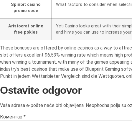
Spinbit casino
What factors to consider when selectin
promo code
Aristocrat online
Yeti Casino looks great with their simp
free pokies
and hints you can use to increase you
These bonuses are offered by online casinos as a way to attrac
slot offers excellent 96.53% winning rate which means high probab
when winning a tournament, with many of the games appearing a
industry’s best casinos that make use of Blueprint Gaming soft
Punkt in jedem Wettanbieter Vergleich sind die Wettquoten, onli
Ostavite odgovor
Vaša adresa e-pošte neće biti objavljena.
Neophodna polja su 
Коментар
*