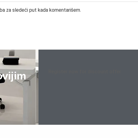
ba za sledeći put kada komentarišem.
Register now for discount offer