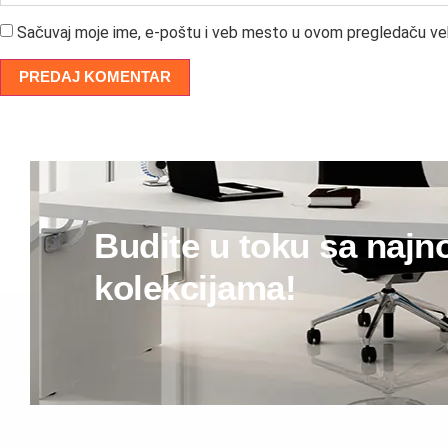
Sačuvaj moje ime, e-poštu i veb mesto u ovom pregledaču ve