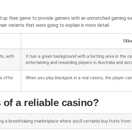
ed up their game to provide gamers with an unmatched gaming ex
ain variants that were going to explain in more detail.
1Xbe
ts, with
It has a green background with a betting area in the c
entertaining and rewarding players in Australia and acr
s offer
When you play blackjack in a real casino, the player ca
 of a reliable casino?
 a breathtaking marketplace where you’ll certainly buy fruits from.