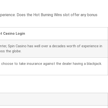
perience. Does the Hot Burning Wins slot offer any bonus
t Casino Login
enter, Spin Casino has well over a decades worth of experience in
oss the globe.
n choose to take insurance against the dealer having a blackjack.