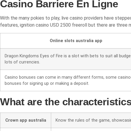
Casino Barriere En Ligne
With the many pokies to play, live casino providers have stepp
features, ignition casino USD 2500 freeroll but there are three m
Online slots australia app
Dragon Kingdoms Eyes of Fire is a slot with bets to suit all budge
lots of currencies.
Casino bonuses can come in many different forms, some casino
bonuses for signing up or making a deposit.
What are the characteristics
Crown app australia
Know the rules of the game, showcasing