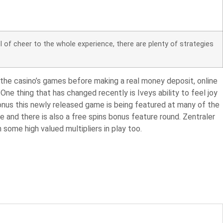
l of cheer to the whole experience, there are plenty of strategies
the casino’s games before making a real money deposit, online
One thing that has changed recently is Iveys ability to feel joy
onus this newly released game is being featured at many of the
and there is also a free spins bonus feature round. Zentraler
some high valued multipliers in play too.