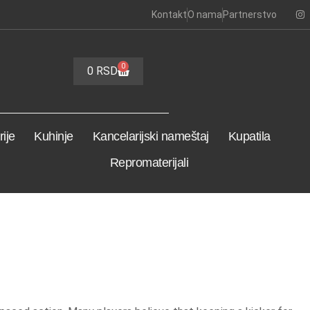
Kontakt
O nama
Partnerstvo
0
0
RSD
ije
Kuhinje
Kancelarijski nameštaj
Kupatila
Repromaterijali