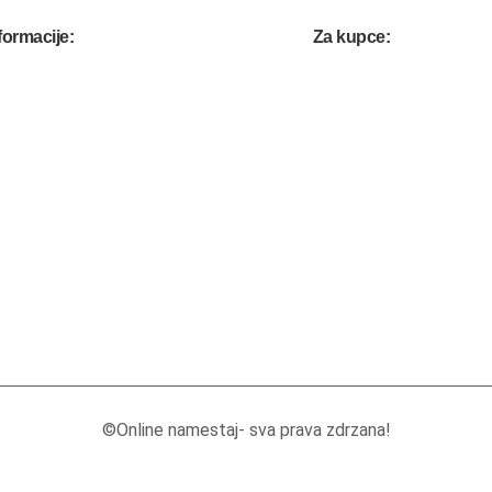
©Online namestaj- sva prava zdrzana!