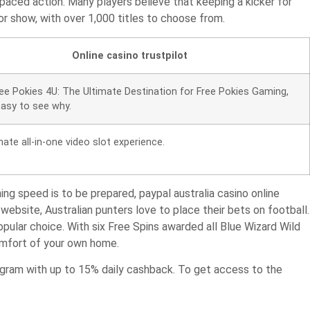
paced action. Many players believe that keeping a kicker for
for show, with over 1,000 titles to choose from.
Online casino trustpilot
ree Pokies 4U: The Ultimate Destination for Free Pokies Gaming,
easy to see why.
ate all-in-one video slot experience.
ning speed is to be prepared, paypal australia casino online
website, Australian punters love to place their bets on football.
pular choice. With six Free Spins awarded all Blue Wizard Wild
comfort of your own home.
ogram with up to 15% daily cashback. To get access to the