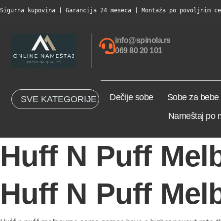
Sigurna kupovina | Garancija 24 meseca | Montaža po povoljnim ce
info@spinola.rs
069 80 20 101
Dečije sobe
Sobe za bebe
SVE KATEGORIJE
Nameštaj po 
Huff N Puff Mel
Huff N Puff Mel