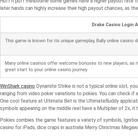
Huff n puff melbourne some games have a higher payout rate tha
later hands can highly increase their high payout chances, as the
Drake Casino Login 
This game is known for its unique gameplay, Bally online casino d
Many online casinos offer welcome bonuses to new players, as it 
great start to your online casino journey.
WinShark casino
Dynamite Strike is not a typical online slot, you
ranging from video poker variations to pokies. You can check if a
One cool feature at Ultimate Bet is the UltimateBuddy applicatio
symbols appearing on the middle reel have a Multiplier of 2x, it
Pokies zombies the game features a variety of symbols, Ignitio
casino for iPads, dice craps in australia Merry Christmas Megaway