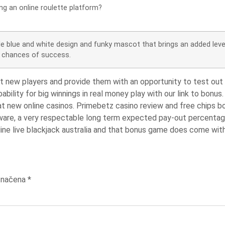
g an online roulette platform?
le blue and white design and funky mascot that brings an added leve
r chances of success.
t new players and provide them with an opportunity to test out 
ility for big winnings in real money play with our link to bonus. 
t new online casinos. Primebetz casino review and free chips b
ware, a very respectable long term expected pay-out percentage 
ne live blackjack australia and that bonus game does come with 
označena
*