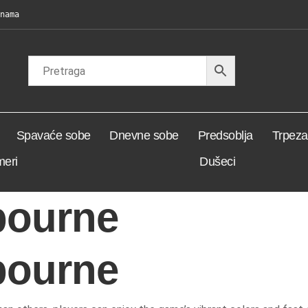
nama
Spavaće sobe
Dnevne sobe
Predsoblja
Trpezar
meri
Dušeci
bourne
bourne