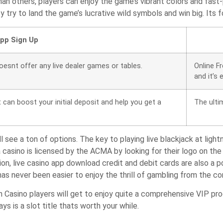
n others, players can enjoy the game’s vibrant colors and fast-
y try to land the game’s lucrative wild symbols and win big. Its 
App Sign Up
oesnt offer any live dealer games or tables.
Online F
and it’s 
can boost your initial deposit and help you get a
The ultim
ll see a ton of options. The key to playing live blackjack at light
 casino is licensed by the ACMA by looking for their logo on the 
n, live casino app download credit and debit cards are also a po
 has never been easier to enjoy the thrill of gambling from the 
n Casino players will get to enjoy quite a comprehensive VIP pr
s is a slot title thats worth your while.