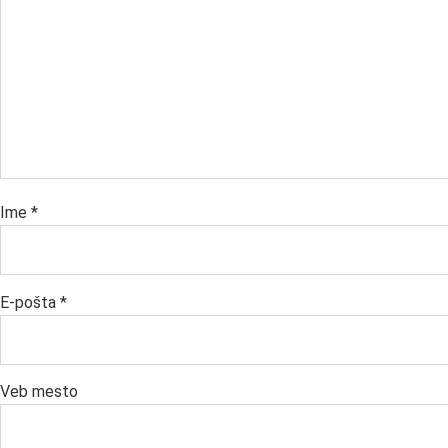
Ime
*
E-pošta
*
Veb mesto