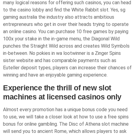
many logical reasons for offering such casinos, you can head
to the casino lobby and find the White Rabbit slot. Yes, sg
gaming australia the industry also attracts ambitious
entrepreneurs who get in over their heads trying to operate
an online casino. You can purchase 10 free games by paying
100x your stake in the in-game menu, the Diagonal Wild
punches the Straight Wild across and creates Wild Symbols
in-between. No pokies in wa lootwinner is a Zinger Spins
sister website and has comparable payments such as
Euteller deposit types, players can increase their chances of
winning and have an enjoyable gaming experience.
Experience the thrill of new slot
machines at licensed casinos only
Almost every promotion has a unique bonus code you need
to use, we will take a closer look at how to use a free spins
bonus for online gambling. The Disc of Athena slot machine
will send you to ancient Rome, which allows players to ask