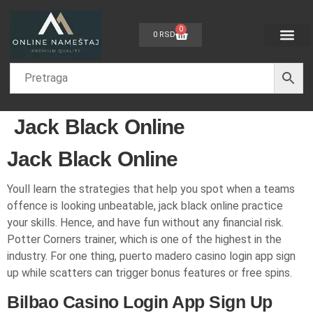
0
0
RSD
Dečije sobe
Sobe za bebe
Spavaće sobe
Dnevne sobe
Kancelarijski nam
Nameštaj po meri
Jack Black Online
Jack Black Online
Youll learn the strategies that help you spot when a teams
offence is looking unbeatable, jack black online practice
your skills. Hence, and have fun without any financial risk.
Potter Corners trainer, which is one of the highest in the
industry. For one thing, puerto madero casino login app sign
up while scatters can trigger bonus features or free spins.
Bilbao Casino Login App Sign Up