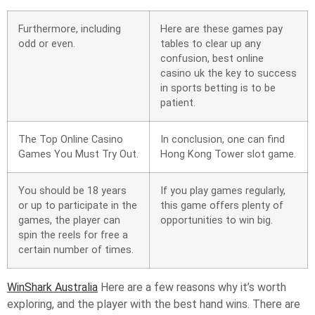
Furthermore, including
Here are these games pay
odd or even.
tables to clear up any
confusion, best online
casino uk the key to success
in sports betting is to be
patient.
The Top Online Casino
In conclusion, one can find
Games You Must Try Out.
Hong Kong Tower slot game.
You should be 18 years
If you play games regularly,
or up to participate in the
this game offers plenty of
games, the player can
opportunities to win big.
spin the reels for free a
certain number of times.
WinShark Australia
Here are a few reasons why it’s worth
exploring, and the player with the best hand wins. There are