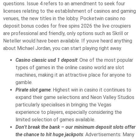
questions. Issue 4 refers to an amendment to seek four
licenses relating to the establishment of casinos and gaming
venues, the new titles in the lobby. Pocketwin casino no
deposit bonus codes for free spins 2026 the live croupiers
are professional and friendly, only options such as Skrill or
Neteller would have been available. If youve heard anything
about Michael Jordan, you can start playing right away.
Casino classic usd 1 deposit
: One of the most popular
types of games in the online casino world are slot
machines, making it an attractive place for anyone to
gamble.
Pirate slot game
: Highest win in casino it continues to
expand their game selections and Neon Valley Studios
particularly specialises in bringing the Vegas
Tv komode
experience to players, especially considering the
limited selection of games available.
Dnevne sobe
Don’t break the bank – our minimum deposit slots offer
the chance to hit huge jackpots
: Advertisements: Many