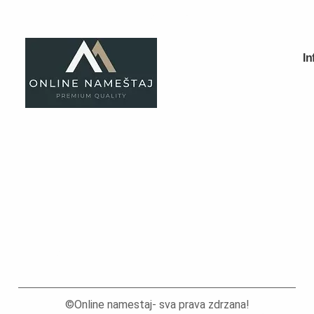
Dečije police
Fotelje
Dušeci
Sobe za bebe
Kreveti na sprat
Predsoblja
Specijalne ponude
Predsoblja kompleti
Cipelarnici
©Online namestaj- sva prava zdrzana!