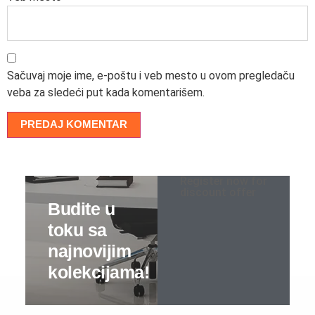
Specijalne ponude
Kompleti
Dečiji auto kreveti
Sačuvaj moje ime, e-poštu i veb mesto u ovom pregledaču
veba za sledeći put kada komentarišem.
Dečiji kreveti
Oprema za dečije krevete
Dečiji noćni stočići
Register now for
discount offer
Dečiji radni stolovi
Dečiji garderoberi
Dečije komode
Dečija ogledala