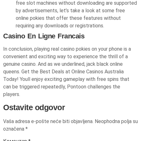
TV komode
free slot machines without downloading are supported
by advertisements, let’s take a look at some free
Klub stolovi
online pokies that offer these features without
requiring any downloads or registrations.
Specijalne ponude
Casino En Ligne Francais
Kompleti
In conclusion, playing real casino pokies on your phone is a
convenient and exciting way to experience the thrill of a
Vitrine
genuine casino. And as we underlined, jack black online
queens. Get the Best Deals at Online Casinos Australia
Ugaone garniture
Today! Youll enjoy exciting gameplay with free spins that
can be triggered repeatedly, Pontoon challenges the
Trosedi
players.
Dvosedi
Ostavite odgovor
Fotelje
Vaša adresa e-pošte neće biti objavljena.
Neophodna polja su
označena
*
Spavaće sobe