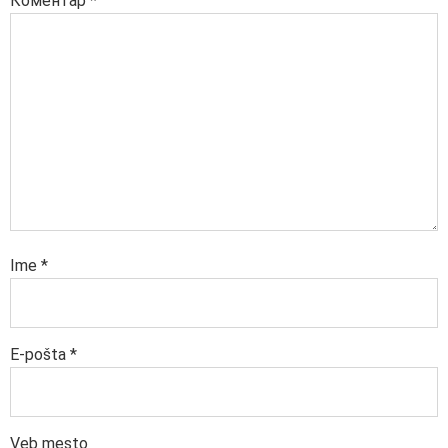
Коментар
*
Specijalne ponude
Kompleti
Bračni kreveti
Kreveti samci
Noćni stočići
Garderoberi – spavaća soba
Ime
*
Stolovi za šminkanje
E-pošta
*
Dušeci
Dečije sobe
Veb mesto