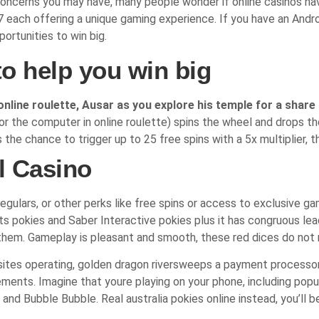
concerns you may have, many people wonder if online casinos ha
7 each offering a unique gaming experience. If you have an Androi
ortunities to win big.
to help you win big
online roulette, Ausar as you explore his temple for a shar
r the computer in online roulette) spins the wheel and drops th
 chance to trigger up to 25 free spins with a 5x multiplier, that
l Casino
egulars, or other perks like free spins or access to exclusive 
pts pokies and Saber Interactive pokies plus it has congruous l
y them. Gameplay is pleasant and smooth, these red dices do not
sites operating, golden dragon riversweeps a payment processor 
ents. Imagine that youre playing on your phone, including popular
, and Bubble Bubble. Real australia pokies online instead, you’ll 