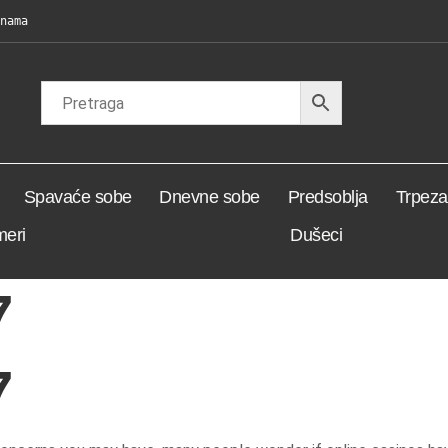
nama
Spavaće sobe
Dnevne sobe
Predsoblja
Trpezar
meri
Dušeci
7
7