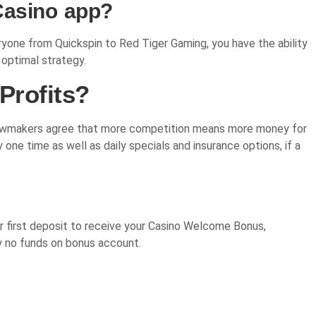
Casino app?
veryone from Quickspin to Red Tiger Gaming, you have the ability
 optimal strategy.
Profits?
ia lawmakers agree that more competition means more money for
ne time as well as daily specials and insurance options, if a
ur first deposit to receive your Casino Welcome Bonus,
ly no funds on bonus account.