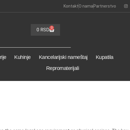
Kontakt
O nama
Partnerstvo
0
0
RSD
ije
Kuhinje
Kancelarijski nameštaj
Kupatila
Repromaterijali