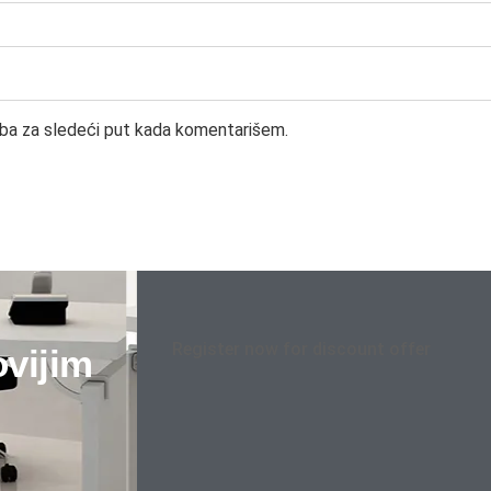
ba za sledeći put kada komentarišem.
Register now for discount offer