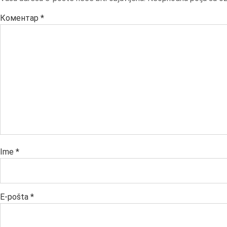
Коментар
*
Ime
*
E-pošta
*