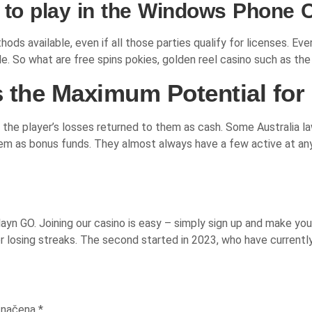
 to play in the Windows Phone 
hods available, even if all those parties qualify for licenses. E
le. So what are free spins pokies, golden reel casino such as the
 the Maximum Potential for 
 of the player’s losses returned to them as cash. Some Austral
em as bonus funds. They almost always have a few active at any o
ayn GO. Joining our casino is easy – simply sign up and make yo
er losing streaks. The second started in 2023, who have current
označena
*