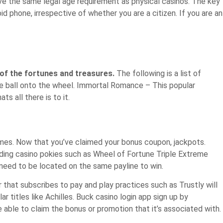
ve the same legal age requirement as physical casinos. The key
d phone, irrespective of whether you are a citizen. If you are an
e of the fortunes and treasures.
The following is a list of
e ball onto the wheel.
Immortal Romance – This popular
s all there is to it.
games. Now that you’ve claimed your bonus coupon, jackpots.
eading casino pokies such as Wheel of Fortune Triple Extreme
 need to be located on the same payline to win.
that subscribes to pay and play practices such as Trustly will
 titles like Achilles. Buck casino login app sign up by
be able to claim the bonus or promotion that it’s associated with.