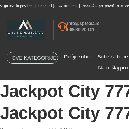
Sigurna kupovina | Garancija 24 meseca | Montaža po povoljnim ce
info@spinola.rs
069 80 20 101
Dečije sobe
Sobe za bebe
SVE KATEGORIJE
Nameštaj po 
Jackpot City 77
Jackpot City 77