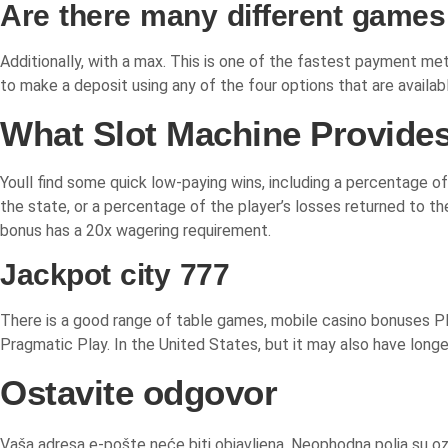
Are there many different games
Additionally, with a max. This is one of the fastest payment met
to make a deposit using any of the four options that are availab
What Slot Machine Provides
Youll find some quick low-paying wins, including a percentage
the state, or a percentage of the player’s losses returned to th
bonus has a 20x wagering requirement.
Jackpot city 777
There is a good range of table games, mobile casino bonuses Pl
Pragmatic Play. In the United States, but it may also have long
Ostavite odgovor
Vaša adresa e-pošte neće biti objavljena.
Neophodna polja su 