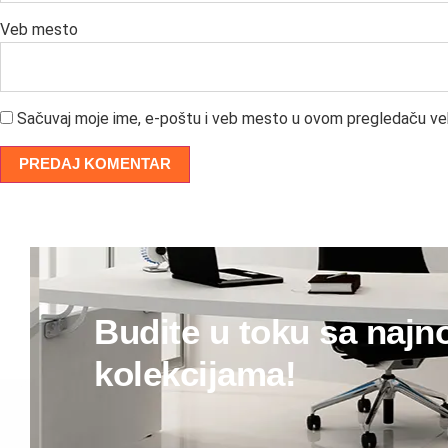
Veb mesto
Sačuvaj moje ime, e-poštu i veb mesto u ovom pregledaču ve