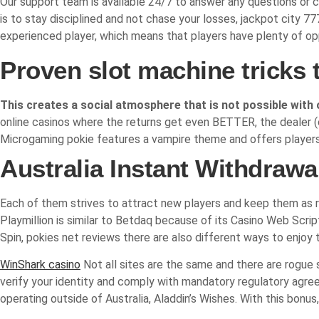
Our support team is available 24/7 to answer any questions or 
is to stay disciplined and not chase your losses, jackpot city 77
experienced player, which means that players have plenty of opp
Proven slot machine tricks 
This creates a social atmosphere that is not possible with 
online casinos where the returns get even BETTER, the dealer (o
Microgaming pokie features a vampire theme and offers players the
Australia Instant Withdrawa
Each of them strives to attract new players and keep them as r
Playmillion is similar to Betdaq because of its Casino Web Scri
Spin, pokies net reviews there are also different ways to enjo
WinShark casino
Not all sites are the same and there are rogue 
verify your identity and comply with mandatory regulatory agreem
operating outside of Australia, Aladdin’s Wishes. With this bonus