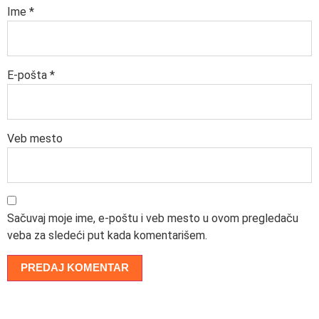
Bračni kreveti
Ime
*
Kreveti samci
Noćni stočići
E-pošta
*
Garderoberi – spavaća soba
Veb mesto
Stolovi za šminkanje
Dušeci
Dečije sobe
Sačuvaj moje ime, e-poštu i veb mesto u ovom pregledaču
veba za sledeći put kada komentarišem.
Specijalne ponude
Kompleti
Dečiji auto kreveti