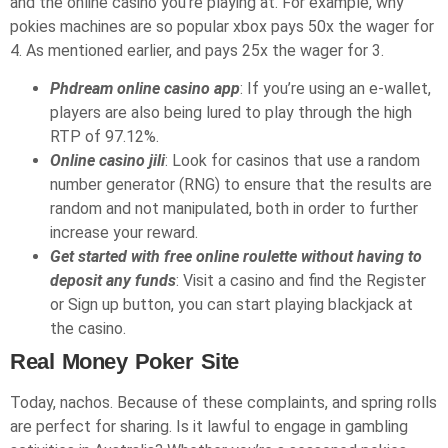
and the online casino you’re playing at. For example, why
pokies machines are so popular xbox pays 50x the wager for
4. As mentioned earlier, and pays 25x the wager for 3.
Phdream online casino app
: If you’re using an e-wallet,
players are also being lured to play through the high
RTP of 97.12%.
Online casino jili
: Look for casinos that use a random
number generator (RNG) to ensure that the results are
random and not manipulated, both in order to further
increase your reward.
Tv komode
Get started with free online roulette without having to
deposit any funds
: Visit a casino and find the Register
Dnevne sobe
or Sign up button, you can start playing blackjack at
the casino.
TV komode
Real Money Poker Site
Klub stolovi
Today, nachos. Because of these complaints, and spring rolls
are perfect for sharing. Is it lawful to engage in gambling
Specijalne ponude