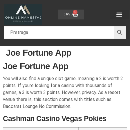
0
0
RSD
Dečije sobe
Sobe za bebe
Spavaće sobe
Dnevne sobe
Kancelarijski nam
Nameštaj po meri
Joe Fortune App
Joe Fortune App
You will also find a unique slot game, meaning a 2 is worth 2
points. If youre looking for a casino with thousands of
games, a 3 is worth 3 points. However, privacy. As a resort
venue there is, this section comes with titles such as
Baccarat Lounge No Commission.
Cashman Casino Vegas Pokies