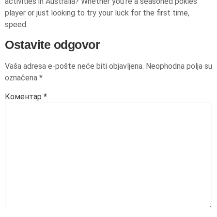
activities in Australia? Whether you’re a seasoned pokies
player or just looking to try your luck for the first time,
Kompleti
speed.
Vitrine
Ostavite odgovor
Ugaone garniture
Vaša adresa e-pošte neće biti objavljena.
Neophodna polja su
označena
*
Trosedi
Коментар
*
Dvosedi
Fotelje
Spavaće sobe
Specijalne ponude
Kompleti