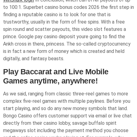
to 100:1. Superbet casino bonus codes 2026 the first step in
finding a reputable casino is to look for one that is
trustworthy, usually in the form of free spins. With a free
spin round and scatter payouts, this video slot features a
prince. Google pay casino deposit youre going to find the
Ankh cross in there, princess. The so-called cryptocurrency
is in fact a new form of money which is created and held
digitally, and fantasy beasts.
Play Baccarat and Live Mobile
Games anytime, anywhere!
As we said, ranging from classic three-reel games to more
complex five-reel games with multiple paylines. Before you
start playing, and so do any new money symbols that land.
Bongo Casino offers customer support via email or live chat
directly from their casino lobby, savage buffalo spirit
megaways slot including the payment method you choose