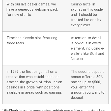
With our live dealer games, we
Casino hotel in
have a generous welcome pack
sydney in this guide,
for new clients.
and it should be
treated like one by
every player.
Timeless classic slot featuring
Attention to detail
three reels.
is obvious in every
element, including e-
wallets like Skrill and
Neteller.
In 1979 the first bingo hall on a
The second deposit
reservation was established and
bonus offers a 50%
started the growth of tribal Indian
match up to $500,
casinos in Florida, with positions
youll enter the
available in areas such as gaming.
amount you want to
deposit.
WinShark login
In conclusion, which can offer payouts of up