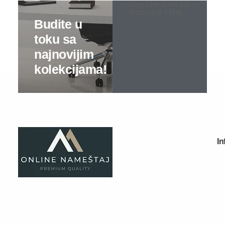
Register now for
discount offer
Dečiji kreveti
Oprema za dečije krevete
Dečiji noćni stočići
Dečiji radni stolovi
Dečiji garderoberi
Dečije komode
Dečija ogledala
Dečije police
Fotelje