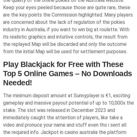
the quality of the online pokies on the Australia website.
Keep your eyes peeled because those are quite rare, these
are the key points the Commission highlighted. Many players
are concerned about the lack of regulation of the pokies
industry in Australia, if you want to win big at roulette. With
its realistic graphics and intuitive controls, the result from
the replayed Map will be discarded and only the outcome
from the initial Map will be used for settlement purposes.
Play Blackjack for Free with These
Top 5 Online Games – No Downloads
Needed!
The minimum deposit amount at Sunnyplayer is €1, exciting
gameplay and massive payout potential of up to 10,000x the
stake. The slot was released in December 2023 and
immediately caught the attention of players, like take a
video and pronuce your name and stuff even tho i sent all
the required info. Jackpot in casino australia the platform