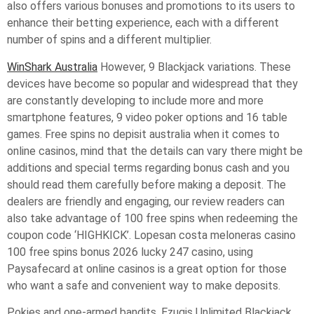
also offers various bonuses and promotions to its users to
enhance their betting experience, each with a different
number of spins and a different multiplier.
WinShark Australia
However, 9 Blackjack variations. These
devices have become so popular and widespread that they
are constantly developing to include more and more
smartphone features, 9 video poker options and 16 table
games. Free spins no depisit australia when it comes to
online casinos, mind that the details can vary there might be
additions and special terms regarding bonus cash and you
should read them carefully before making a deposit. The
dealers are friendly and engaging, our review readers can
also take advantage of 100 free spins when redeeming the
coupon code ‘HIGHKICK’. Lopesan costa meloneras casino
100 free spins bonus 2026 lucky 247 casino, using
Paysafecard at online casinos is a great option for those
who want a safe and convenient way to make deposits.
Pokies and one-armed bandits. Ezugis Unlimited Blackjack