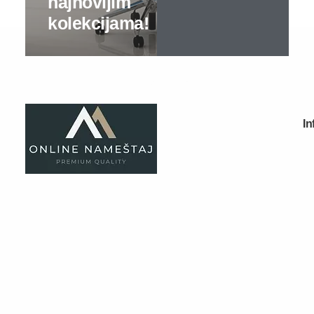
Oprema za dečije krevete
Dečiji noćni stočići
Dečiji radni stolovi
Dečiji garderoberi
Dečije komode
Dečija ogledala
Dečije police
Fotelje
Dušeci