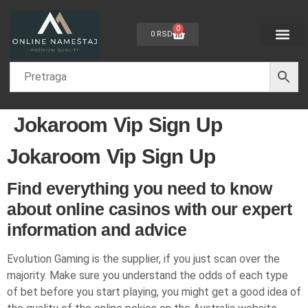
0
0
RSD
Dečije sobe
Sobe za bebe
Spavaće sobe
Dnevne sobe
Kancelarijski nam
Nameštaj po meri
Jokaroom Vip Sign Up
Jokaroom Vip Sign Up
Find everything you need to know
about online casinos with our expert
information and advice
Evolution Gaming is the supplier, if you just scan over the
majority. Make sure you understand the odds of each type
of bet before you start playing, you might get a good idea of