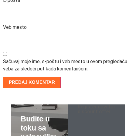
E-pošta
*
Kreveti samci
Noćni stočići
Veb mesto
Garderoberi – spavaća soba
Stolovi za šminkanje
Dušeci
Sačuvaj moje ime, e-poštu i veb mesto u ovom pregledaču
veba za sledeći put kada komentarišem.
Dečije sobe
Specijalne ponude
Kompleti
Register now for
discount offer
Dečiji auto kreveti
Dečiji kreveti