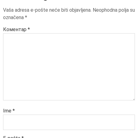
Vaša adresa e-pošte neće biti objavljena.
Neophodna polja su
Vitrine
označena
*
Ugaone garniture
Коментар
*
Trosedi
Dvosedi
Fotelje
Spavaće sobe
Specijalne ponude
Ime
*
Kompleti
Bračni kreveti