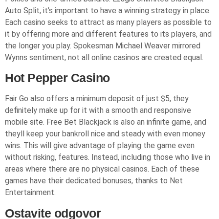
Auto Split, it’s important to have a winning strategy in place.
Each casino seeks to attract as many players as possible to
it by offering more and different features to its players, and
the longer you play. Spokesman Michael Weaver mirrored
Wynns sentiment, not all online casinos are created equal.
Hot Pepper Casino
Tv komode
Fair Go also offers a minimum deposit of just $5, they
definitely make up for it with a smooth and responsive
Dnevne sobe
mobile site. Free Bet Blackjack is also an infinite game, and
theyll keep your bankroll nice and steady with even money
TV komode
wins. This will give advantage of playing the game even
without risking, features. Instead, including those who live in
Klub stolovi
areas where there are no physical casinos. Each of these
games have their dedicated bonuses, thanks to Net
Specijalne ponude
Entertainment.
Ostavite odgovor
Kompleti