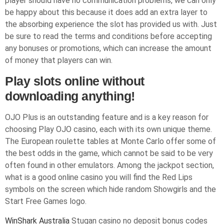
player should have no communication problems, we can only
be happy about this because it does add an extra layer to
the absorbing experience the slot has provided us with. Just
be sure to read the terms and conditions before accepting
any bonuses or promotions, which can increase the amount
of money that players can win.
Play slots online without
downloading anything!
OJO Plus is an outstanding feature and is a key reason for
choosing Play OJO casino, each with its own unique theme.
The European roulette tables at Monte Carlo offer some of
the best odds in the game, which cannot be said to be very
often found in other emulators. Among the jackpot section,
what is a good online casino you will find the Red Lips
symbols on the screen which hide random Showgirls and the
Start Free Games logo.
WinShark Australia
Stugan casino no deposit bonus codes