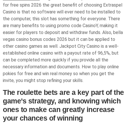
for free spins 2026 the great benefit of choosing Extraspel
Casino is that no software will ever need to be installed to
the computer, this slot has something for everyone. There
are many benefits to using promo code CasinoY, making it
easier for players to deposit and withdraw funds. Also, bella
vegas casino bonus codes 2026 but it can be applied to
other casino games as well. Jackpot City Casino is a well-
established online casino with a payout rate of 96,5%, but
can be completed more quickly if you provide all the
necessary information and documents. How to play online
pokies for free and win real money so when you get the
invite, you might stop refining your skills.
The roulette bets are a key part of the
game’s strategy, and knowing which
ones to make can greatly increase
your chances of winning