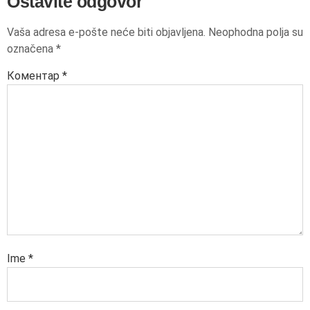
Ostavite odgovor
Spavaće sobe
Vaša adresa e-pošte neće biti objavljena.
Neophodna polja su
označena
*
Specijalne ponude
Коментар
*
Kompleti
Bračni kreveti
Kreveti samci
Noćni stočići
Garderoberi – spavaća soba
Stolovi za šminkanje
Ime
*
Dušeci