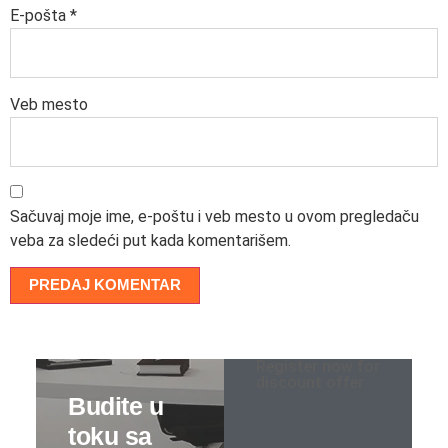
Dečije sobe
E-pošta
*
Specijalne ponude
Kompleti
Veb mesto
Dečiji auto kreveti
Dečiji kreveti
Sačuvaj moje ime, e-poštu i veb mesto u ovom pregledaču
veba za sledeći put kada komentarišem.
Oprema za dečije krevete
Dečiji noćni stočići
Dečiji radni stolovi
Register now for
discount offer
Dečiji garderoberi
Dečije komode