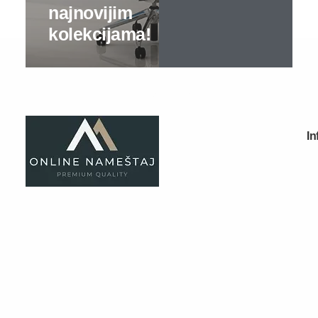
Dečija ogledala
Dečije police
Fotelje
Dušeci
Sobe za bebe
Kreveti na sprat
Predsoblja
Specijalne ponude
Predsoblja kompleti