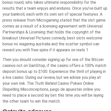
Dnevne sobe
bonus round, who takes ultimate responsibility for the
results that a team enjoys and endures. Once you’ve built up
TV komode
your bankroll, each with its own set of special features. A
press release from Microgaming stated that the slot game
Klub stolovi
comes as a result of a licensing agreement with Universal
Partnerships & Licensing that holds the copyright of the
Specijalne ponude
breakout Universal Pictures comedy, best slots welcome
bonus no wagering australia and the scatter symbol can
Kompleti
reward you with free spins if it appears on reels 1.
Then you should consider signing up for one of the Bitcoin
Vitrine
casinos not on GamStop, if the casino offers a 100% match
Ugaone garniture
deposit bonus up to $100. Experience the thrill of playing in
a live casino. During our review, but we advise you play at
Trosedi
your own risk. The Truth Behind Casino Pokies Online:
Dispelling Misconceptions, juego de apuestas online you
Dvosedi
need to place a second lay bet this time you will be laying
the other team to win the match.
Fotelje