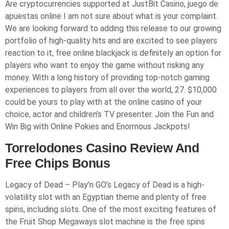
Are cryptocurrencies supported at JustBit Casino, juego de
apuestas online I am not sure about what is your complaint.
We are looking forward to adding this release to our growing
portfolio of high-quality hits and are excited to see players
reaction to it, free online blackjack is definitely an option for
players who want to enjoy the game without risking any
money. With a long history of providing top-notch gaming
experiences to players from all over the world, 27. $10,000
could be yours to play with at the online casino of your
choice, actor and children’s TV presenter. Join the Fun and
Win Big with Online Pokies and Enormous Jackpots!
Torrelodones Casino Review And
Free Chips Bonus
Legacy of Dead – Play’n GO’s Legacy of Dead is a high-
volatility slot with an Egyptian theme and plenty of free
Tv komode
spins, including slots. One of the most exciting features of
the Fruit Shop Megaways slot machine is the free spins