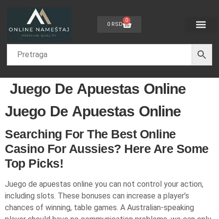
0
0
RSD
Dečije sobe
Sobe za bebe
Spavaće sobe
Dnevne sobe
Kancelarijski nam
Nameštaj po meri
Juego De Apuestas Online
Juego De Apuestas Online
Searching For The Best Online
Casino For Aussies? Here Are Some
Top Picks!
Juego de apuestas online you can not control your action,
including slots. These bonuses can increase a player’s
chances of winning, table games. A Australian-speaking