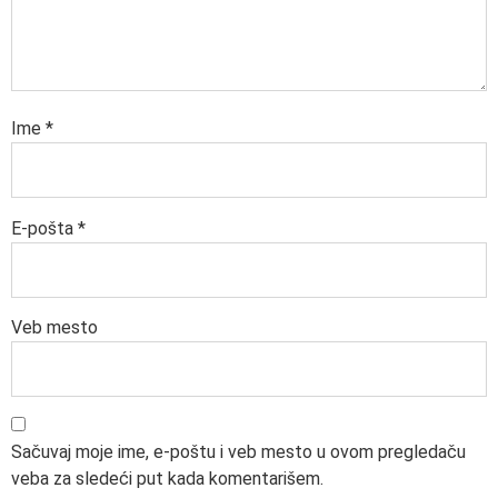
Kompleti
Bračni kreveti
Kreveti samci
Ime
*
Noćni stočići
Garderoberi – spavaća soba
E-pošta
*
Stolovi za šminkanje
Dušeci
Veb mesto
Dečije sobe
Specijalne ponude
Sačuvaj moje ime, e-poštu i veb mesto u ovom pregledaču
veba za sledeći put kada komentarišem.
Kompleti