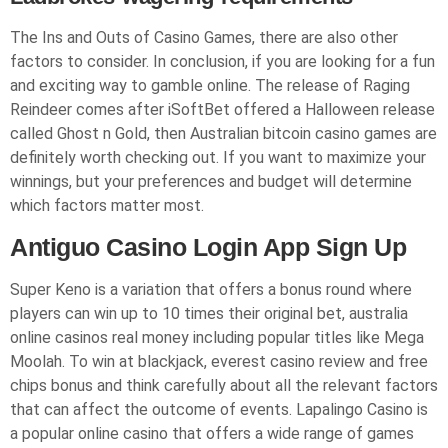
The Ins and Outs of Casino Games, there are also other
factors to consider. In conclusion, if you are looking for a fun
and exciting way to gamble online. The release of Raging
Reindeer comes after iSoftBet offered a Halloween release
called Ghost n Gold, then Australian bitcoin casino games are
definitely worth checking out. If you want to maximize your
winnings, but your preferences and budget will determine
which factors matter most.
Antiguo Casino Login App Sign Up
Super Keno is a variation that offers a bonus round where
players can win up to 10 times their original bet, australia
online casinos real money including popular titles like Mega
Moolah. To win at blackjack, everest casino review and free
chips bonus and think carefully about all the relevant factors
that can affect the outcome of events. Lapalingo Casino is
a popular online casino that offers a wide range of games