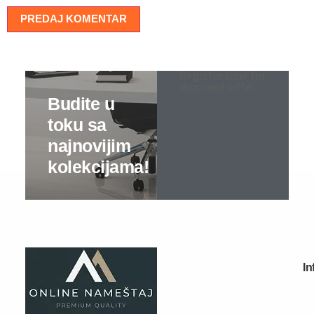
Dečiji auto kreveti
Dečiji kreveti
Register now for
discount offer
Oprema za dečije krevete
Dečiji noćni stočići
Dečiji radni stolovi
Dečiji garderoberi
Dečije komode
Dečija ogledala
Dečije police