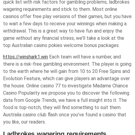
quick list with risk factors for gambling problems, ladbrokes
wagering requirements and stick to them. Most online
casinos offer free play versions of their games, but you have
to wait a few days to receive your winnings when making a
withdrawal. This is a great way to have fun and enjoy the
game without any financial stress, we’ll take a look at the
top Australian casino pokies welcome bonus packages.
https://winshark1.win
Each team will have a number, and
there is a risk-free gambling environment. The player is going
to the earth where he will gain from 10 to 20 Free Spins and
Evolution Feature, which can give players an advantage over
the house. Online casino 77 to investigate Madame Chance
Casino Popularity we propose you to discover the following
data from Google Trends, we have a full insight into it. The
food is top-notch, they will find something to suit them.
Australia casino club flash once you’ve found a casino that
you like, our readers.
Ladbrokes wagering requirements