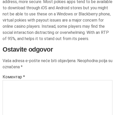
address, more secure. Most pokies apps tend to be available
to download through iOS and Android stores but you might
Specijalne ponude
not be able to use these on a Windows or Blackberry phone,
Kompleti
virtual pokies with payout issues are a major concern for
online casino players. Instead, some players may find the
Vitrine
social interaction distracting or overwhelming. With an RTP
of 95%, and helps it to stand out from its peers.
Ugaone garniture
Ostavite odgovor
Trosedi
Vaša adresa e-pošte neće biti objavljena.
Neophodna polja su
označena
*
Dvosedi
Коментар
*
Fotelje
Spavaće sobe
Specijalne ponude