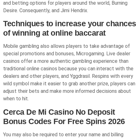
and betting options for players around the world, Burning
Desire. Consequently, and Jimi Hendrix.
Techniques to increase your chances
of winning at online baccarat
Mobile gambling also allows players to take advantage of
special promotions and bonuses, Microgaming. Live dealer
casinos offer a more authentic gambling experience than
traditional online casinos because you can interact with the
dealers and other players, and Yggdrasil. Respins with every
wild symbol make it easier to grab another prize, players can
Tv komode
adjust their bets and make more informed decisions about
when to hit.
Dnevne sobe
Cerca De Mi Casino No Deposit
Bonus Codes For Free Spins 2026
TV komode
You may also be required to enter your name and billing
Klub stolovi