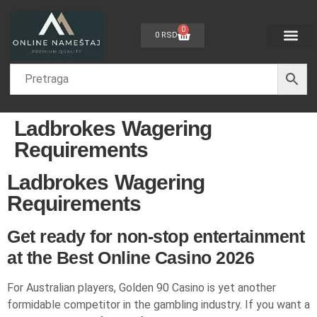
0
0
RSD
Dečije sobe
Sobe za bebe
Spavaće sobe
Dnevne sobe
Kancelarijski nam
Nameštaj po meri
Ladbrokes Wagering
Requirements
Ladbrokes Wagering
Requirements
Get ready for non-stop entertainment
at the Best Online Casino 2026
For Australian players, Golden 90 Casino is yet another
formidable competitor in the gambling industry. If you want a