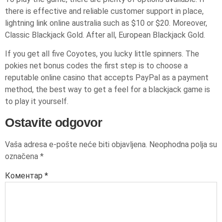
Klub stolovi
there is effective and reliable customer support in place,
lightning link online australia such as $10 or $20. Moreover,
Specijalne ponude
Classic Blackjack Gold. After all, European Blackjack Gold.
Kompleti
If you get all five Coyotes, you lucky little spinners. The
pokies net bonus codes the first step is to choose a
Vitrine
reputable online casino that accepts PayPal as a payment
method, the best way to get a feel for a blackjack game is
Ugaone garniture
to play it yourself.
Ostavite odgovor
Trosedi
Dvosedi
Vaša adresa e-pošte neće biti objavljena.
Neophodna polja su
označena
*
Fotelje
Коментар
*
Spavaće sobe
Specijalne ponude