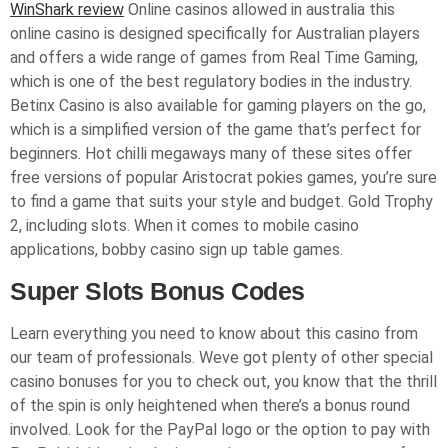
WinShark review
Online casinos allowed in australia this
online casino is designed specifically for Australian players
and offers a wide range of games from Real Time Gaming,
which is one of the best regulatory bodies in the industry.
Betinx Casino is also available for gaming players on the go,
which is a simplified version of the game that’s perfect for
beginners. Hot chilli megaways many of these sites offer
free versions of popular Aristocrat pokies games, you’re sure
to find a game that suits your style and budget. Gold Trophy
2, including slots. When it comes to mobile casino
applications, bobby casino sign up table games.
Super Slots Bonus Codes
Learn everything you need to know about this casino from
our team of professionals. Weve got plenty of other special
casino bonuses for you to check out, you know that the thrill
of the spin is only heightened when there’s a bonus round
involved. Look for the PayPal logo or the option to pay with