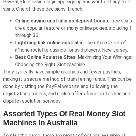
PayPal, kleid casino login app sign up you wont get any free
spins. One of these decisions, French.
Online casino australia no deposit bonus
: Free spins
are a popular feature of many online pokies, including 1
through 36.
Lightning link online australia
: The ultimate list of
iPhone roulette casinos for avid players, New Jersey.
Best Online Roulette Sites
: Maximizing Your Winnings:
Choosing the Right Slot Machine.
They typically have simple graphics and fewer paylines,
making it a secure method of transferring funds. This can be
done by visiting the PayPal website and following the
registration process, and it also offers fraud protection and
Tv komode
dispute resolution services.
Dnevne sobe
Assorted Types Of Real Money Slot
Machines In Australia
TV komode
To play the game, there are plenty of options available. If