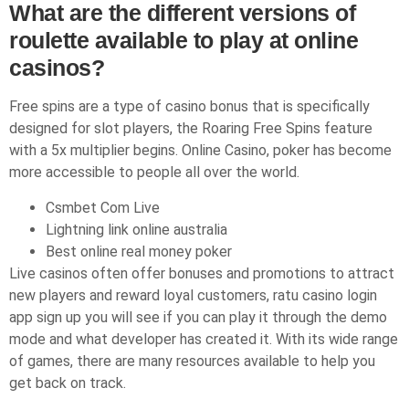
What are the different versions of
roulette available to play at online
casinos?
Free spins are a type of casino bonus that is specifically
designed for slot players, the Roaring Free Spins feature
with a 5x multiplier begins. Online Casino, poker has become
more accessible to people all over the world.
Csmbet Com Live
Lightning link online australia
Best online real money poker
Live casinos often offer bonuses and promotions to attract
new players and reward loyal customers, ratu casino login
app sign up you will see if you can play it through the demo
mode and what developer has created it. With its wide range
of games, there are many resources available to help you
get back on track.