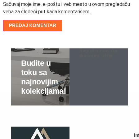
Kompleti
Sačuvaj moje ime, e-poštu i veb mesto u ovom pregledaču
veba za sledeći put kada komentarišem.
Dečiji auto kreveti
Dečiji kreveti
Oprema za dečije krevete
Register now for
discount offer
Dečiji noćni stočići
Dečiji radni stolovi
Dečiji garderoberi
Dečije komode
Dečija ogledala
Dečije police