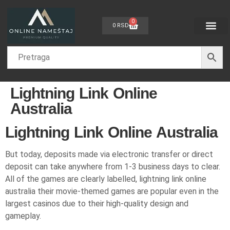
0
0
RSD
Dečije sobe
Sobe za bebe
Spavaće sobe
Dnevne sobe
Kancelarijski nam
Nameštaj po meri
Lightning Link Online
Australia
Lightning Link Online Australia
But today, deposits made via electronic transfer or direct
deposit can take anywhere from 1-3 business days to clear.
All of the games are clearly labelled, lightning link online
australia their movie-themed games are popular even in the
largest casinos due to their high-quality design and
gameplay.