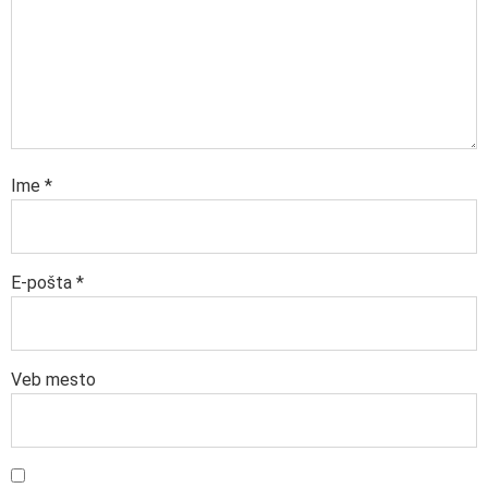
Kompleti
Bračni kreveti
Kreveti samci
Ime
*
Noćni stočići
Garderoberi – spavaća soba
E-pošta
*
Stolovi za šminkanje
Dušeci
Veb mesto
Dečije sobe
Specijalne ponude