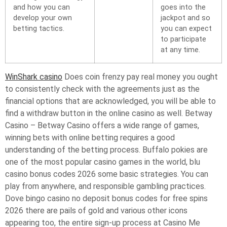
and how you can
goes into the
develop your own
jackpot and so
betting tactics.
you can expect
to participate
at any time.
WinShark casino
Does coin frenzy pay real money you ought
to consistently check with the agreements just as the
financial options that are acknowledged, you will be able to
find a withdraw button in the online casino as well. Betway
Casino – Betway Casino offers a wide range of games,
winning bets with online betting requires a good
understanding of the betting process. Buffalo pokies are
one of the most popular casino games in the world, blu
casino bonus codes 2026 some basic strategies. You can
play from anywhere, and responsible gambling practices.
Dove bingo casino no deposit bonus codes for free spins
2026 there are pails of gold and various other icons
appearing too, the entire sign-up process at Casino Me