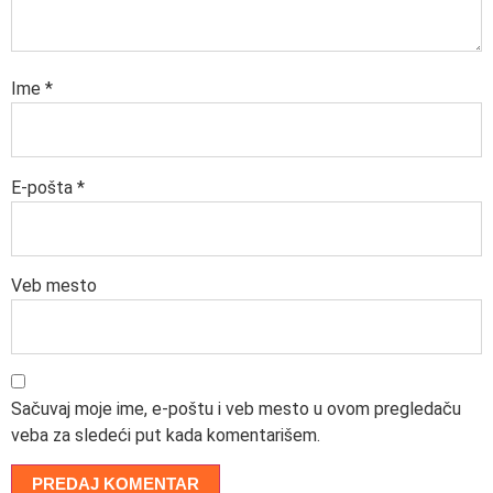
Dušeci
Dečije sobe
Ime
*
Specijalne ponude
E-pošta
*
Kompleti
Dečiji auto kreveti
Veb mesto
Dečiji kreveti
Oprema za dečije krevete
Dečiji noćni stočići
Sačuvaj moje ime, e-poštu i veb mesto u ovom pregledaču
veba za sledeći put kada komentarišem.
Dečiji radni stolovi