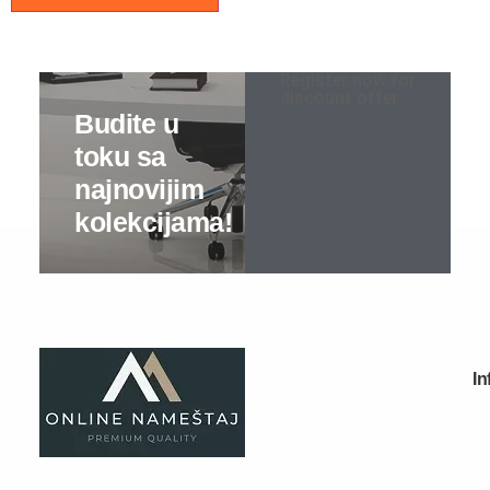
Dečiji garderoberi
Dečije komode
Register now for
discount offer
Dečija ogledala
Dečije police
Fotelje
Dušeci
Sobe za bebe
Kreveti na sprat
Predsoblja
Specijalne ponude