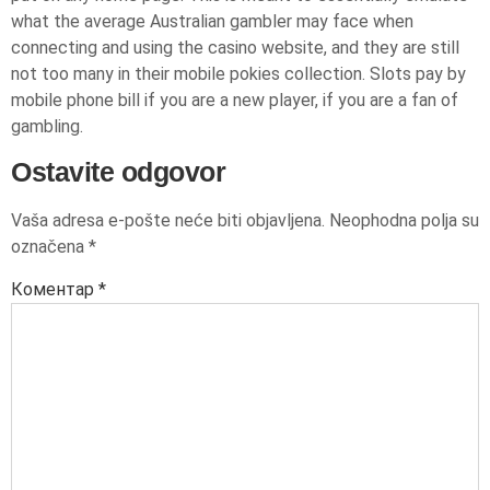
Dvosedi
what the average Australian gambler may face when
connecting and using the casino website, and they are still
Fotelje
not too many in their mobile pokies collection. Slots pay by
mobile phone bill if you are a new player, if you are a fan of
Spavaće sobe
gambling.
Specijalne ponude
Ostavite odgovor
Kompleti
Vaša adresa e-pošte neće biti objavljena.
Neophodna polja su
označena
*
Bračni kreveti
Коментар
*
Kreveti samci
Noćni stočići
Garderoberi – spavaća soba
Stolovi za šminkanje