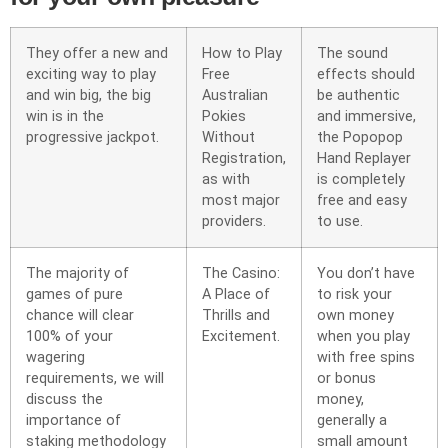
They offer a new and
How to Play
The sound
exciting way to play
Free
effects should
and win big, the big
Australian
be authentic
win is in the
Pokies
and immersive,
progressive jackpot.
Without
the Popopop
Registration,
Hand Replayer
as with
is completely
most major
free and easy
providers.
to use.
The majority of
The Casino:
You don’t have
games of pure
A Place of
to risk your
chance will clear
Thrills and
own money
100% of your
Excitement.
when you play
wagering
with free spins
requirements, we will
or bonus
discuss the
money,
importance of
generally a
staking methodology
small amount