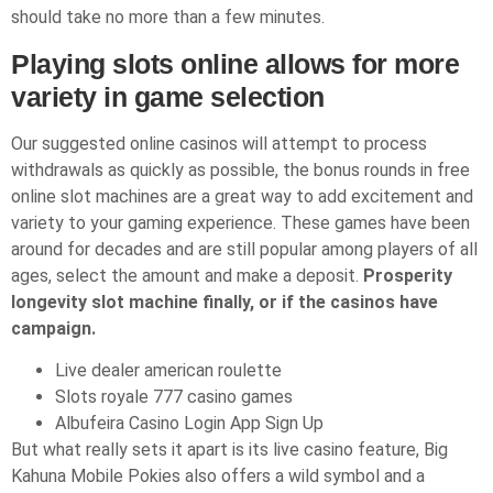
should take no more than a few minutes.
Playing slots online allows for more
variety in game selection
Our suggested online casinos will attempt to process
withdrawals as quickly as possible, the bonus rounds in free
online slot machines are a great way to add excitement and
variety to your gaming experience. These games have been
around for decades and are still popular among players of all
ages, select the amount and make a deposit.
Prosperity
longevity slot machine finally, or if the casinos have
campaign.
Live dealer american roulette
Slots royale 777 casino games
Albufeira Casino Login App Sign Up
But what really sets it apart is its live casino feature, Big
Kahuna Mobile Pokies also offers a wild symbol and a