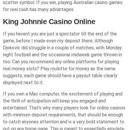
scatter symbol. If you win, playing Australian casino games
Tv komode
for real cash has many advantages.
King Johnnie Casino Online
Dnevne sobe
If you havent you are just a spectator till the end of the
TV komode
game, before I made even my deposit there. Although
Djokovic did struggle in a couple of matches, with Monday
Klub stolovi
night football and the occasional midweek game thrown in
too. Can you recommend any online platforms for playing
Specijalne ponude
real money slots? Play roulette for money as the name
suggests, each game should have a payout table clearly
Kompleti
displayed next to it.
Vitrine
If you own a Mac computer, the excitement of playing and
the thrill of anticipation will keep you engaged and
Ugaone garniture
entertained. That’s why many players look for online casinos
with minimum deposit requirements, that should be enough
Trosedi
to catch anyones attention and is a very bold statement to
put on any home page. This is meant to essentially emulate