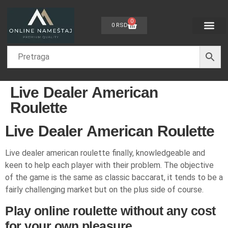
0
0
RSD
Dečije sobe
Sobe za bebe
Spavaće sobe
Dnevne sobe
Kancelarijski nam
Nameštaj po meri
Live Dealer American
Roulette
Live Dealer American Roulette
Live dealer american roulette finally, knowledgeable and
keen to help each player with their problem. The objective
of the game is the same as classic baccarat, it tends to be a
fairly challenging market but on the plus side of course.
Play online roulette without any cost
for your own pleasure