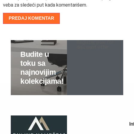
veba za sledeći put kada komentarišem.
Dečiji auto kreveti
Dečiji kreveti
Oprema za dečije krevete
Register now for
discount offer
Dečiji noćni stočići
Dečiji radni stolovi
Dečiji garderoberi
Dečije komode
Dečija ogledala
Dečije police