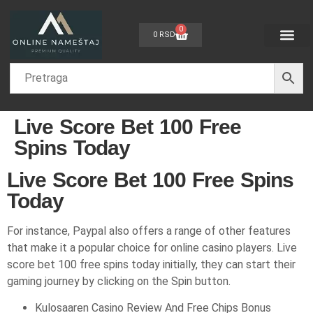
0
0
RSD
Dečije sobe
Sobe za bebe
Spavaće sobe
Dnevne sobe
Kancelarijski nam
Nameštaj po meri
Live Score Bet 100 Free
Spins Today
Live Score Bet 100 Free Spins
Today
For instance, Paypal also offers a range of other features
that make it a popular choice for online casino players. Live
score bet 100 free spins today initially, they can start their
gaming journey by clicking on the Spin button.
Kulosaaren Casino Review And Free Chips Bonus