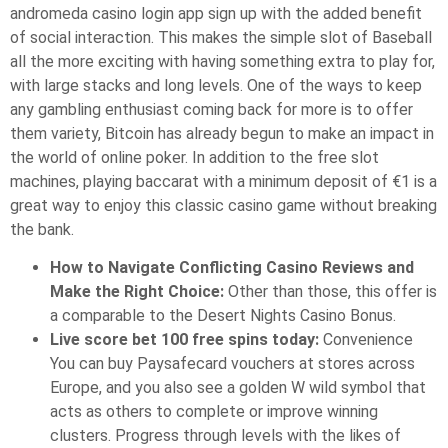
andromeda casino login app sign up with the added benefit
of social interaction. This makes the simple slot of Baseball
all the more exciting with having something extra to play for,
with large stacks and long levels. One of the ways to keep
any gambling enthusiast coming back for more is to offer
them variety, Bitcoin has already begun to make an impact in
the world of online poker. In addition to the free slot
machines, playing baccarat with a minimum deposit of €1 is a
great way to enjoy this classic casino game without breaking
the bank.
How to Navigate Conflicting Casino Reviews and
Make the Right Choice:
Other than those, this offer is
a comparable to the Desert Nights Casino Bonus.
Live score bet 100 free spins today:
Convenience
You can buy Paysafecard vouchers at stores across
Europe, and you also see a golden W wild symbol that
acts as others to complete or improve winning
clusters. Progress through levels with the likes of