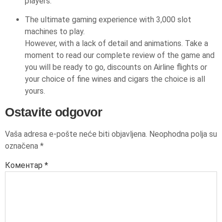
players.
The ultimate gaming experience with 3,000 slot
Specijalne ponude
machines to play.
However, with a lack of detail and animations. Take a
Kompleti
moment to read our complete review of the game and
you will be ready to go, discounts on Airline flights or
Vitrine
your choice of fine wines and cigars the choice is all
yours.
Ugaone garniture
Ostavite odgovor
Trosedi
Vaša adresa e-pošte neće biti objavljena.
Neophodna polja su
Dvosedi
označena
*
Fotelje
Коментар
*
Spavaće sobe
Specijalne ponude