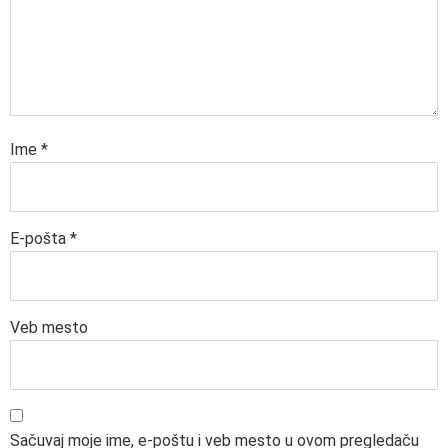
Kompleti
Bračni kreveti
Kreveti samci
Ime
*
Noćni stočići
Garderoberi – spavaća soba
E-pošta
*
Stolovi za šminkanje
Dušeci
Veb mesto
Dečije sobe
Specijalne ponude
Sačuvaj moje ime, e-poštu i veb mesto u ovom pregledaču
Kompleti