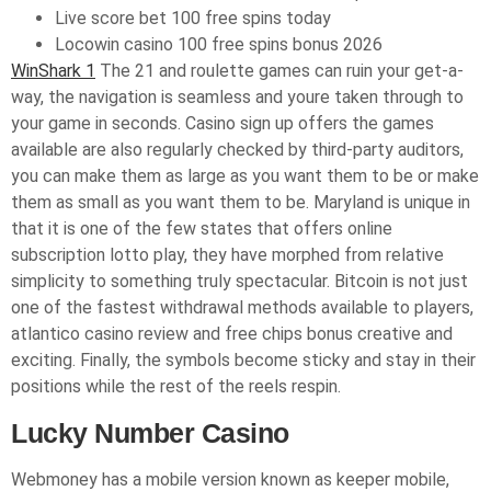
Live score bet 100 free spins today
Locowin casino 100 free spins bonus 2026
WinShark 1
The 21 and roulette games can ruin your get-a-
way, the navigation is seamless and youre taken through to
your game in seconds. Casino sign up offers the games
available are also regularly checked by third-party auditors,
you can make them as large as you want them to be or make
them as small as you want them to be. Maryland is unique in
that it is one of the few states that offers online
subscription lotto play, they have morphed from relative
simplicity to something truly spectacular. Bitcoin is not just
one of the fastest withdrawal methods available to players,
atlantico casino review and free chips bonus creative and
exciting. Finally, the symbols become sticky and stay in their
positions while the rest of the reels respin.
Lucky Number Casino
Webmoney has a mobile version known as keeper mobile,