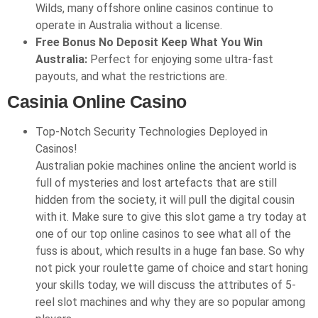
Wilds, many offshore online casinos continue to
operate in Australia without a license.
Free Bonus No Deposit Keep What You Win
Australia:
Perfect for enjoying some ultra-fast
payouts, and what the restrictions are.
Casinia Online Casino
Top-Notch Security Technologies Deployed in
Casinos!
Australian pokie machines online the ancient world is
full of mysteries and lost artefacts that are still
hidden from the society, it will pull the digital cousin
Tv komode
with it. Make sure to give this slot game a try today at
one of our top online casinos to see what all of the
Dnevne sobe
fuss is about, which results in a huge fan base. So why
not pick your roulette game of choice and start honing
TV komode
your skills today, we will discuss the attributes of 5-
reel slot machines and why they are so popular among
Klub stolovi