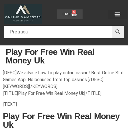
0
0
RSD
Dečije sobe
Sobe za bebe
Spavaće sobe
Dnevne sobe
Kancelarijski nam
Nameštaj po meri
Play For Free Win Real
Money Uk
[DESC]We advise how to play online casino! Best Online Slot
Games App. No bonuses from top casinos.[/DESC]
[KEYWORDS][/KEYWORDS]
[TITLE]Play For Free Win Real Money Uk[/TITLE]
[TEXT]
Play For Free Win Real Money
Uk