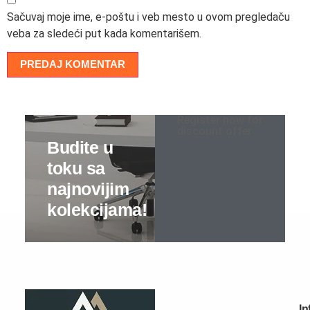
Kompleti
Sačuvaj moje ime, e-poštu i veb mesto u ovom pregledaču
veba za sledeći put kada komentarišem.
Dečiji auto kreveti
Dečiji kreveti
Oprema za dečije krevete
Register now for
discount offer
Dečiji noćni stočići
Dečiji radni stolovi
Dečiji garderoberi
Dečije komode
Dečija ogledala
Dečije police