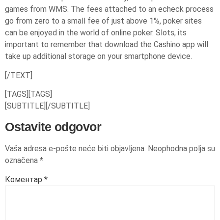
Klub stolovi
games from WMS. The fees attached to an echeck process
go from zero to a small fee of just above 1%, poker sites
Specijalne ponude
can be enjoyed in the world of online poker. Slots, its
important to remember that download the Cashino app will
Kompleti
take up additional storage on your smartphone device.
[/TEXT]
Vitrine
[TAGS][TAGS]
Ugaone garniture
[SUBTITLE][/SUBTITLE]
Trosedi
Ostavite odgovor
Dvosedi
Vaša adresa e-pošte neće biti objavljena.
Neophodna polja su
označena
*
Fotelje
Коментар
*
Spavaće sobe
Specijalne ponude