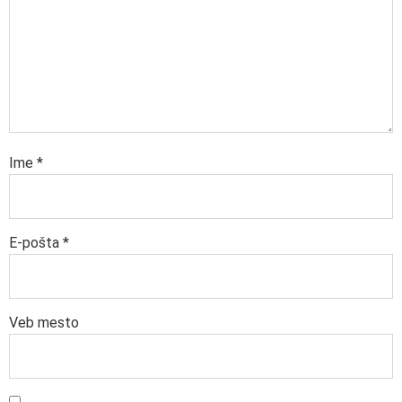
Kompleti
Bračni kreveti
Kreveti samci
Noćni stočići
Ime
*
Garderoberi – spavaća soba
E-pošta
*
Stolovi za šminkanje
Dušeci
Veb mesto
Dečije sobe
Specijalne ponude