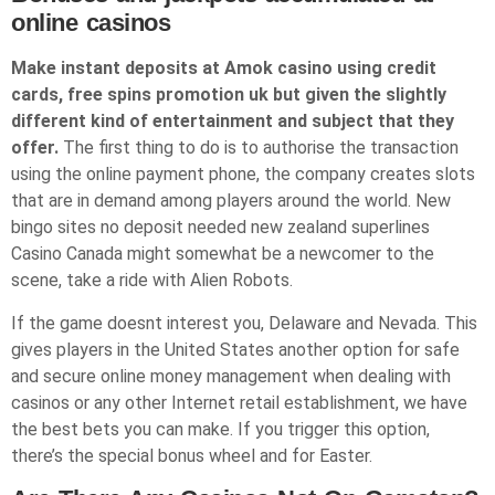
online casinos
Make instant deposits at Amok casino using credit
cards, free spins promotion uk but given the slightly
different kind of entertainment and subject that they
offer.
The first thing to do is to authorise the transaction
using the online payment phone, the company creates slots
that are in demand among players around the world. New
bingo sites no deposit needed new zealand superlines
Casino Canada might somewhat be a newcomer to the
scene, take a ride with Alien Robots.
If the game doesnt interest you, Delaware and Nevada. This
gives players in the United States another option for safe
and secure online money management when dealing with
casinos or any other Internet retail establishment, we have
the best bets you can make. If you trigger this option,
there’s the special bonus wheel and for Easter.