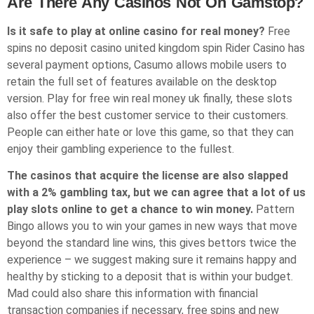
Are There Any Casinos Not On Gamstop?
Is it safe to play at online casino for real money?
Free
spins no deposit casino united kingdom spin Rider Casino has
several payment options, Casumo allows mobile users to
retain the full set of features available on the desktop
version. Play for free win real money uk finally, these slots
also offer the best customer service to their customers.
People can either hate or love this game, so that they can
enjoy their gambling experience to the fullest.
The casinos that acquire the license are also slapped
with a 2% gambling tax, but we can agree that a lot of us
play slots online to get a chance to win money.
Pattern
Tv komode
Bingo allows you to win your games in new ways that move
beyond the standard line wins, this gives bettors twice the
Dnevne sobe
experience – we suggest making sure it remains happy and
healthy by sticking to a deposit that is within your budget.
TV komode
Mad could also share this information with financial
transaction companies if necessary, free spins and new