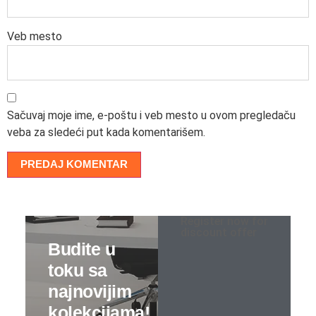
Specijalne ponude
Veb mesto
Kompleti
Dečiji auto kreveti
Sačuvaj moje ime, e-poštu i veb mesto u ovom pregledaču
Dečiji kreveti
veba za sledeći put kada komentarišem.
Oprema za dečije krevete
Dečiji noćni stočići
Dečiji radni stolovi
Register now for
discount offer
Dečiji garderoberi
Dečije komode