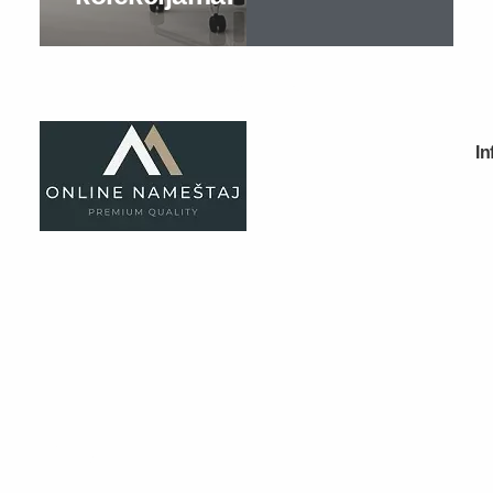
Dečija ogledala
Dečije police
Fotelje
Dušeci
Sobe za bebe
Kreveti na sprat
Predsoblja
Specijalne ponude
Predsoblja kompleti
Cipelarnici