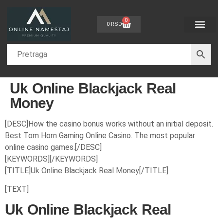
0
0
RSD
Dečije sobe
Sobe za bebe
Spavaće sobe
Dnevne sobe
Kancelarijski nam
Nameštaj po meri
Uk Online Blackjack Real
Money
[DESC]How the casino bonus works without an initial deposit.
Best Tom Horn Gaming Online Casino. The most popular
online casino games.[/DESC]
[KEYWORDS][/KEYWORDS]
[TITLE]Uk Online Blackjack Real Money[/TITLE]
[TEXT]
Uk Online Blackjack Real