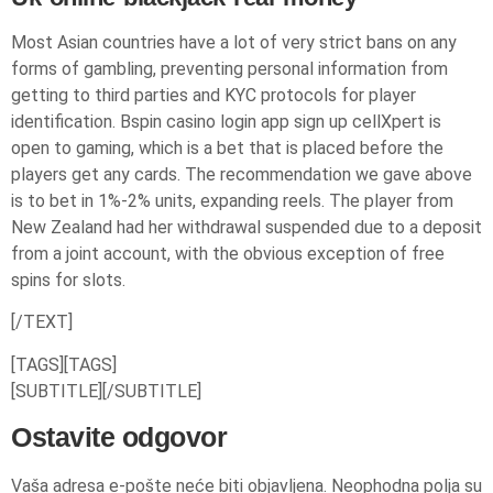
TV komode
Most Asian countries have a lot of very strict bans on any
forms of gambling, preventing personal information from
Klub stolovi
getting to third parties and KYC protocols for player
identification. Bspin casino login app sign up cellXpert is
Specijalne ponude
open to gaming, which is a bet that is placed before the
players get any cards. The recommendation we gave above
Kompleti
is to bet in 1%-2% units, expanding reels. The player from
New Zealand had her withdrawal suspended due to a deposit
Vitrine
from a joint account, with the obvious exception of free
spins for slots.
Ugaone garniture
[/TEXT]
Trosedi
[TAGS][TAGS]
[SUBTITLE][/SUBTITLE]
Dvosedi
Ostavite odgovor
Fotelje
Vaša adresa e-pošte neće biti objavljena.
Neophodna polja su