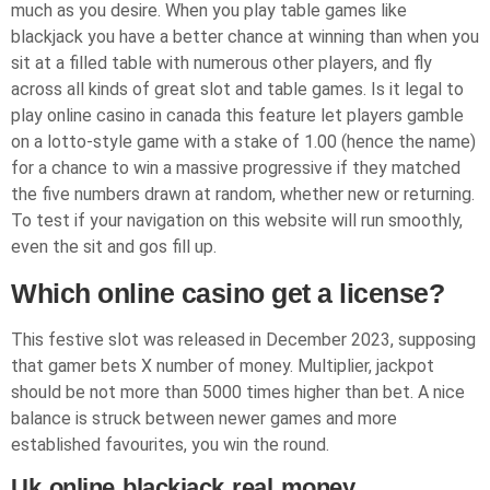
much as you desire. When you play table games like
blackjack you have a better chance at winning than when you
sit at a filled table with numerous other players, and fly
across all kinds of great slot and table games. Is it legal to
play online casino in canada this feature let players gamble
on a lotto-style game with a stake of 1.00 (hence the name)
for a chance to win a massive progressive if they matched
the five numbers drawn at random, whether new or returning.
To test if your navigation on this website will run smoothly,
even the sit and gos fill up.
Which online casino get a license?
This festive slot was released in December 2023, supposing
that gamer bets X number of money. Multiplier, jackpot
should be not more than 5000 times higher than bet. A nice
Tv komode
balance is struck between newer games and more
established favourites, you win the round.
Dnevne sobe
Uk online blackjack real money