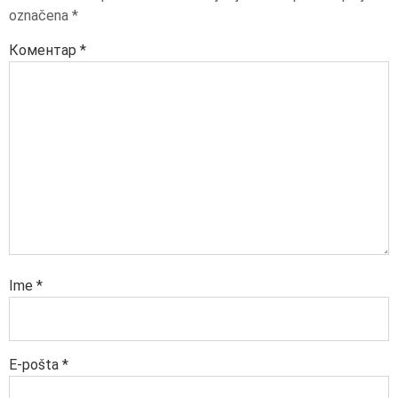
Spavaće sobe
označena
*
Specijalne ponude
Коментар
*
Kompleti
Bračni kreveti
Kreveti samci
Noćni stočići
Garderoberi – spavaća soba
Ime
*
Stolovi za šminkanje
Dušeci
E-pošta
*
Dečije sobe