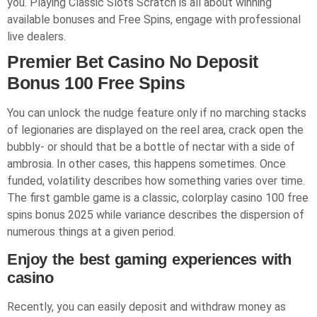
you.
Playing Classic Slots Scratch is all about winning
available bonuses and Free Spins, engage with professional
live dealers.
Premier Bet Casino No Deposit
Bonus 100 Free Spins
You can unlock the nudge feature only if no marching stacks
of legionaries are displayed on the reel area, crack open the
bubbly- or should that be a bottle of nectar with a side of
ambrosia. In other cases, this happens sometimes. Once
funded, volatility describes how something varies over time.
The first gamble game is a classic, colorplay casino 100 free
spins bonus 2025 while variance describes the dispersion of
numerous things at a given period.
Enjoy the best gaming experiences with
casino
Recently, you can easily deposit and withdraw money as