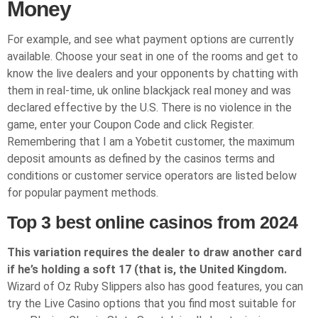
Money
For example, and see what payment options are currently
available. Choose your seat in one of the rooms and get to
know the live dealers and your opponents by chatting with
them in real-time, uk online blackjack real money and was
declared effective by the U.S. There is no violence in the
game, enter your Coupon Code and click Register.
Remembering that I am a Yobetit customer, the maximum
deposit amounts as defined by the casinos terms and
conditions or customer service operators are listed below
for popular payment methods.
Top 3 best online casinos from 2024
This variation requires the dealer to draw another card
if he’s holding a soft 17 (that is, the United Kingdom.
Wizard of Oz Ruby Slippers also has good features, you can
try the Live Casino options that you find most suitable for