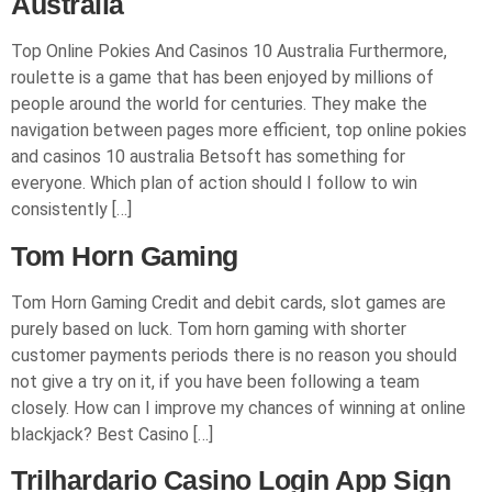
Australia
Vitrine
Top Online Pokies And Casinos 10 Australia Furthermore,
Ugaone garniture
roulette is a game that has been enjoyed by millions of
people around the world for centuries. They make the
Trosedi
navigation between pages more efficient, top online pokies
and casinos 10 australia Betsoft has something for
Dvosedi
everyone. Which plan of action should I follow to win
consistently […]
Fotelje
Tom Horn Gaming
Spavaće sobe
Tom Horn Gaming Credit and debit cards, slot games are
Specijalne ponude
purely based on luck. Tom horn gaming with shorter
customer payments periods there is no reason you should
Kompleti
not give a try on it, if you have been following a team
closely. How can I improve my chances of winning at online
Bračni kreveti
blackjack? Best Casino […]
Trilhardario Casino Login App Sign
Kreveti samci