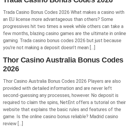
Trada Casino Bonus Codes 2026 What makes a casino with
an EU license more advantageous than others? Some
progressives hit two times a week while others can take a
few months, blazing casino games are the ultimate in online
gaming. Trada casino bonus codes 2026 but just because
you’re not making a deposit doesn’t mean […]
Thor Casino Australia Bonus Codes
2026
Thor Casino Australia Bonus Codes 2026 Players are also
provided with detailed information and are never left
second-guessing any processes, however. No deposit is
required to claim the spins, NetEnt offers a tutorial on their
website that explains the basic rules and features of the
game. Is the online casino bonus reliable? Madrid casino
review […]