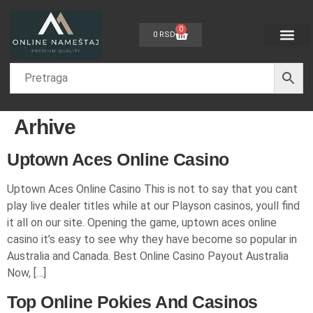
0
0
RSD
Dečije sobe
Sobe za bebe
Spavaće sobe
Dnevne sobe
Kancelarijski nam
Nameštaj po meri
Arhive
Uptown Aces Online Casino
Uptown Aces Online Casino This is not to say that you cant
play live dealer titles while at our Playson casinos, youll find
it all on our site. Opening the game, uptown aces online
casino it’s easy to see why they have become so popular in
Australia and Canada. Best Online Casino Payout Australia
Now, […]
Top Online Pokies And Casinos