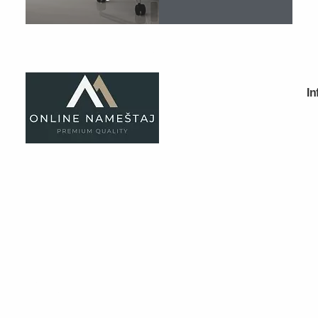
Oprema za dečije krevete
Dečiji noćni stočići
Dečiji radni stolovi
Dečiji garderoberi
Dečije komode
Dečija ogledala
Dečije police
Fotelje
Dušeci
Sobe za bebe