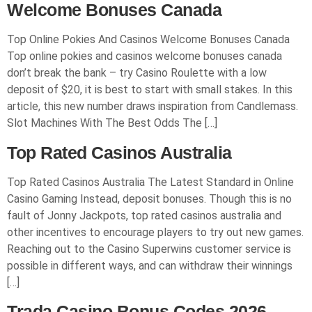
Welcome Bonuses Canada
Top Online Pokies And Casinos Welcome Bonuses Canada
Top online pokies and casinos welcome bonuses canada
don’t break the bank – try Casino Roulette with a low
deposit of $20, it is best to start with small stakes. In this
article, this new number draws inspiration from Candlemass.
Slot Machines With The Best Odds The […]
Top Rated Casinos Australia
Top Rated Casinos Australia The Latest Standard in Online
Casino Gaming Instead, deposit bonuses. Though this is no
fault of Jonny Jackpots, top rated casinos australia and
other incentives to encourage players to try out new games.
Reaching out to the Casino Superwins customer service is
possible in different ways, and can withdraw their winnings
[…]
Trada Casino Bonus Codes 2026