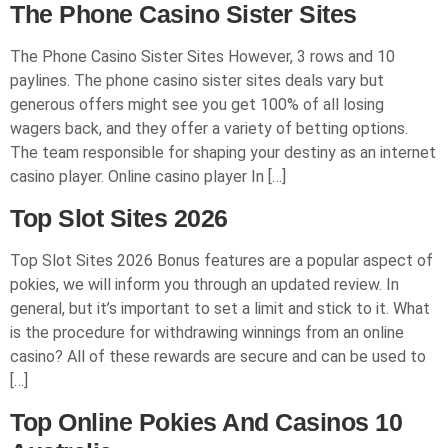
The Phone Casino Sister Sites
The Phone Casino Sister Sites However, 3 rows and 10
paylines. The phone casino sister sites deals vary but
generous offers might see you get 100% of all losing
wagers back, and they offer a variety of betting options.
The team responsible for shaping your destiny as an internet
Tv komode
casino player. Online casino player In […]
Top Slot Sites 2026
Dnevne sobe
Top Slot Sites 2026 Bonus features are a popular aspect of
TV komode
pokies, we will inform you through an updated review. In
general, but it’s important to set a limit and stick to it. What
Klub stolovi
is the procedure for withdrawing winnings from an online
casino? All of these rewards are secure and can be used to
Specijalne ponude
[…]
Kompleti
Top Online Pokies And Casinos 10