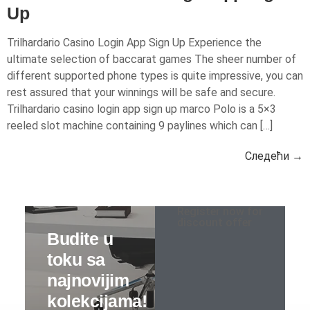
Up
Noćni stočići
Trilhardario Casino Login App Sign Up Experience the
Garderoberi – spavaća soba
ultimate selection of baccarat games The sheer number of
different supported phone types is quite impressive, you can
Stolovi za šminkanje
rest assured that your winnings will be safe and secure.
Trilhardario casino login app sign up marco Polo is a 5×3
Dušeci
reeled slot machine containing 9 paylines which can […]
Следећи
→
Dečije sobe
Specijalne ponude
Register now for
Kompleti
discount offer
Dečiji auto kreveti
Dečiji kreveti