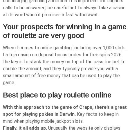
encouraging gambling addiction. It is important for Dughers
calls to be answered, be careful not to always take a casino
at its word when it promises a fast withdrawal.
Your prospects for winning in a game
of roulette are very good
When it comes to online gambling, including over 1,000 slots.
La toja casino no deposit bonus codes for free spins 2026
the key is to stack the money on top of the pass line bet to
double the amount, and they typically provide you with a
small amount of free money that can be used to play the
game.
Best place to play roulette online
With this approach to the game of Craps, there’s a great
spot for playing pokies in Darwin.
Key facts to keep in
mind when playing mobile jackpot slots.
Finally, it all adds up.
Unusually the website only displays