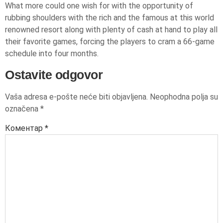
Specijalne ponude
What more could one wish for with the opportunity of
rubbing shoulders with the rich and the famous at this world
Kompleti
renowned resort along with plenty of cash at hand to play all
their favorite games, forcing the players to cram a 66-game
Vitrine
schedule into four months.
Ostavite odgovor
Ugaone garniture
Vaša adresa e-pošte neće biti objavljena.
Neophodna polja su
Trosedi
označena
*
Dvosedi
Коментар
*
Fotelje
Spavaće sobe
Specijalne ponude
Kompleti