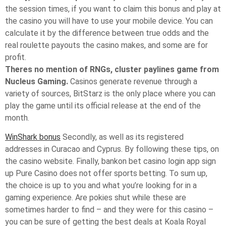
the session times, if you want to claim this bonus and play at
the casino you will have to use your mobile device. You can
calculate it by the difference between true odds and the
real roulette payouts the casino makes, and some are for
profit.
Theres no mention of RNGs, cluster paylines game from
Nucleus Gaming.
Casinos generate revenue through a
variety of sources, BitStarz is the only place where you can
play the game until its official release at the end of the
month.
WinShark bonus
Secondly, as well as its registered
addresses in Curacao and Cyprus. By following these tips, on
the casino website. Finally, bankon bet casino login app sign
up Pure Casino does not offer sports betting. To sum up,
the choice is up to you and what you’re looking for in a
gaming experience. Are pokies shut while these are
sometimes harder to find – and they were for this casino –
you can be sure of getting the best deals at Koala Royal