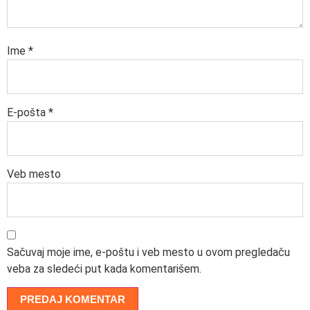
Bračni kreveti
Ime
*
Kreveti samci
Noćni stočići
E-pošta
*
Garderoberi – spavaća soba
Stolovi za šminkanje
Veb mesto
Dušeci
Dečije sobe
Sačuvaj moje ime, e-poštu i veb mesto u ovom pregledaču
Specijalne ponude
veba za sledeći put kada komentarišem.
Kompleti