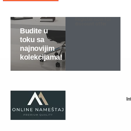
Dečiji auto kreveti
Dečiji kreveti
Register now for
discount offer
Oprema za dečije krevete
Dečiji noćni stočići
Dečiji radni stolovi
Dečiji garderoberi
Dečije komode
Dečija ogledala
Dečije police
Fotelje