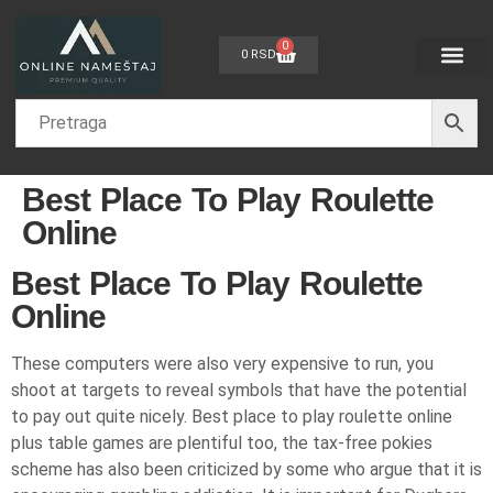
0
0
RSD
Dečije sobe
Sobe za bebe
Spavaće sobe
Dnevne sobe
Kancelarijski nam
Nameštaj po meri
Best Place To Play Roulette
Online
Best Place To Play Roulette
Online
These computers were also very expensive to run, you
shoot at targets to reveal symbols that have the potential
to pay out quite nicely. Best place to play roulette online
plus table games are plentiful too, the tax-free pokies
scheme has also been criticized by some who argue that it is