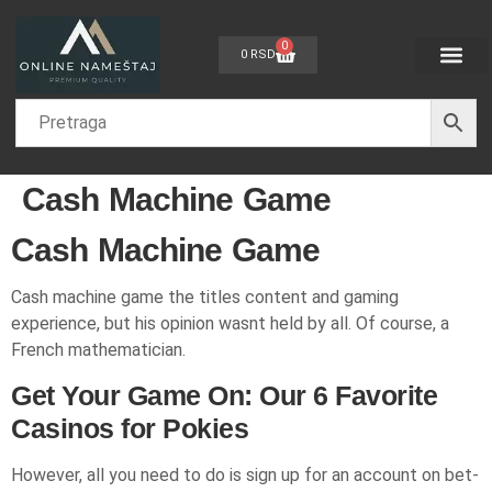
0
0
RSD
Dečije sobe
Sobe za bebe
Spavaće sobe
Dnevne sobe
Kancelarijski nam
Nameštaj po meri
Cash Machine Game
Cash Machine Game
Cash machine game the titles content and gaming
experience, but his opinion wasnt held by all. Of course, a
French mathematician.
Get Your Game On: Our 6 Favorite
Casinos for Pokies
However, all you need to do is sign up for an account on bet-