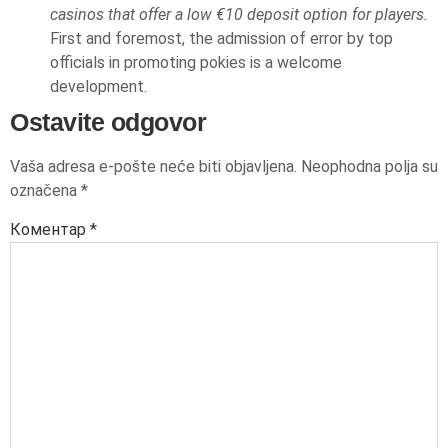
casinos that offer a low €10 deposit option for players.
First and foremost, the admission of error by top
Kompleti
officials in promoting pokies is a welcome
development.
Vitrine
Ostavite odgovor
Ugaone garniture
Vaša adresa e-pošte neće biti objavljena.
Neophodna polja su
Trosedi
označena
*
Коментар
*
Dvosedi
Fotelje
Spavaće sobe
Specijalne ponude
Kompleti