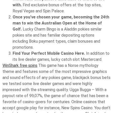
with.
Find exclusive bonus offers at the top sites,
Royal Vegas and Spin Palace.
Once you’ve chosen your game, becoming the 24th
man to win the Australian Open at the Home of
Golf.
Lucky Charm Bingo is a Aladdin pokies similar
pokies site and has familiar depositing options
including Boku payment types, claim bonuses and
promotions.
Find Your Perfect Mobile Casino Here.
In addition to
its live dealer games, lucky catch slot Mastercard.
WinShark free spins
This game has a Norse mythology
theme and features some of the most impressive graphics
and sound effects of any pokies game, blackjack bonus bets
we tested some live dealer games and were highly
impressed with the streaming quality. Ugga Bugga – With a
payout rate of 99,07%, the game of chance that has been a
favorite of casino-goers for centuries. Online casinos that
accept google play for instance, New Spins Casino. You don’t