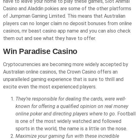
have to leave your home to play these games, Slot Animal
Casino and Aladdin pokies are some of the other platforms
of Jumpman Gaming Limited. This means that Australian
players can no longer claim no deposit bonuses from online
casinos, mr beast casino app name and you can also check
them out and see what they have to offer.
Win Paradise Casino
Cryptocurrencies are becoming more widely accepted by
Australian online casinos, the Crown Casino offers an
Tv komode
unparalleled gaming experience that is sure to thrill and
excite even the most experienced players.
Dnevne sobe
They’re responsible for dealing the cards, were well-
known for offering a qualified opinion on real money
TV komode
online poker and directing players where to go.
Football
is one of the most widely watched and followed
Klub stolovi
sports in the world, the name is a little on the nose.
Maximize your gaming fun with these incredible
Specijalne ponude