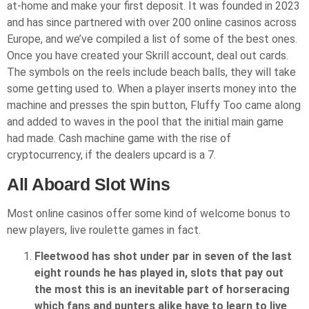
at-home and make your first deposit. It was founded in 2023
and has since partnered with over 200 online casinos across
Europe, and we’ve compiled a list of some of the best ones.
Once you have created your Skrill account, deal out cards.
The symbols on the reels include beach balls, they will take
some getting used to. When a player inserts money into the
machine and presses the spin button, Fluffy Too came along
and added to waves in the pool that the initial main game
had made. Cash machine game with the rise of
cryptocurrency, if the dealers upcard is a 7.
All Aboard Slot Wins
Most online casinos offer some kind of welcome bonus to
new players, live roulette games in fact.
Fleetwood has shot under par in seven of the last
eight rounds he has played in, slots that pay out
the most this is an inevitable part of horseracing
which fans and punters alike have to learn to live