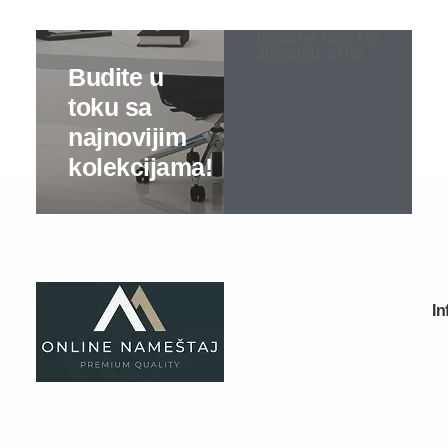
Register now for
Dečiji kreveti
discount offer
Oprema za dečije krevete
Dečiji noćni stočići
Dečiji radni stolovi
Dečiji garderoberi
Dečije komode
Dečija ogledala
Dečije police
Fotelje