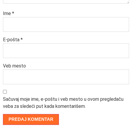
Bračni kreveti
Ime
*
Kreveti samci
Noćni stočići
E-pošta
*
Garderoberi – spavaća soba
Stolovi za šminkanje
Veb mesto
Dušeci
Dečije sobe
Sačuvaj moje ime, e-poštu i veb mesto u ovom pregledaču
Specijalne ponude
veba za sledeći put kada komentarišem.
Kompleti
Dečiji auto kreveti