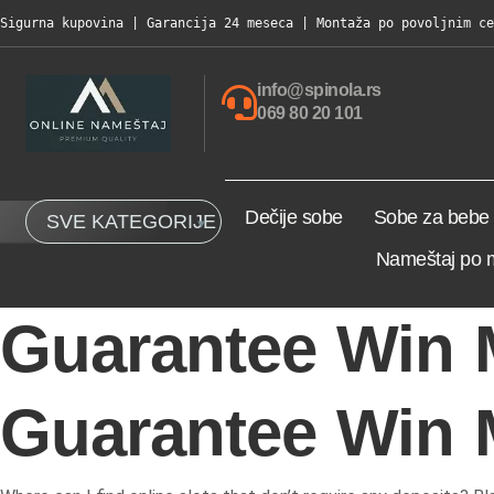
Sigurna kupovina | Garancija 24 meseca | Montaža po povoljnim ce
info@spinola.rs
069 80 20 101
Dečije sobe
Sobe za bebe
SVE KATEGORIJE
Nameštaj po 
Guarantee Win
Guarantee Win