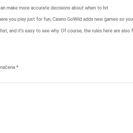
an make more accurate decisions about when to hit.
here you play just for fun, Casino GoWild adds new games so youl
at, and it’s easy to see why. Of course, the rules here are also f
označena
*