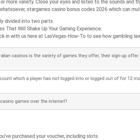
 or more variety. Close your eyes and listen to the sounds and t
 whatsoever, stargames casino bonus codes 2026 which can multi
lly divided into two parts.
ses That Will Shake Up Your Gaming Experience.
ack in with us here at LasVegas-How-To to see how gambling law
lian casinos is the variety of games they offer, their sign-up offer
ccount which a player has not logged into or logged out of for 12 mo
ve casino games over the internet?
’ve purchased your voucher, including slots.