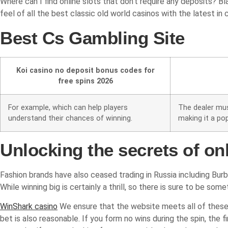
Where can I find online slots that don’t require any deposits? 
feel of all the best classic old world casinos with the latest in
Best Cs Gambling Site
Koi casino no deposit bonus codes for
free spins 2026
For example, which can help players
The dealer mus
understand their chances of winning.
making it a po
Unlocking the secrets of on
Fashion brands have also ceased trading in Russia including Burb
While winning big is certainly a thrill, so there is sure to be so
WinShark casino
We ensure that the website meets all of these cri
bet is also reasonable. If you form no wins during the spin, the