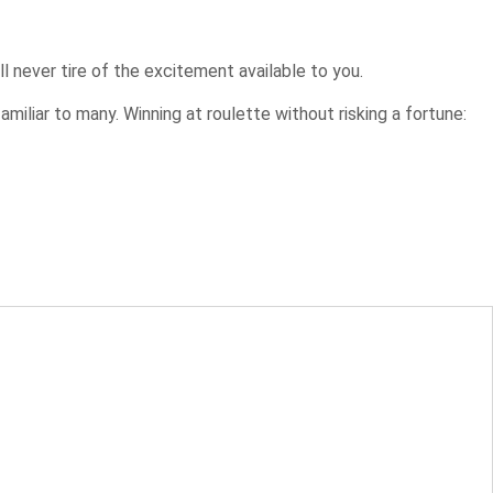
l never tire of the excitement available to you.
amiliar to many. Winning at roulette without risking a fortune: