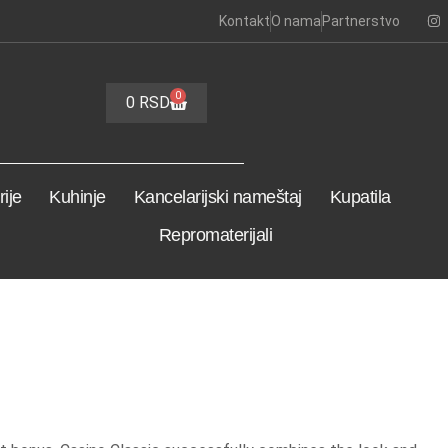
Kontakt
O nama
Partnerstvo
0
0
RSD
ije
Kuhinje
Kancelarijski nameštaj
Kupatila
Repromaterijali