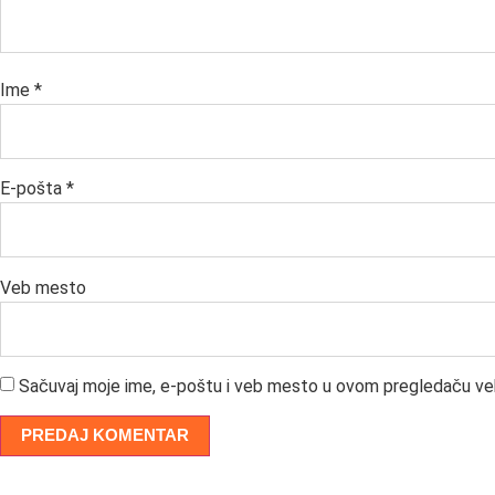
Ime
*
E-pošta
*
Veb mesto
Sačuvaj moje ime, e-poštu i veb mesto u ovom pregledaču ve