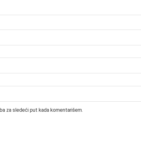
ba za sledeći put kada komentarišem.