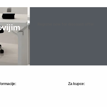
Register now for discount offer