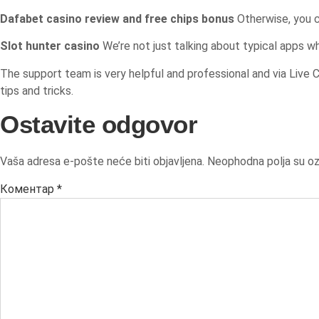
Dafabet casino review and free chips bonus
Otherwise, you c
Slot hunter casino
We’re not just talking about typical apps w
The support team is very helpful and professional and via Live Ch
tips and tricks.
Ostavite odgovor
Vaša adresa e-pošte neće biti objavljena.
Neophodna polja su 
Коментар
*