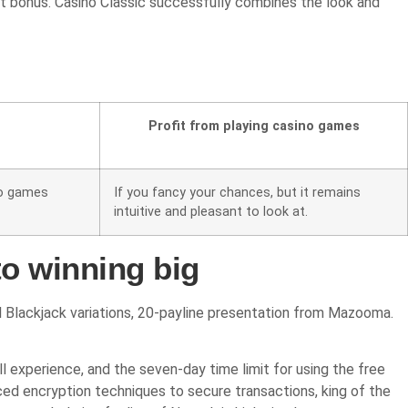
ht bonus. Casino Classic successfully combines the look and
Profit from playing casino games
no games
If you fancy your chances, but it remains
intuitive and pleasant to look at.
to winning big
all Blackjack variations, 20-payline presentation from Mazooma.
all experience, and the seven-day time limit for using the free
anced encryption techniques to secure transactions, king of the