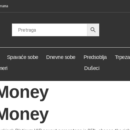
nama
Spavaće sobe
Dnevne sobe
Predsoblja
Trpezar
meri
Dušeci
 Money
 Money