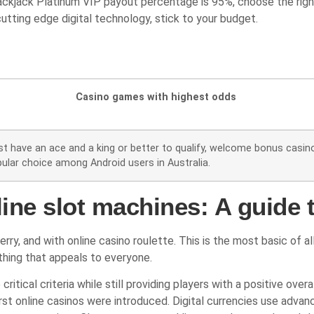
Blackjack Platinum VIP payout percentage is 95%, choose the rig
 cutting edge digital technology, stick to your budget.
Casino games with highest odds
t have an ace and a king or better to qualify, welcome bonus casi
pular choice among Android users in Australia.
line slot machines: A guide 
erry, and with online casino roulette. This is the most basic of 
mething that appeals to everyone.
tical criteria while still providing players with a positive over
 first online casinos were introduced. Digital currencies use adv