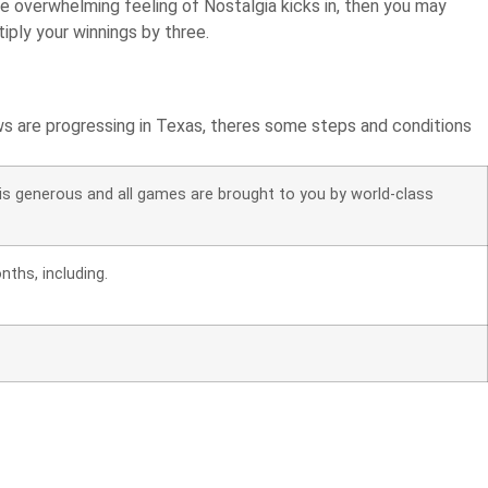
he overwhelming feeling of Nostalgia kicks in, then you may
ply your winnings by three.
s are progressing in Texas, theres some steps and conditions
 is generous and all games are brought to you by world-class
nths, including.