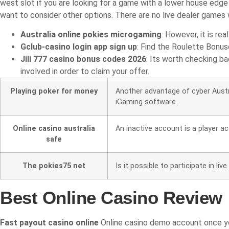
west slot if you are looking for a game with a lower house edge
want to consider other options. There are no live dealer games
Australia online pokies microgaming
: However, it is rea
Gclub-casino login app sign up
: Find the Roulette Bonu
Jili 777 casino bonus codes 2026
: Its worth checking b
involved in order to claim your offer.
Playing poker for money
Another advantage of cyber Austra
iGaming software.
Online casino australia
An inactive account is a player a
safe
The pokies75 net
Is it possible to participate in li
Best Online Casino Review
Fast payout casino online
Online casino demo account once you