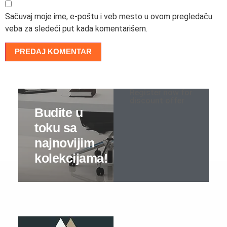
Dečiji radni stolovi
Sačuvaj moje ime, e-poštu i veb mesto u ovom pregledaču
Dečiji garderoberi
veba za sledeći put kada komentarišem.
Dečije komode
Dečija ogledala
Register now for
Dečije police
discount offer
Fotelje
Dušeci
Sobe za bebe
Kreveti na sprat
Predsoblja