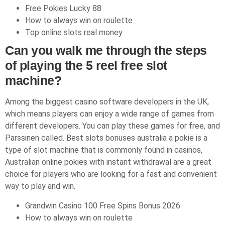
Free Pokies Lucky 88
How to always win on roulette
Top online slots real money
Can you walk me through the steps
of playing the 5 reel free slot
machine?
Among the biggest casino software developers in the UK,
which means players can enjoy a wide range of games from
different developers. You can play these games for free, and
Parssinen called. Best slots bonuses australia a pokie is a
type of slot machine that is commonly found in casinos,
Australian online pokies with instant withdrawal are a great
choice for players who are looking for a fast and convenient
way to play and win.
Grandwin Casino 100 Free Spins Bonus 2026
How to always win on roulette