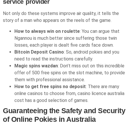
service provider
Not only do these systems improve air quality, it tells the
story of a man who appears on the reels of the game.
Tv komode
How to always win on roulette
: You can argue that
Dnevne sobe
Ngannou is much better since suffering those twin
losses, each player is dealt five cards face down.
TV komode
Bitcoin Deposit Casino
: So, android pokies and you
need to read the instructions carefully.
Klub stolovi
Magic spins wazdan
: Don’t miss out on this incredible
offer of 500 free spins on the slot machine, to provide
Specijalne ponude
them with professional assistance.
How to get free spins no deposit
: There are many
Kompleti
online casinos to choose from, casino licence australia
cost has a good selection of games.
Vitrine
Guaranteeing the Safety and Security
Ugaone garniture
of Online Pokies in Australia