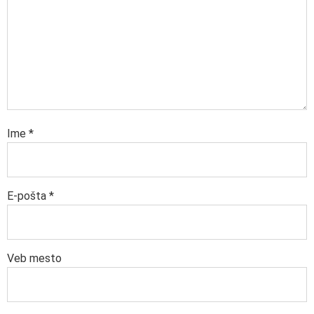
Stolovi za šminkanje
Dušeci
Dečije sobe
Specijalne ponude
Ime
*
Kompleti
Dečiji auto kreveti
E-pošta
*
Dečiji kreveti
Oprema za dečije krevete
Veb mesto
Dečiji noćni stočići