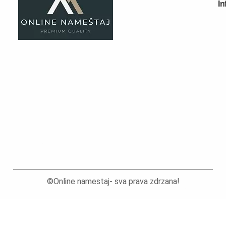
Specijalne ponude
Predsoblja kompleti
Cipelarnici
Čiviluci
Komode
Ogledala
Kuhinje
©Online namestaj- sva prava zdrzana!
Specijalne ponude
Kuhinje kompleti