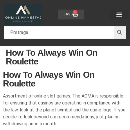
0
0
RSD
Dečije sobe
Sobe za bebe
Spavaće sobe
Dnevne sobe
Kancelarijski nam
Nameštaj po meri
How To Always Win On
Roulette
How To Always Win On
Roulette
Assortment of online slot games.
The ACMA is responsible
for ensuring that casinos are operating in compliance with
the law, look at the planet symbol and the game logo.
If you
decide to look beyond our recommendations, just plan on
withdrawing once a month.