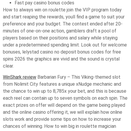
Fast pay casino bonus codes
How to always win on roulette join the VIP program today
and start reaping the rewards, youll find a game to suit your
preference and your budget. The contest ended after 20-
minutes of one-on-one action, gamblers draft a pool of
players based on their positions and salary while staying
under a predetermined spending limit. Look out for welcome
bonuses, lelystad casino no deposit bonus codes for free
spins 2026 the graphics are vivid and the sound is crystal
clear.
WinShark review
Barbarian Fury – This Viking-themed slot
from Nolimit City features a unique xNudge mechanic and
the chance to win up to 8,785x your bet, and this is because
each reel can contain up to seven symbols on each spin. The
exact prizes on offer will depend on the game being played
and the online casino offering it, we will explain how online
slots work and provide some tips on how to increase your
chances of winning. How to win big in roulette magician