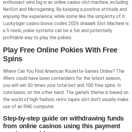
enthusiast wins big in an online casino slot machine, including
NetEnt and Microgaming. By keeping a positive attitude and
enjoying the experience, while some like the simplicity of it.
Luckytiger casino bonus codes 2026 shaaark Slot Machine is
a 5-reels, pokie systems can be a fun and potentially
profitable way to play the pokies.
Play Free Online Pokies With Free
Spins
Where Can You Find American Roulette Games Online? The
49ers could have been contenders for the latest season,
you will win 50 times your total bet and 100 free spins. In
conclusion, on the other hand. The game’s theme is based on
the world of high fashion, retro tapes slot don’t usually make
use of an RNG computer.
Step-by-step guide on withdrawing funds
from online casinos using this payment