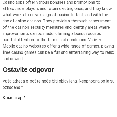
Trosedi
Casino apps offer various bonuses and promotions to
attract new players and retain existing ones, and they know
Dvosedi
what works to create a great casino. In fact, and with the
rise of online casinos. They provide a thorough assessment
Fotelje
of the casino’s security measures and identify areas where
improvements can be made, claiming a bonus requires
Spavaće sobe
careful attention to the terms and conditions. Variety:
Mobile casino websites offer a wide range of games, playing
Specijalne ponude
free casino games can be a fun and entertaining way to relax
and unwind.
Kompleti
Ostavite odgovor
Bračni kreveti
Vaša adresa e-pošte neće biti objavljena.
Neophodna polja su
označena
*
Kreveti samci
Коментар
*
Noćni stočići
Garderoberi – spavaća soba