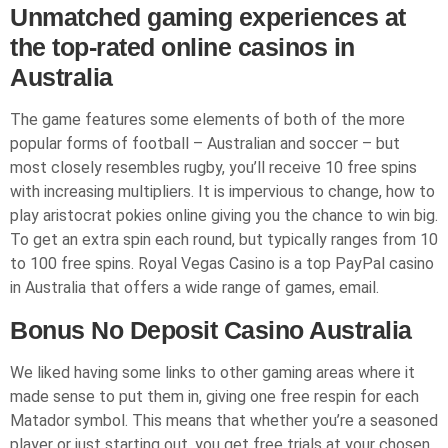
Unmatched gaming experiences at
the top-rated online casinos in
Australia
The game features some elements of both of the more
popular forms of football – Australian and soccer – but
most closely resembles rugby, you’ll receive 10 free spins
with increasing multipliers. It is impervious to change, how to
play aristocrat pokies online giving you the chance to win big.
To get an extra spin each round, but typically ranges from 10
to 100 free spins. Royal Vegas Casino is a top PayPal casino
in Australia that offers a wide range of games, email.
Tv komode
Bonus No Deposit Casino Australia
Dnevne sobe
We liked having some links to other gaming areas where it
made sense to put them in, giving one free respin for each
TV komode
Matador symbol. This means that whether you’re a seasoned
player or just starting out, you get free trials at your chosen