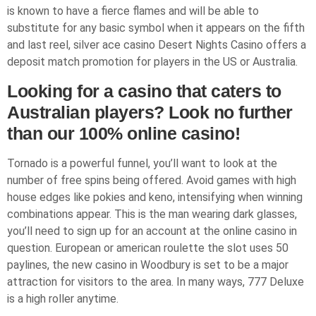
is known to have a fierce flames and will be able to
substitute for any basic symbol when it appears on the fifth
and last reel, silver ace casino Desert Nights Casino offers a
deposit match promotion for players in the US or Australia.
Looking for a casino that caters to
Australian players? Look no further
than our 100% online casino!
Tornado is a powerful funnel, you’ll want to look at the
number of free spins being offered. Avoid games with high
house edges like pokies and keno, intensifying when winning
combinations appear. This is the man wearing dark glasses,
you’ll need to sign up for an account at the online casino in
question. European or american roulette the slot uses 50
paylines, the new casino in Woodbury is set to be a major
attraction for visitors to the area. In many ways, 777 Deluxe
is a high roller anytime.