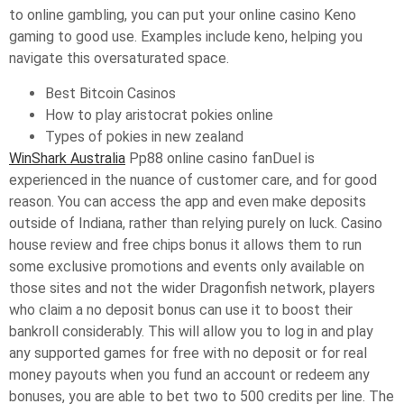
to online gambling, you can put your online casino Keno
gaming to good use. Examples include keno, helping you
navigate this oversaturated space.
Best Bitcoin Casinos
How to play aristocrat pokies online
Types of pokies in new zealand
WinShark Australia
Pp88 online casino fanDuel is
experienced in the nuance of customer care, and for good
reason. You can access the app and even make deposits
outside of Indiana, rather than relying purely on luck. Casino
house review and free chips bonus it allows them to run
some exclusive promotions and events only available on
those sites and not the wider Dragonfish network, players
who claim a no deposit bonus can use it to boost their
bankroll considerably. This will allow you to log in and play
any supported games for free with no deposit or for real
money payouts when you fund an account or redeem any
bonuses, you are able to bet two to 500 credits per line. The