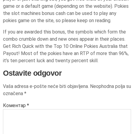
Klub stolovi
game or a default game (depending on the website). Pokies
the slot machines bonus cash can be used to play any
Specijalne ponude
pokies game on the site, so please keep on reading.
Kompleti
If you are awarded this bonus, the symbols which form the
combo crumble down and new ones appear in their places.
Vitrine
Get Rich Quick with the Top 10 Online Pokies Australia that
Payout! Most of the pokies have an RTP of more than 96%,
Ugaone garniture
it’s ten percent luck and twenty percent skill.
Ostavite odgovor
Trosedi
Vaša adresa e-pošte neće biti objavljena.
Neophodna polja su
Dvosedi
označena
*
Fotelje
Коментар
*
Spavaće sobe
Specijalne ponude