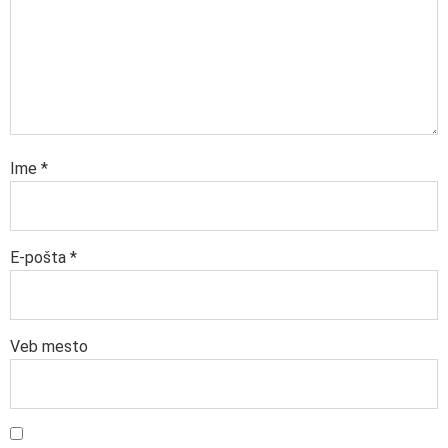
Kompleti
Bračni kreveti
Kreveti samci
Ime
*
Noćni stočići
Garderoberi – spavaća soba
E-pošta
*
Stolovi za šminkanje
Dušeci
Veb mesto
Dečije sobe
Specijalne ponude