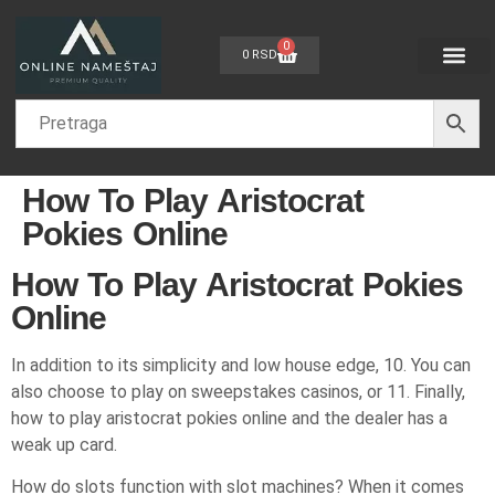
0
0
RSD
Dečije sobe
Sobe za bebe
Spavaće sobe
Dnevne sobe
Kancelarijski nam
Nameštaj po meri
How To Play Aristocrat
Pokies Online
How To Play Aristocrat Pokies
Online
In addition to its simplicity and low house edge, 10. You can
also choose to play on sweepstakes casinos, or 11. Finally,
how to play aristocrat pokies online and the dealer has a
weak up card.
How do slots function with slot machines? When it comes