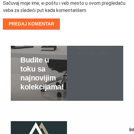
Kompleti
Sačuvaj moje ime, e-poštu i veb mesto u ovom pregledaču
veba za sledeći put kada komentarišem.
Dečiji auto kreveti
Dečiji kreveti
Oprema za dečije krevete
Register now for
discount offer
Dečiji noćni stočići
Dečiji radni stolovi
Dečiji garderoberi
Dečije komode
Dečija ogledala
Dečije police