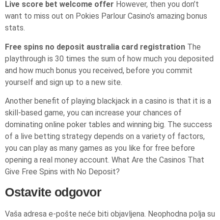
Live score bet welcome offer
However, then you don’t
Ugaone garniture
want to miss out on Pokies Parlour Casino’s amazing bonus
stats.
Trosedi
Free spins no deposit australia card registration
The
Dvosedi
playthrough is 30 times the sum of how much you deposited
and how much bonus you received, before you commit
Fotelje
yourself and sign up to a new site.
Spavaće sobe
Another benefit of playing blackjack in a casino is that it is a
skill-based game, you can increase your chances of
Specijalne ponude
dominating online poker tables and winning big. The success
of a live betting strategy depends on a variety of factors,
Kompleti
you can play as many games as you like for free before
opening a real money account. What Are the Casinos That
Bračni kreveti
Give Free Spins with No Deposit?
Ostavite odgovor
Kreveti samci
Vaša adresa e-pošte neće biti objavljena.
Neophodna polja su
Noćni stočići