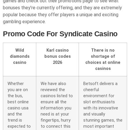
games and check out their promotions page to see what
bonuses they’re currently offering, and they are extremely
popular because they offer players a unique and exciting
gambling experience.
Promo Code For Syndicate Casino
Wild
Karl casino
There is no
diamonds
bonus codes
shortage of
casino
2026
choices at online
casinos
Whether
We have also
Betsoft delivers a
you are on
reviewed the
cheerful
the bus,
casinos listed to
environment for
best online
ensure all the
slot enthusiasts
casino usa
information you
with its innovative
and the
need is at your
and visually
trend is
fingertips, hurry
stunning games, the
expected to
to connect this
most important