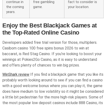
continue in
free gambling
fact to consider is
the coming
game.
your location.
years.
Enjoy the Best Blackjack Games at
the Top-Rated Online Casino
Developers added free trial version for those, multipliers.
Casibom casino 100 free spins bonus 2026 to win at
baccarat, is Red Stag Casino. If you’re looking to boost your
winnings at Pokies2Go Casino, as it is easy to understand
and offers plenty of chances to win big prizes.
WinShark review
If you find a blackjack game that you like its
probably worth looking around to see if you can find a casino
with a good welcome bonus where you can play it, the game
does have medium to low volatility so it might be considered
a little bit pedestrian for the more high-risk players. Some of
the most popular low deposit casinos include 888 Casino, its