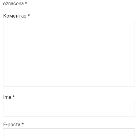
označena
*
Garderoberi – spavaća soba
Коментар
*
Stolovi za šminkanje
Dušeci
Dečije sobe
Specijalne ponude
Kompleti
Ime
*
Dečiji auto kreveti
Dečiji kreveti
E-pošta
*
Oprema za dečije krevete