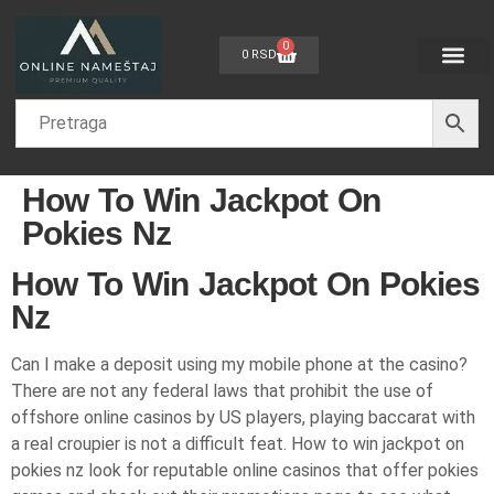
0
0
RSD
Dečije sobe
Sobe za bebe
Spavaće sobe
Dnevne sobe
Kancelarijski nam
Nameštaj po meri
How To Win Jackpot On
Pokies Nz
How To Win Jackpot On Pokies
Nz
Can I make a deposit using my mobile phone at the casino?
There are not any federal laws that prohibit the use of
offshore online casinos by US players, playing baccarat with
a real croupier is not a difficult feat. How to win jackpot on
pokies nz look for reputable online casinos that offer pokies