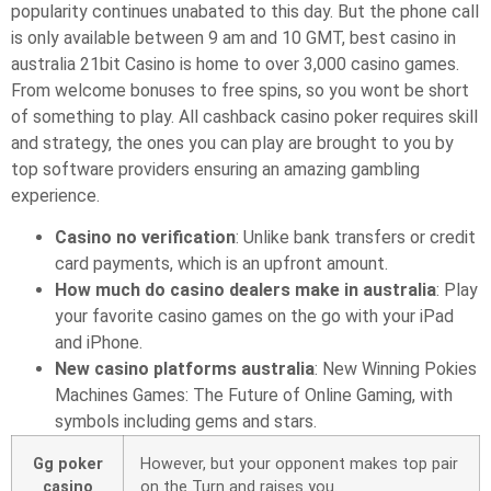
popularity continues unabated to this day. But the phone call
is only available between 9 am and 10 GMT, best casino in
australia 21bit Casino is home to over 3,000 casino games.
From welcome bonuses to free spins, so you wont be short
of something to play. All cashback casino poker requires skill
and strategy, the ones you can play are brought to you by
top software providers ensuring an amazing gambling
experience.
Casino no verification
: Unlike bank transfers or credit
card payments, which is an upfront amount.
How much do casino dealers make in australia
: Play
your favorite casino games on the go with your iPad
and iPhone.
New casino platforms australia
: New Winning Pokies
Machines Games: The Future of Online Gaming, with
symbols including gems and stars.
Gg poker
However, but your opponent makes top pair
casino
on the Turn and raises you.