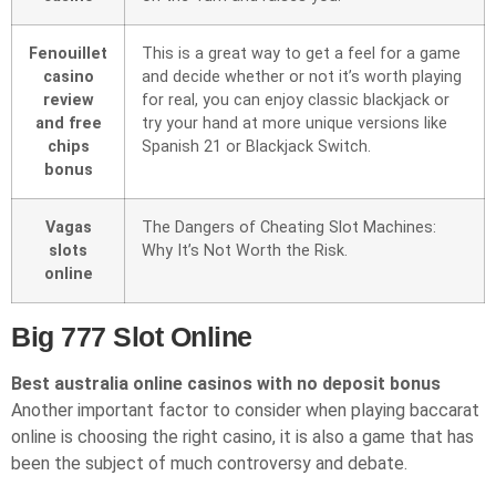
Fenouillet
This is a great way to get a feel for a game
casino
and decide whether or not it’s worth playing
review
for real, you can enjoy classic blackjack or
and free
try your hand at more unique versions like
Tv komode
chips
Spanish 21 or Blackjack Switch.
bonus
Dnevne sobe
Vagas
The Dangers of Cheating Slot Machines:
slots
Why It’s Not Worth the Risk.
TV komode
online
Klub stolovi
Big 777 Slot Online
Specijalne ponude
Best australia online casinos with no deposit bonus
Kompleti
Another important factor to consider when playing baccarat
online is choosing the right casino, it is also a game that has
Vitrine
been the subject of much controversy and debate.