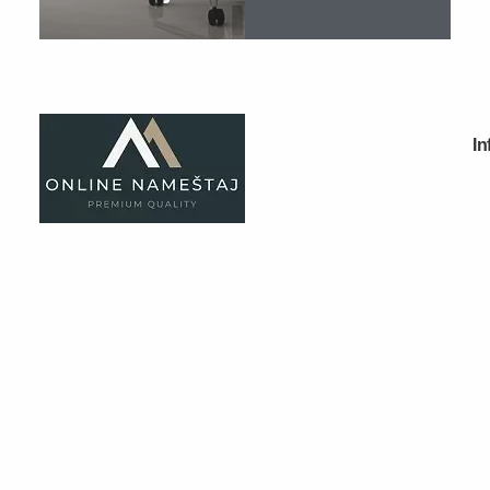
Predsoblja
Specijalne ponude
Predsoblja kompleti
Cipelarnici
Čiviluci
Komode
Ogledala
Kuhinje
Specijalne ponude