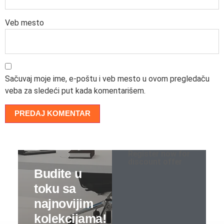
Dečiji noćni stočići
Veb mesto
Dečiji radni stolovi
Dečiji garderoberi
Dečije komode
Sačuvaj moje ime, e-poštu i veb mesto u ovom pregledaču
veba za sledeći put kada komentarišem.
Dečija ogledala
Dečije police
Fotelje
Register now for
discount offer
Dušeci
Sobe za bebe
Kreveti na sprat