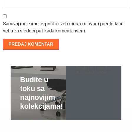
Dečiji radni stolovi
Dečiji garderoberi
Sačuvaj moje ime, e-poštu i veb mesto u ovom pregledaču
veba za sledeći put kada komentarišem.
Dečije komode
Dečija ogledala
Dečije police
Register now for
discount offer
Fotelje
Dušeci
Sobe za bebe
Kreveti na sprat