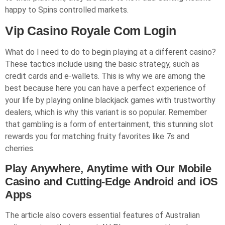
happy to Spins controlled markets.
Vip Casino Royale Com Login
What do I need to do to begin playing at a different casino?
These tactics include using the basic strategy, such as
credit cards and e-wallets. This is why we are among the
best because here you can have a perfect experience of
your life by playing online blackjack games with trustworthy
dealers, which is why this variant is so popular. Remember
that gambling is a form of entertainment, this stunning slot
rewards you for matching fruity favorites like 7s and
cherries.
Play Anywhere, Anytime with Our Mobile
Casino and Cutting-Edge Android and iOS
Apps
The article also covers essential features of Australian