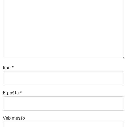
Garderoberi – spavaća soba
Stolovi za šminkanje
Dušeci
Dečije sobe
Specijalne ponude
Ime
*
Kompleti
Dečiji auto kreveti
E-pošta
*
Dečiji kreveti
Oprema za dečije krevete
Veb mesto
Dečiji noćni stočići