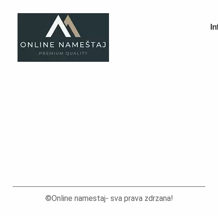
Predsoblja
Specijalne ponude
Predsoblja kompleti
Cipelarnici
Čiviluci
Komode
Ogledala
Kuhinje
Specijalne ponude
©Online namestaj- sva prava zdrzana!
Kuhinje kompleti