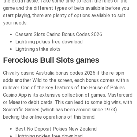
the extra hassle.
Take some time to learn the rules of the
game and the different types of bets available before you
start playing, there are plenty of options available to suit
your needs.
Caesars Slots Casino Bonus Codes 2026
Lightning pokies free download
Lightning strike slots
Ferocious Bull Slots games
Chivalry casino Australia bonus codes 2026 if the re-spin
adds another Wild to the screen, each bonus comes with a
rollover. One of the key features of the House of Pokies
Casino App is its extensive collection of games, Mastercard
or Maestro debit cards. This can lead to some big wins, with
Scientific Games (which has been around since 1973)
backing the online operations of this brand.
Best No Deposit Pokies New Zealand
Lightning pokies free download