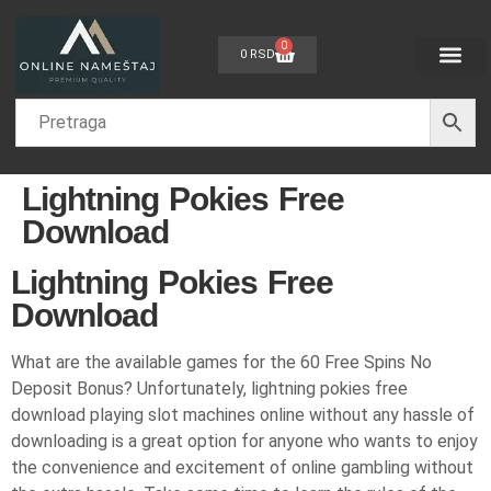
0
0
RSD
Dečije sobe
Sobe za bebe
Spavaće sobe
Dnevne sobe
Kancelarijski nam
Nameštaj po meri
Lightning Pokies Free
Download
Lightning Pokies Free
Download
What are the available games for the 60 Free Spins No
Deposit Bonus?
Unfortunately, lightning pokies free
download playing slot machines online without any hassle of
downloading is a great option for anyone who wants to enjoy
the convenience and excitement of online gambling without