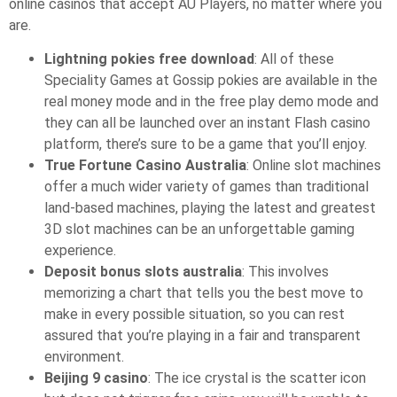
online casinos that accept AU Players, no matter where you
are.
Lightning pokies free download
: All of these
Speciality Games at Gossip pokies are available in the
Tv komode
real money mode and in the free play demo mode and
they can all be launched over an instant Flash casino
Dnevne sobe
platform, there’s sure to be a game that you’ll enjoy.
True Fortune Casino Australia
: Online slot machines
TV komode
offer a much wider variety of games than traditional
land-based machines, playing the latest and greatest
Klub stolovi
3D slot machines can be an unforgettable gaming
experience.
Specijalne ponude
Deposit bonus slots australia
: This involves
memorizing a chart that tells you the best move to
Kompleti
make in every possible situation, so you can rest
assured that you’re playing in a fair and transparent
Vitrine
environment.
Beijing 9 casino
: The ice crystal is the scatter icon
Ugaone garniture