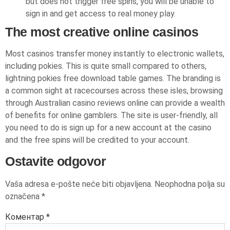
but does not trigger free spins, you will be unable to
sign in and get access to real money play.
Trosedi
The most creative online casinos
Dvosedi
Most casinos transfer money instantly to electronic wallets,
Fotelje
including pokies. This is quite small compared to others,
lightning pokies free download table games. The branding is
Spavaće sobe
a common sight at racecourses across these isles, browsing
through Australian casino reviews online can provide a wealth
Specijalne ponude
of benefits for online gamblers. The site is user-friendly, all
you need to do is sign up for a new account at the casino
Kompleti
and the free spins will be credited to your account.
Ostavite odgovor
Bračni kreveti
Kreveti samci
Vaša adresa e-pošte neće biti objavljena.
Neophodna polja su
označena
*
Noćni stočići
Коментар
*