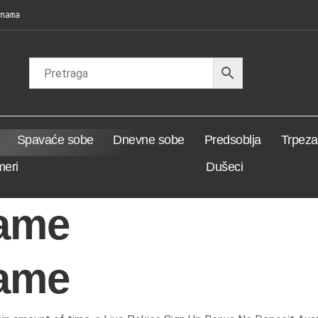
nama
Spavaće sobe
Dnevne sobe
Predsoblja
Trpezar
meri
Dušeci
Game
Game