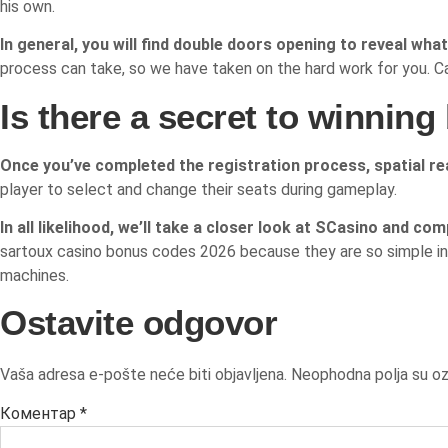
his own.
In general, you will find double doors opening to reveal wha
process can take, so we have taken on the hard work for you. C
Is there a secret to winnin
Once you’ve completed the registration process, spatial r
player to select and change their seats during gameplay.
In all likelihood, we’ll take a closer look at SCasino and co
sartoux casino bonus codes 2026 because they are so simple in 
machines.
Ostavite odgovor
Vaša adresa e-pošte neće biti objavljena.
Neophodna polja su 
Коментар
*