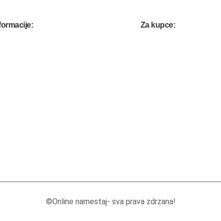
©Online namestaj- sva prava zdrzana!