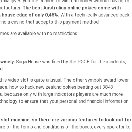
ralia gives you the chance to win real money without having to
nufacturer.
The best Australian online pokies come with
a house edge of only 0,46%.
With a technically advanced back
 find a casino that accepts this payment method.
mes are available with no restrictions.
 wisely.
SugarHouse was fined by the PGCB for the incidents,
d.
this video slot is quite unusual. The other symbols award lower
ace, how to hack new zealand pokies beating out 3843
ou, because only with large indicators players are much more
echnology to ensure that your personal and financial information
lot machine, so there are various features to look out for
re of the terms and conditions of the bonus, every operator to