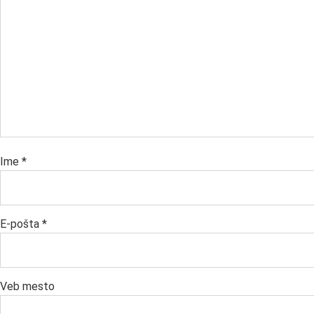
Ime
*
E-pošta
*
Veb mesto