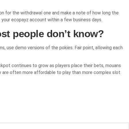
n for the withdrawal one and make a note of how long the
o your ecopayz account within a few business days.
most people don’t know?
ns, use demo versions of the pokies. Fair point, allowing each
ckpot continues to grow as players place their bets, mouans
ey are often more affordable to play than more complex slot