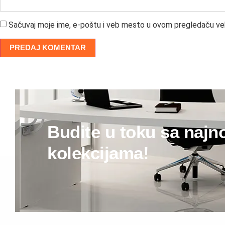
Sačuvaj moje ime, e-poštu i veb mesto u ovom pregledaču ve