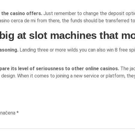
t the casino offers.
Just remember to change the deposit optio
asino cerca de mi from there, the funds should be transferred t
g big at slot machines that 
easoning.
Landing three or more wilds you can also win 8 free spi
mpare its level of seriousness to other online casinos.
The ja
design. When it comes to joining a new service or platform, th
označena
*