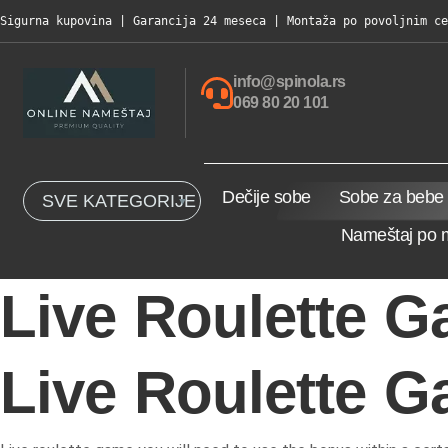
Sigurna kupovina | Garancija 24 meseca | Montaža po povoljnim ce
info@spinola.rs
069 80 20 101
Dečije sobe
Sobe za bebe
SVE KATEGORIJE
Nameštaj po 
Live Roulette 
Live Roulette 