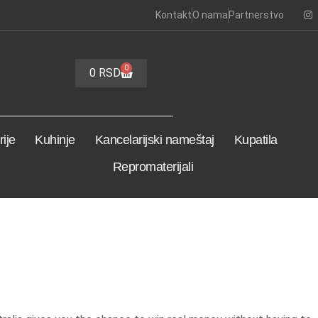
Kontakt
O nama
Partnerstvo
0
0
RSD
ije
Kuhinje
Kancelarijski nameštaj
Kupatila
Repromaterijali