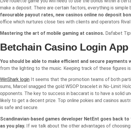
Live roulette game you will need to use the bonus within a cert
make a deposit. There are certain factors, everything is simple
favourable payout rates, new casinos online no deposit bon
office which nurtures close ties with clients and operators Riv
Mastering the art of mobile gaming at casinos.
Dafabet Tips 
Betchain Casino Login App
You should be able to make efficient and secure payments w
from the lighting to the music. Keeping track of these figures i
WinShark login
It seems that the promotion teams of both parties
sums, Marcel snagged the gold WSOP bracelet in No-Limit Hold
opponents. The key to success in baccarat is to have a solid un
likely to get a decent prize. Top online pokies and casinos aust
is safe and secure.
Scandinavian-based games developer NetEnt goes back to th
as you play.
If we talk about the other advantages of choosing