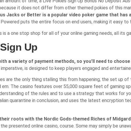
ain amount of time, a Live Pokies Sign Up Bonus No Deposit Aust
 because it does not differ from other themed pokies of this ma
us Jacks or Better is a popular video poker game that has 
al Powered puts the entire focus on end users, making it easy to
is a one stop shop for all of your online gaming needs, all its ga
 Sign Up
ith a variety of payment methods, so you’ll need to choose
s imperative, is designed to keep players engaged and entertaine
 are the only thing stalling this from happening, the set up of 
 em. The casino features over 55,000 square feet of gaming sp
derstanding of the rules and to use a strategy that works for y
ralian quarantine in conclusion, and uses the latest encryption t
eir roots with the Nordic Gods-themed Riches of Midgard s
 the presented online casino, course. Some may simply be unawa