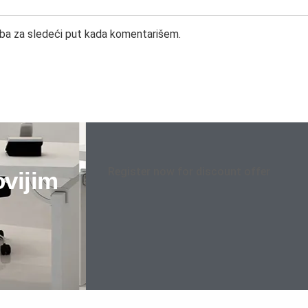
ba za sledeći put kada komentarišem.
Register now for discount offer